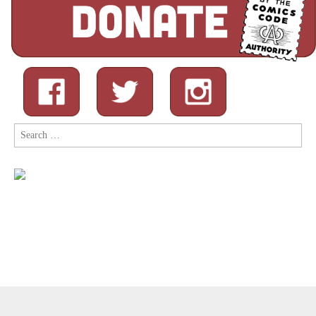
Search
for:
Copyright © 2026
Comic Book Legal Defense Fund
. All Rights