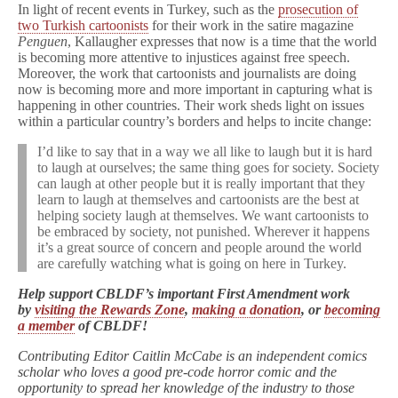
In light of recent events in Turkey, such as the
prosecution of
two Turkish cartoonists
for their work in the satire magazine
Penguen
, Kallaugher expresses that now is a time that the world
is becoming more attentive to injustices against free speech.
Moreover, the work that cartoonists and journalists are doing
now is becoming more and more important in capturing what is
happening in other countries. Their work sheds light on issues
within a particular country’s borders and helps to incite change:
I’d like to say that in a way we all like to laugh but it is hard
to laugh at ourselves; the same thing goes for society. Society
can laugh at other people but it is really important that they
learn to laugh at themselves and cartoonists are the best at
helping society laugh at themselves. We want cartoonists to
be embraced by society, not punished. Wherever it happens
it’s a great source of concern and people around the world
are carefully watching what is going on here in Turkey.
Help support CBLDF’s important First Amendment work
by
visiting the Rewards Zone
,
making a donation
, or
becoming
a member
of CBLDF!
Contributing Editor Caitlin McCabe is an independent comics
scholar who loves a good pre-code horror comic and the
opportunity to spread her knowledge of the industry to those