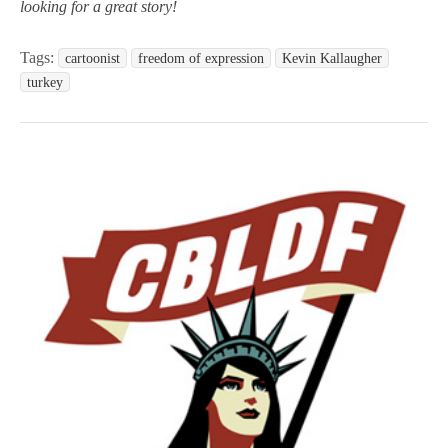
looking for a great story!
Tags:
cartoonist
freedom of expression
Kevin Kallaugher
turkey