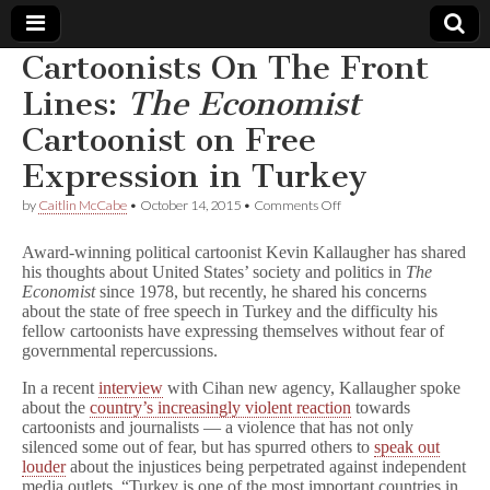
Cartoonists On The Front
Comic
Lines:
The Economist
Cartoonist on Free
Book
Expression in Turkey
Legal
on
by
Caitlin McCabe
•
October 14, 2015
•
Comments Off
Cartoonists
Defense
On
Award-winning political cartoonist Kevin Kallaugher has shared
The
his thoughts about United States’ society and politics in
The
Front
Economist
since 1978, but recently, he shared his concerns
Fund
Lines:
T
about the state of free speech in Turkey and the difficulty his
h
fellow cartoonists have expressing themselves without fear of
e
governmental repercussions.
E
c
In a recent
interview
with Cihan new agency, Kallaugher spoke
o
about the
country’s increasingly violent reaction
towards
n
cartoonists and journalists — a violence that has not only
o
silenced some out of fear, but has spurred others to
speak out
m
louder
about the injustices being perpetrated against independent
i
s
media outlets. “Turkey is one of the most important countries in