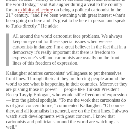
t
the world today,” said Kallaugher during a visit to the country
Cartoonist
for an
exhibit and lecture
on being a political cartoonist in the
on
st
21
century, “and I’ve been watching with great interest what’s
Free
been going on here and it’s great to be here in person and speak
Expression
to Turks directly.” He adds:
in
Turkey
All around the world cartoonist face problems. We always
keep an eye out for these special issues when we see
cartoonists in danger. I’m a great believer in the fact that in a
democracy it’s really important that there is freedom to
express one’s self and cartoonists are usually on the front
lines of this freedom of expression.
Kallaugher admires cartoonists’ willingness to put themselves
front lines. Through their art they are forcing people around the
world to see what is happening in their countries. Moreover they
are pushing those in power — people like Turkish President
Recep Tayyip Erdogan, who would stifle freedom of expression
— into the global spotlight. “To me the work that cartoonists do
is of great concern to me,” commented Kallaugher. “Of course
they, and all journalists in general, are on the front lines. I always
watch such developments with great concern. I know that
cartoonists and politicians around the world are watching as
well.”