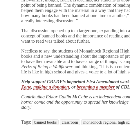
point of being banned. The dynamic combination of reading 
helped them engage with the material in a way that they had
how many books had been banned at one time or another,” n
a really interesting discussion.”
That discussion opened up to a larger one, expanding into 
concept of banned books and the importance of reading and
want to read was talked about further.
Needless to say, the students of Monadnock Regional High 
books and a new understanding about the importance of protec
to have them available and to have a range of things,” Ca
Perks of Being a Wallflower
and thinking, ‘This is a cont
life is like in high school and gives a voice to a lot of high 
Help support CBLDF’s important First Amendment work
Zone
,
making a donation
, or
becoming a member
of CB
Contributing Editor Caitlin McCabe is an independent com
horror comic and the opportunity to spread her knowledge of
story!
Tags:
banned books
classroom
monadnock regional high sc