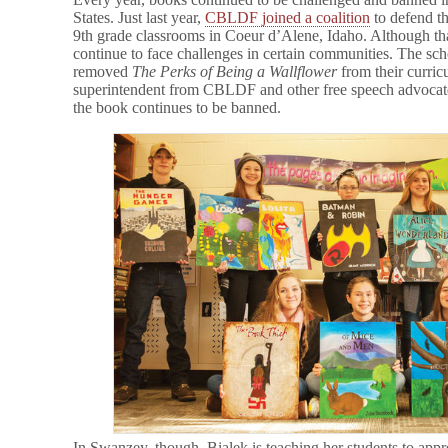
States. Just last year,
CBLDF joined a coalition
to defend th
9th grade classrooms in Coeur d’Alene, Idaho. Although tha
continue to face challenges in certain communities. The sc
removed
The Perks of Being a Wallflower
from their curric
superintendent from CBLDF and other free speech advoca
the book continues to be banned.
In Swanzey, though, Bialek is teaching her students to appre