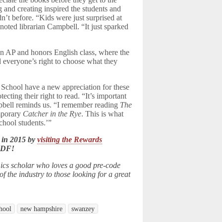
and creating inspired the students and
n’t before. “Kids were just surprised at
oted librarian Campbell. “It just sparked
an AP and honors English class, where the
 everyone’s right to choose what they
School have a new appreciation for these
ting their right to read. “It’s important
mpbell reminds us. “I remember reading
The
emporary
Catcher in the Rye
. This is what
school students.’”
 in 2015 by
visiting the Rewards
LDF!
ics scholar who loves a good pre-code
 the industry to those looking for a great
hool
new hampshire
swanzey