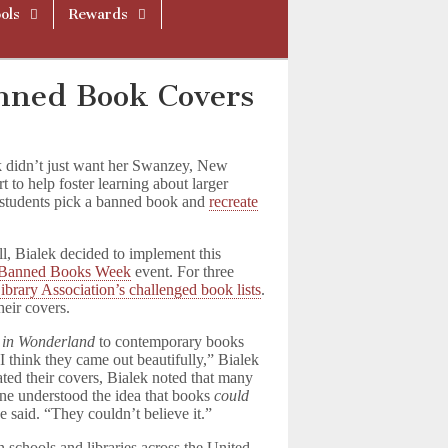
ols
Rewards
nned Book Covers
 didn’t just want her Swanzey, New
t to help foster learning about larger
r students pick a banned book and
recreate
l, Bialek decided to implement this
Banned Books Week
event. For three
brary Association’s challenged book lists
.
heir covers.
s in Wonderland
to contemporary books
“I think they came out beautifully,” Bialek
ated their covers, Bialek noted that many
one understood the idea that books
could
 said. “They couldn’t believe it.”
 schools and libraries across the United