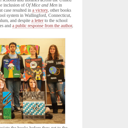
e inclusion of
Of Mice and Men
in
t case resulted in
a victory
, other books
hool system in Wallingford, Connecticut,
ulum, and despite
a letter
to the school
tes and
a public response from the author
,
ciate the books before they get to the