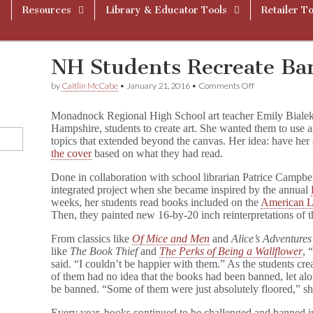
Resources
Library & Educator Tools
Retailer To
NH Students Recreate Ba
on
by
Caitlin McCabe
•
January 21, 2016
•
Comments Off
NH
Students
Monadnock Regional High School art teacher Emily Bialek
Recreate
Hampshire, students to create art. She wanted them to use ar
Banned
topics that extended beyond the canvas. Her idea: have he
Book
Covers
the cover
based on what they had read.
Done in collaboration with school librarian Patrice Campbel
integrated project when she became inspired by the annual
weeks, her students read books included on the
American Li
Then, they painted new 16-by-20 inch reinterpretations of t
From classics like
Of Mice and Men
and
Alice’s Adventure
like
The Book Thief
and
The Perks of Being a Wallflower
, 
said. “I couldn’t be happier with them.” As the students cre
of them had no idea that the books had been banned, let al
be banned. “Some of them were just absolutely floored,” she
Every year, books continued to be challenged and banned in