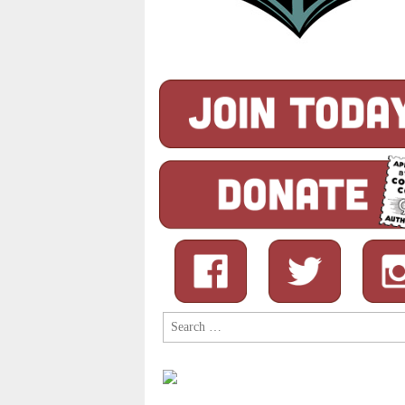
Search
for: