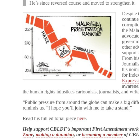
He’s since reversed course and moved to strengthen it.
Despite 
continue
corrupti
the Mala
advocate
governme
other ad
support 
From his
Journali
his nomi
for Inde
Express
awarenes
the human rights injustices cartoonists, journalists, and wri
“Public pressure from around the globe can make a big dif
reminds us. “I hope you’ll join with me to take a stand.”
Read his full editorial piece
here
.
Help support CBLDF’s important First Amendment work
Zone
,
making a donation
, or
becoming a member
of CB