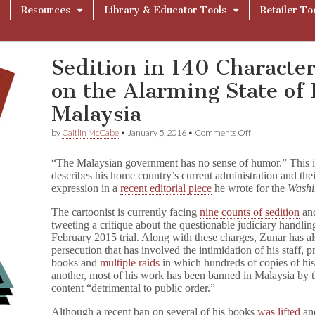
Resources
Library & Educator Tools
Retailer To
Sedition in 140 Character
on the Alarming State of 
Malaysia
on
by
Caitlin McCabe
•
January 5, 2016
•
Comments Off
Sedition
in
“The Malaysian government has no sense of humor.” This is
140
describes his home country’s current administration and thei
Characters
expression in a
recent editorial piece
he wrote for the
Washi
or
Less:
Zunar
The cartoonist is currently facing
nine counts of sedition
and
on
tweeting a critique about the questionable judiciary handli
the
February 2015 trial. Along with these charges, Zunar has 
Alarming
persecution that has involved the intimidation of his staff, 
State
books and
multiple raids
in which hundreds of copies of his
of
another, most of his work has been banned in Malaysia by 
Free
content “detrimental to public order.”
Speech
in
Although a recent ban on several of his books
was lifted
and
Malaysia