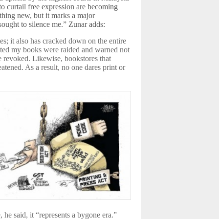
to curtail free expression are becoming
thing new, but it marks a major
 sought to silence me.” Zunar adds:
s; it also has cracked down on the entire
inted my books were raided and warned not
be revoked. Likewise, bookstores that
atened. As a result, no one dares print or
, he said, it “represents a bygone era.”