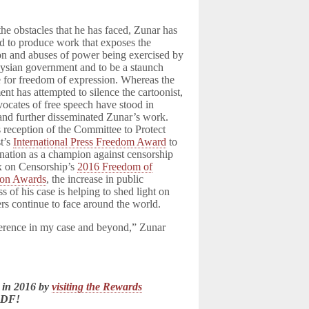
the obstacles that he has faced, Zunar has
d to produce work that exposes the
on and abuses of power being exercised by
ysian government and to be a staunch
 for freedom of expression. Whereas the
nt has attempted to silence the cartoonist,
vocates of free speech have stood in
and further disseminated Zunar’s work.
 reception of the Committee to Protect
st’s
International Press Freedom Award
to
nation as a champion against censorship
x on Censorship’s
2016 Freedom of
ion Awards
, the increase in public
s of his case is helping to shed light on
ters continue to face around the world.
ference in my case and beyond,” Zunar
 in 2016 by
visiting the Rewards
LDF!