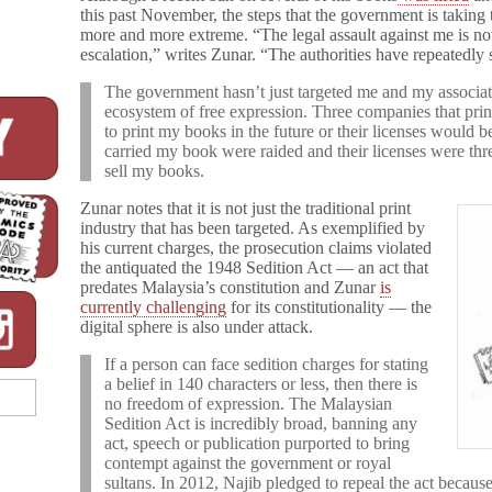
this past November, the steps that the government is taking 
more and more extreme. “The legal assault against me is no
escalation,” writes Zunar. “The authorities have repeatedly
The government hasn’t just targeted me and my associate
ecosystem of free expression. Three companies that pr
to print my books in the future or their licenses would 
carried my book were raided and their licenses were thre
sell my books.
Zunar notes that it is not just the traditional print
industry that has been targeted. As exemplified by
his current charges, the prosecution claims violated
the antiquated the 1948 Sedition Act — an act that
predates Malaysia’s constitution and Zunar
is
currently challenging
for its constitutionality — the
digital sphere is also under attack.
If a person can face sedition charges for stating
a belief in 140 characters or less, then there is
no freedom of expression. The Malaysian
Sedition Act is incredibly broad, banning any
act, speech or publication purported to bring
contempt against the government or royal
sultans. In 2012, Najib pledged to repeal the act because