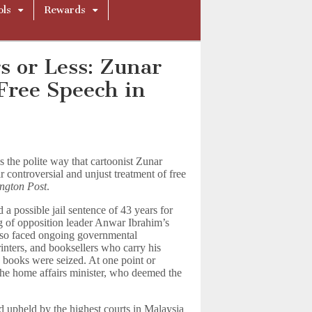
ols
Rewards
s or Less: Zunar
Free Speech in
 the polite way that cartoonist Zunar
r controversial and unjust treatment of free
ngton Post
.
 a possible jail sentence of 43 years for
ng of opposition leader Anwar Ibrahim’s
also faced ongoing governmental
printers, and booksellers who carry his
 books were seized. At one point or
the home affairs minister, who deemed the
 upheld by the highest courts in Malaysia