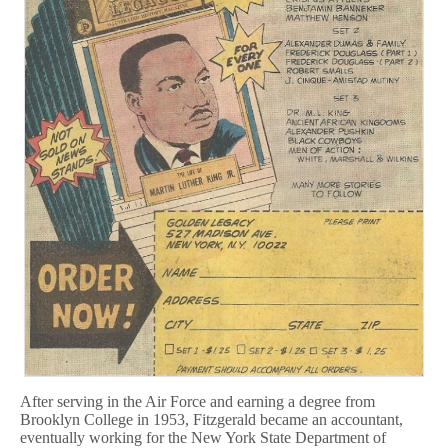
After serving in the Air Force and earning a degree from
Brooklyn College in 1953, Fitzgerald became an accountant,
eventually working for the New York State Department of