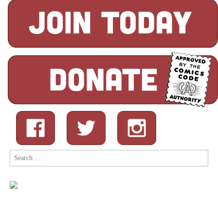
Search
for: