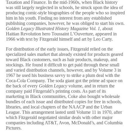
Taxation and Finance. In the mid-1960s, when Black history
was still largely neglected in schools, he struck upon the idea of
producing comic-style biographies of the people who so inspired
him in his youth. Finding no interest from any established
publishing companies, however, he was obliged to start his own.
Golden Legacy Illustrated History Magazine Vol. 1
, about
Haitian Revolution hero Toussaint L’Ouverture, appeared in
1966 with text by Fitzgerald himself and art by Leo Carty.
For distribution of the early issues, Fitzgerald relied on the
specialized sales market that already existed for products geared
toward Black customers, such as hair products, makeup, and
stockings. He found it difficult to get paid through these small
and varied distribution channels, however, and by Volume 3 in
1967 he used his business savvy to strike a plum deal with the
Coca-Cola Company. The soda giant got the prime ad space on
the back of every
Golden Legacy
volume, and in return the
company paid Fitzgerald’s printing costs. As part of its
marketing in Black communities, Coke also bought wholesale
bundles of each issue and distributed copies for free in schools,
libraries, and local chapters of the NAACP and the Urban
League. This arrangement lasted until Volume 11 in 1970, after
which Fitzgerald negotiated similar deals with other major
companies including AT&T, Avon, McDonald’s, and Columbia
Pictures.