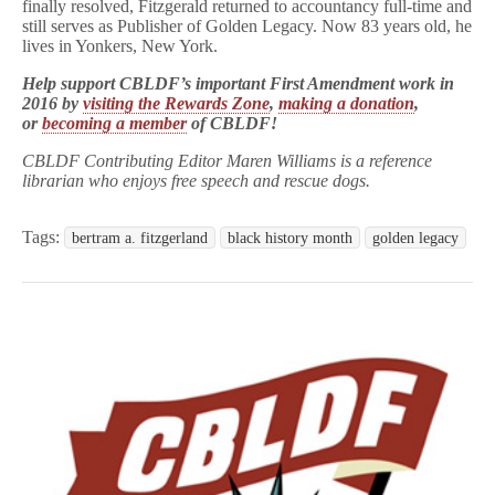
finally resolved, Fitzgerald returned to accountancy full-time and
still serves as Publisher of Golden Legacy. Now 83 years old, he
lives in Yonkers, New York.
Help support CBLDF’s important First Amendment work in
2016 by
visiting the Rewards Zone
,
making a donation
,
or
becoming a member
of CBLDF!
CBLDF Contributing Editor Maren Williams is a reference
librarian who enjoys free speech and rescue dogs.
Tags:
bertram a. fitzgerland
black history month
golden legacy