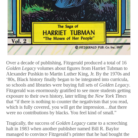
Over a decade of publishing, Fitzgerald produced a total of 16
Golden Legacy
volumes about figures from Harriet Tubman to
Alexander Pushkin to Martin Luther King, Jr. By the 1970s and
‘80s, Black history finally began to be integrated into curricula,
so schools and libraries were buying full sets of
Golden Legacy
.
Fitzgerald was enormously gratified to see more students getting
exposure to their own history, later telling the
New York Times
that “if there is nothing to counter the negativism that you read,
which is fully covered, you will get the impression…that there
were no contributions by blacks. You feel kind of small.”
Tragically, the success of
Golden Legacy
came to a screeching
halt in 1983 when another publisher named Bill R. Baylor
managed to convince Fitzgerald’s printer that he had bought the