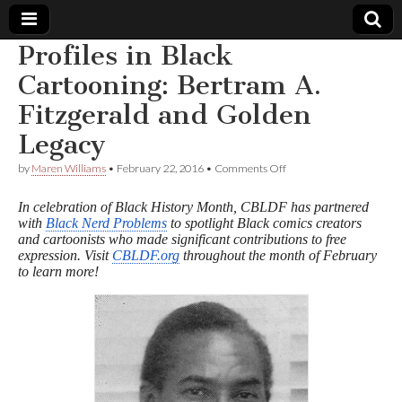
Profiles in Black
Comic
Cartooning: Bertram A.
Fitzgerald and Golden
Book
Legacy
Legal
on
by
Maren Williams
•
February 22, 2016
•
Comments Off
Profiles
Defense
in
In celebration of Black History Month, CBLDF has partnered
Black
with
Black Nerd Problems
to spotlight Black comics creators
Cartooning:
and cartoonists who made significant contributions to free
Fund
Bertram
A.
expression. Visit
CBLDF.org
throughout the month of February
Fitzgerald
to learn more!
and
Golden
Legacy