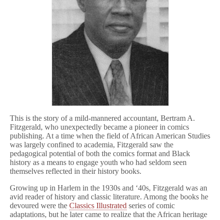
This is the story of a mild-mannered accountant, Bertram A.
Fitzgerald, who unexpectedly became a pioneer in comics
publishing. At a time when the field of African American Studies
was largely confined to academia, Fitzgerald saw the
pedagogical potential of both the comics format and Black
history as a means to engage youth who had seldom seen
themselves reflected in their history books.
Growing up in Harlem in the 1930s and ‘40s, Fitzgerald was an
avid reader of history and classic literature. Among the books he
devoured were the
Classics Illustrated
series of comic
adaptations, but he later came to realize that the African heritage