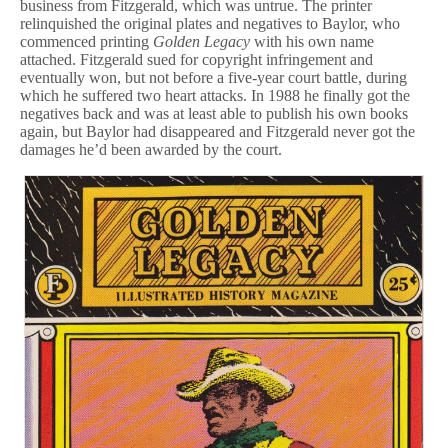
business from Fitzgerald, which was untrue. The printer
relinquished the original plates and negatives to Baylor, who
commenced printing
Golden Legacy
with his own name
attached. Fitzgerald sued for copyright infringement and
eventually won, but not before a five-year court battle, during
which he suffered two heart attacks. In 1988 he finally got the
negatives back and was at least able to publish his own books
again, but Baylor had disappeared and Fitzgerald never got the
damages he’d been awarded by the court.