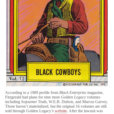
According to a 1989 profile from
Black Enterprise
magazine,
Fitzgerald had plans for nine more
Golden Legacy
volumes
including Sojourner Truth, W.E.B. Dubois, and Marcus Garvey.
Those haven’t materialized, but the original 16 volumes are still
sold through Golden Legacy’s
website
. After the lawsuit was