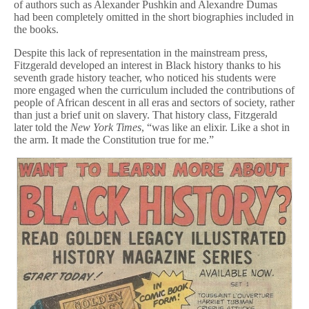
of authors such as Alexander Pushkin and Alexandre Dumas
had been completely omitted in the short biographies included in
the books.
Despite this lack of representation in the mainstream press,
Fitzgerald developed an interest in Black history thanks to his
seventh grade history teacher, who noticed his students were
more engaged when the curriculum included the contributions of
people of African descent in all eras and sectors of society, rather
than just a brief unit on slavery. That history class, Fitzgerald
later told the
New York Times
, “was like an elixir. Like a shot in
the arm. It made the Constitution true for me.”