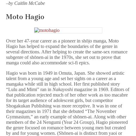
–
by Caitlin McCabe
Moto Hagio
Over her 47-year career as a pioneer in shōjo manga, Moto
Hagio has helped to expand the boundaries of the genre in
several directions. After helping to create the same-sex romance
subgenre of shōnen-ai in the 1970s, she set out to prove that
manga could also accommodate sci-fi epics.
Hagio was born in 1949 in Omuta, Japan. She showed artistic
talent from a young age and set her sights on a career as a
mangaka while still in high school. Her first published story
“Lulu and Mimi” ran in
Nakayoshi
magazine in 1969. Editors of
that publication rejected much of her other work as too macabre
for its target audience of adolescent girls, but competitor
Shogakukan Publishing was more receptive. It was in one of
their magazines in 1971 that she debuted “The November
Gymnasium,” an early example of shōnen-ai. Along with other
members of the 24 Nengumi (Year 24 Group), Hagio pioneered
the genre focused on romance between young men but created
by and for young women. (Shōnen-ai is distinct from yaoi or