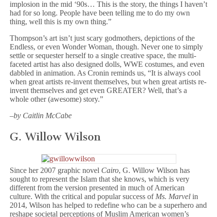
implosion in the mid ‘90s… This is the story, the things I haven’t
had for so long. People have been telling me to do my own
thing, well this is my own thing.”
Thompson’s art isn’t just scary godmothers, depictions of the
Endless, or even Wonder Woman, though. Never one to simply
settle or sequester herself to a single creative space, the multi-
faceted artist has also designed dolls, WWE costumes, and even
dabbled in animation. As Cronin reminds us, “It is always cool
when great artists re-invent themselves, but when great artists re-
invent themselves and get even GREATER? Well, that’s a
whole other (awesome) story.”
–
by Caitlin McCabe
G. Willow Wilson
Since her 2007 graphic novel
Cairo
, G. Willow Wilson has
sought to represent the Islam that she knows, which is very
different from the version presented in much of American
culture. With the critical and popular success of
Ms. Marvel
in
2014, Wilson has helped to redefine who can be a superhero and
reshape societal perceptions of Muslim American women’s