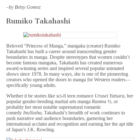
–
by Betsy Gomez
Rumiko Takahashi
Beloved “Princess of Manga,” mangaka (creator) Rumiko
Takahashi has built a career around transcending gender
boundaries in manga. Despite stereotypes that women couldn’t
become famous mangaka, Takahashi has created numerous
award-winning series and inspired several popular animated
shows since 1978. In many ways, she is one of the pioneering
creators who opened the doors to manga for Western readers—
specifically young adults.
Whether it be stories like sci-fi teen romance
Urusei Yatsura
, her
popular gender-bending martial arts manga
Ranma ½
, or
probably her most notable supernatural romantic
comedy
InuYasha
, Takahashi’s breadth of work continues to
push narrative and audience boundaries, garnering her
international acclaim and recognition and earning her the apt title
of Japan’s J.K. Rowling.