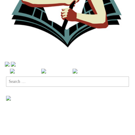
Search
for: