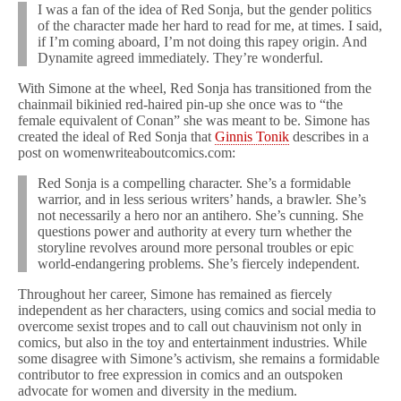
I was a fan of the idea of Red Sonja, but the gender politics
of the character made her hard to read for me, at times. I said,
if I’m coming aboard, I’m not doing this rapey origin. And
Dynamite agreed immediately. They’re wonderful.
With Simone at the wheel, Red Sonja has transitioned from the
chainmail bikinied red-haired pin-up she once was to “the
female equivalent of Conan” she was meant to be. Simone has
created the ideal of Red Sonja that
Ginnis Tonik
describes in a
post on womenwriteaboutcomics.com:
Red Sonja is a compelling character. She’s a formidable
warrior, and in less serious writers’ hands, a brawler. She’s
not necessarily a hero nor an antihero. She’s cunning. She
questions power and authority at every turn whether the
storyline revolves around more personal troubles or epic
world-endangering problems. She’s fiercely independent.
Throughout her career, Simone has remained as fiercely
independent as her characters, using comics and social media to
overcome sexist tropes and to call out chauvinism not only in
comics, but also in the toy and entertainment industries. While
some disagree with Simone’s activism, she remains a formidable
contributor to free expression in comics and an outspoken
advocate for women and diversity in the medium.