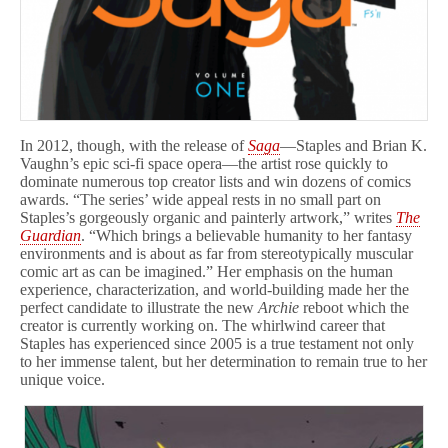
In 2012, though, with the release of
Saga
—Staples and Brian K.
Vaughn’s epic sci-fi space opera—the artist rose quickly to
dominate numerous top creator lists and win dozens of comics
awards. “The series’ wide appeal rests in no small part on
Staples’s gorgeously organic and painterly artwork,” writes
The
Guardian
. “Which brings a believable humanity to her fantasy
environments and is about as far from stereotypically muscular
comic art as can be imagined.” Her emphasis on the human
experience, characterization, and world-building made her the
perfect candidate to illustrate the new
Archie
reboot which the
creator is currently working on. The whirlwind career that
Staples has experienced since 2005 is a true testament not only
to her immense talent, but her determination to remain true to her
unique voice.