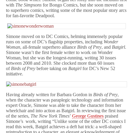
with
The Simpsons
for Bongo Comics, but she soon moved on
to superhero comics, writing some of the most popular story arcs
for fan-favorite Deadpool.
Simone moved on to DC Comics, helming immensely popular
runs on some of DC’s flagship properties, including
Wonder
Woman
, all-female superhero alliance
Birds of Prey
, and
Batgirl
.
Simone wasn’t the first female writer to work on Wonder
Woman, but she was the longest-running, writing 30 issues
between 2008 and 2010. She clocked more than 60 issues
of
Birds of Prey
before taking on
Batgirl
for DC’s New 52
initiative.
Having already written for Barbara Gordon in
Birds of Prey
,
when the character was paraplegic technology and information
expert Oracle, Simone was able to take the character from her
wheelchair and into action as Batgirl. In reviewing the first issue
of the series,
The New York Times
’
George Gustines
praised
Simone’s work, writing “Unlike some of the other DC comics I
read this week, Batgirl achieves a deft hat trick: a well-shaped
reintroduction to a character, an elegant acknowledgement of