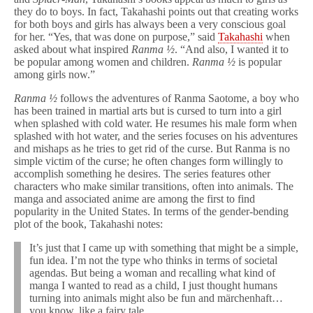
they do to boys. In fact, Takahashi points out that creating works
for both boys and girls has always been a very conscious goal
for her. “Yes, that was done on purpose,” said
Takahashi
when
asked about what inspired
Ranma ½
. “And also, I wanted it to
be popular among women and children.
Ranma ½
is popular
among girls now.”
Ranma ½
follows the adventures of Ranma Saotome, a boy who
has been trained in martial arts but is cursed to turn into a girl
when splashed with cold water. He resumes his male form when
splashed with hot water, and the series focuses on his adventures
and mishaps as he tries to get rid of the curse. But Ranma is no
simple victim of the curse; he often changes form willingly to
accomplish something he desires. The series features other
characters who make similar transitions, often into animals. The
manga and associated anime are among the first to find
popularity in the United States. In terms of the gender-bending
plot of the book, Takahashi notes:
It’s just that I came up with something that might be a simple,
fun idea. I’m not the type who thinks in terms of societal
agendas. But being a woman and recalling what kind of
manga I wanted to read as a child, I just thought humans
turning into animals might also be fun and märchenhaft…
you know, like a fairy tale.