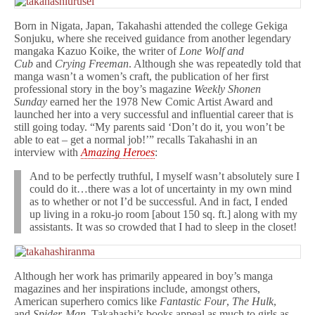
Born in Nigata, Japan, Takahashi attended the college Gekiga
Sonjuku, where she received guidance from another legendary
mangaka Kazuo Koike, the writer of
Lone Wolf and
Cub
and
Crying Freeman
. Although she was repeatedly told that
manga wasn’t a women’s craft, the publication of her first
professional story in the boy’s magazine
Weekly Shonen
Sunday
earned her the 1978 New Comic Artist Award and
launched her into a very successful and influential career that is
still going today. “My parents said ‘Don’t do it, you won’t be
able to eat – get a normal job!’” recalls Takahashi in an
interview with
Amazing Heroes
:
And to be perfectly truthful, I myself wasn’t absolutely sure I
could do it…there was a lot of uncertainty in my own mind
as to whether or not I’d be successful. And in fact, I ended
up living in a roku-jo room [about 150 sq. ft.] along with my
assistants. It was so crowded that I had to sleep in the closet!
Although her work has primarily appeared in boy’s manga
magazines and her inspirations include, amongst others,
American superhero comics like
Fantastic Four
,
The Hulk
,
and
Spider-Man
, Takahashi’s books appeal as much to girls as