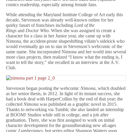
comics readership, especially among female fans.
While attending the Maryland Institute College of Art early this
decade, Stevenson was already well-known online for her
quirky fanart of franchises including
Lord of the
Rings
and
Doctor Who
. When she was assigned to create a
character for a class in her Junior year, she came up with
Nimona, the accident-prone shapeshifting villain’s sidekick who
would eventually go on to star in Stevenson’s webcomic of the
same name. She incorporated Nimona and her world into several
more class projects, then realized “I know what the ending is, I
want to tell the story,” she recalled in an interview at the A.V.
Club.
Stevenson began posting the webcomic
Nimona
, which doubled
as her senior thesis, in 2012. In light of its instant success, she
had a book deal with HarperCollins by the end of that year; the
collected
Nimona
was published as a graphic novel in 2015.
Thanks to networking via Tumblr, she also landed an internship
at BOOM! Studios while still in college, and a job after
graduation. There, she was first assigned to work on initial
character development for the groundbreaking new all-ages
comic
Lumberjanes
, but series editor Shannon Watters soon