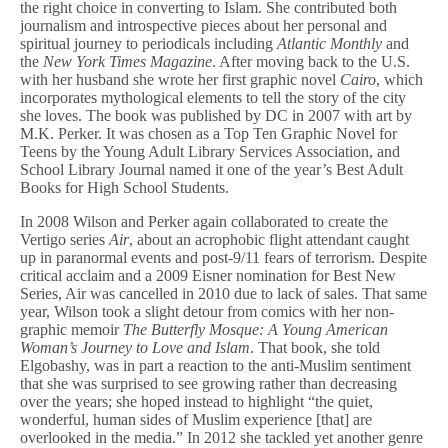
the right choice in converting to Islam. She contributed both
journalism and introspective pieces about her personal and
spiritual journey to periodicals including
Atlantic Monthly
and
the
New York Times Magazine
. After moving back to the U.S.
with her husband she wrote her first graphic novel
Cairo
, which
incorporates mythological elements to tell the story of the city
she loves. The book was published by DC in 2007 with art by
M.K. Perker. It was chosen as a Top Ten Graphic Novel for
Teens by the Young Adult Library Services Association, and
School Library Journal named it one of the year’s Best Adult
Books for High School Students.
In 2008 Wilson and Perker again collaborated to create the
Vertigo series
Air
, about an acrophobic flight attendant caught
up in paranormal events and post-9/11 fears of terrorism. Despite
critical acclaim and a 2009 Eisner nomination for Best New
Series, Air was cancelled in 2010 due to lack of sales. That same
year, Wilson took a slight detour from comics with her non-
graphic memoir
The Butterfly Mosque: A Young American
Woman’s Journey to Love and Islam
. That book, she told
Elgobashy, was in part a reaction to the anti-Muslim sentiment
that she was surprised to see growing rather than decreasing
over the years; she hoped instead to highlight “the quiet,
wonderful, human sides of Muslim experience [that] are
overlooked in the media.” In 2012 she tackled yet another genre