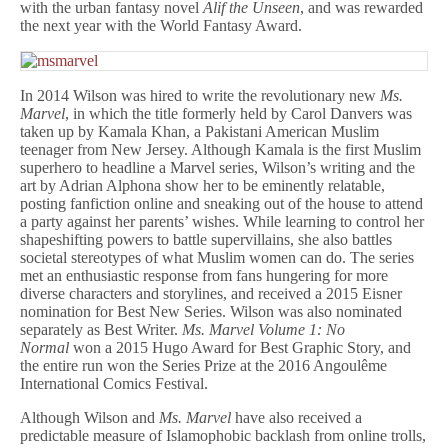
with the urban fantasy novel
Alif the Unseen
, and was rewarded
the next year with the World Fantasy Award.
In 2014 Wilson was hired to write the revolutionary new
Ms.
Marvel
, in which the title formerly held by Carol Danvers was
taken up by Kamala Khan, a Pakistani American Muslim
teenager from New Jersey. Although Kamala is the first Muslim
superhero to headline a Marvel series, Wilson’s writing and the
art by Adrian Alphona show her to be eminently relatable,
posting fanfiction online and sneaking out of the house to attend
a party against her parents’ wishes. While learning to control her
shapeshifting powers to battle supervillains, she also battles
societal stereotypes of what Muslim women can do. The series
met an enthusiastic response from fans hungering for more
diverse characters and storylines, and received a 2015 Eisner
nomination for Best New Series. Wilson was also nominated
separately as Best Writer.
Ms. Marvel Volume 1: No
Normal
won a 2015 Hugo Award for Best Graphic Story, and
the entire run won the Series Prize at the 2016 Angoulême
International Comics Festival.
Although Wilson and
Ms. Marvel
have also received a
predictable measure of Islamophobic backlash from online trolls,