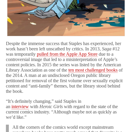
Despite the immense success that Staples has experienced, her
work hasn’t been left unscathed by critics. In 2013,
Saga
#12
was temporarily
pulled from the Apple App Store
due to a
controversial image that led to a misinterpretation of Apple’s
content policies. In 2015 the series was listed by the American
Library Association as one of the
ten most challenged books
of
the 2014. A man at an undisclosed Oregon public library
petitioned for removal of the first volume over sexually explicit
content and “anti-family” themes, but the library stood behind
the book.
“It’s definitely changing,” said Staples in
an
interview
with
Heroic Girls
with regard to the state of the
current comics industry. “Although maybe not as quickly as
we’d like.”
All the corners of the comics world except mainstream