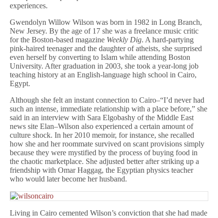
experiences.
Gwendolyn Willow Wilson was born in 1982 in Long Branch,
New Jersey. By the age of 17 she was a freelance music critic
for the Boston-based magazine
Weekly Dig
. A hard-partying
pink-haired teenager and the daughter of atheists, she surprised
even herself by converting to Islam while attending Boston
University. After graduation in 2003, she took a year-long job
teaching history at an English-language high school in Cairo,
Egypt.
Although she felt an instant connection to Cairo–“I’d never had
such an intense, immediate relationship with a place before,” she
said in an interview with Sara Elgobashy of the Middle East
news site Elan–Wilson also experienced a certain amount of
culture shock. In her 2010 memoir, for instance, she recalled
how she and her roommate survived on scant provisions simply
because they were mystified by the process of buying food in
the chaotic marketplace. She adjusted better after striking up a
friendship with Omar Haggag, the Egyptian physics teacher
who would later become her husband.
Living in Cairo cemented Wilson’s conviction that she had made