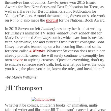
themselves fans of comics.
Lumberjanes
won 2015 Eisner
Awards for Best New Series and Best Publication for Teens, as
well as a Harvey for Best Original Graphic Publication for
Younger Readers. Around the same time, Stevenson’s solo work
on
Nimona
also made the
shortlist
for the National Book Award.
In 2015 Stevenson left
Lumberjanes
to try her hand at writing
for Disney’s animated TV series
Wander Over Yonder
and for
Marvel’s rebooted
Runaways
comic, which saw four issues last
year. Meanwhile, she and
Wander Over Yonder
colleague Todd
Casey have also teamed up on a forthcoming illustrated series
for teens called
4 Wizards
. Whatever Stevenson does next in her
already prolific career, she will surely continue to exemplify her
own
advice
to aspiring creators: “Question everything, don’t try
to emulate someone else’s path, look at what you have, the tools
you have, the place you’re in, know the rules, and break them.”
–by Maren Williams
Jill Thompson
Whether it be comics, children’s books, or animation, multi-
talented writer and illustrator Jill Thompson’s career is as diverse