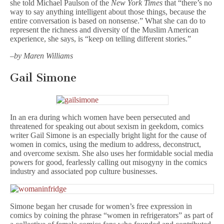
she told Michael Paulson of the
New York Times
that “there’s no
way to say anything intelligent about those things, because the
entire conversation is based on nonsense.” What she can do to
represent the richness and diversity of the Muslim American
experience, she says, is “keep on telling different stories.”
–
by Maren Williams
Gail Simone
In an era during which women have been persecuted and
threatened for speaking out about sexism in geekdom, comics
writer Gail Simone is an especially bright light for the cause of
women in comics, using the medium to address, deconstruct,
and overcome sexism. She also uses her formidable social media
powers for good, fearlessly calling out misogyny in the comics
industry and associated pop culture businesses.
Simone began her crusade for women’s free expression in
comics by coining the phrase “women in refrigerators” as part of