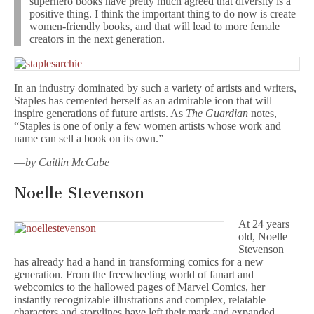
superhero books have pretty much agreed that diversity is a
positive thing. I think the important thing to do now is create
women-friendly books, and that will lead to more female
creators in the next generation.
In an industry dominated by such a variety of artists and writers,
Staples has cemented herself as an admirable icon that will
inspire generations of future artists. As
The Guardian
notes,
“Staples is one of only a few women artists whose work and
name can sell a book on its own.”
—
by Caitlin McCabe
Noelle Stevenson
At 24 years
old, Noelle
Stevenson
has already had a hand in transforming comics for a new
generation. From the freewheeling world of fanart and
webcomics to the hallowed pages of Marvel Comics, her
instantly recognizable illustrations and complex, relatable
characters and storylines have left their mark and expanded