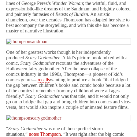
lines of George Perez’s
Wonder Woman
; the wistful, fluid, and
expressionistic-like dreams of the Sandman; and brightly colored
and painterly fantasies of
Beasts of Burden
. An artistic
chameleon, over the decades Thompson has adapted her style to
best accompany the storytelling, and with this she has become a
master of narrative illustration.
One of her greatest works though is her independently
produced
Scary Godmother
. A kid’s picture book mixed with a
comic,
Scary Godmother
recounts the adventures of the
Halloween fairy godmother. After the near collapse of the
comics industry in the 1990s, Thompson—a pioneer of kid’s
comics genre—
recalls
wanting to produce a book “that bridged
the gap between children’s books and comic books because a lot
of the comics I remember from my childhood were all ages
friendly.”
Scary Godmother
was that title, and it would not only
go on to bridge that gap and bring children into comics and vice-
versa, but would also inspire a couple of animated feature films.
“
Scary Godmother
was one of those perfect storm
situations,”
notes Thompson
. “It was right after the big comic