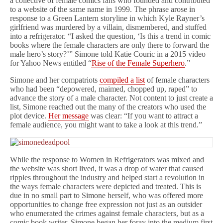
a collective of female comics fans who founded and contributed
to a website of the same name in 1999. The phrase arose in
response to a Green Lantern storyline in which Kyle Rayner’s
girlfriend was murdered by a villain, dismembered, and stuffed
into a refrigerator. “I asked the question, ‘Is this a trend in comic
books where the female characters are only there to forward the
male hero’s story?’” Simone told Katie Couric in a 2015 video
for Yahoo News entitled “
Rise of the Female Superhero
.”
Simone and her compatriots
compiled a list
of female characters
who had been “depowered, maimed, chopped up, raped” to
advance the story of a male character. Not content to just create a
list, Simone reached out the many of the creators who used the
plot device.
Her message
was clear: “If you want to attract a
female audience, you might want to take a look at this trend.”
While the response to Women in Refrigerators was mixed and
the website was short lived, it was a drop of water that caused
ripples throughout the industry and helped start a revolution in
the ways female characters were depicted and treated. This is
due in no small part to Simone herself, who was offered more
opportunities to change free expression not just as an outsider
who enumerated the crimes against female characters, but as a
comic book writer. Simone began her foray into the medium first