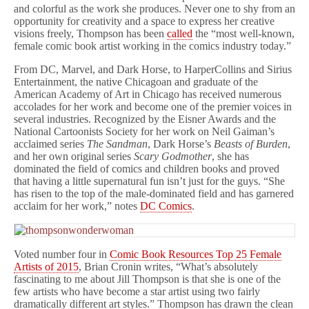
and colorful as the work she produces. Never one to shy from an
opportunity for creativity and a space to express her creative
visions freely, Thompson has been
called
the “most well-known,
female comic book artist working in the comics industry today.”
From DC, Marvel, and Dark Horse, to HarperCollins and Sirius
Entertainment, the native Chicagoan and graduate of the
American Academy of Art in Chicago has received numerous
accolades for her work and become one of the premier voices in
several industries. Recognized by the Eisner Awards and the
National Cartoonists Society for her work on Neil Gaiman’s
acclaimed series
The Sandman
, Dark Horse’s
Beasts of Burden
,
and her own original series
Scary Godmother
, she has
dominated the field of comics and children books and proved
that having a little supernatural fun isn’t just for the guys. “She
has risen to the top of the male-dominated field and has garnered
acclaim for her work,” notes
DC Comics
.
Voted number four in
Comic Book Resources Top 25 Female
Artists of 2015
, Brian Cronin writes, “What’s absolutely
fascinating to me about Jill Thompson is that she is one of the
few artists who have become a star artist using two fairly
dramatically different art styles.” Thompson has drawn the clean