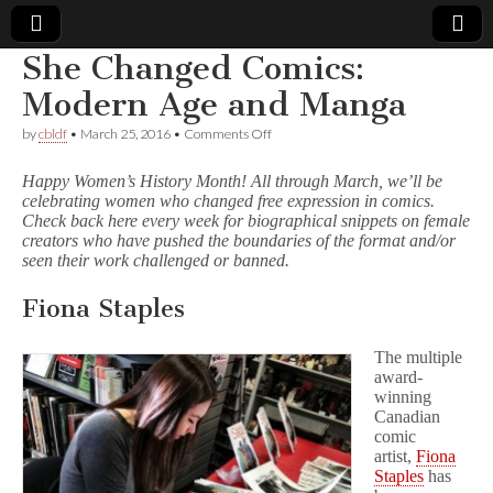
She Changed Comics:
Comic
Modern Age and Manga
on
by
cbldf
•
March 25, 2016
•
Comments Off
Book
She
Changed
Happy Women’s History Month! All through March, we’ll be
Comics:
Legal
celebrating women who changed free expression in comics.
Modern
Check back here every week for biographical snippets on female
Age
and
creators who have pushed the boundaries of the format and/or
Defense
Manga
seen their work challenged or banned.
Fund
Fiona Staples
The multiple
award-
winning
Canadian
comic
artist,
Fiona
Staples
has