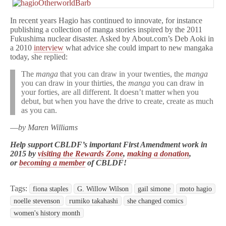
In recent years Hagio has continued to innovate, for instance
publishing a collection of manga stories inspired by the 2011
Fukushima nuclear disaster. Asked by About.com’s Deb Aoki in
a 2010
interview
what advice she could impart to new mangaka
today, she replied:
The
manga
that you can draw in your twenties, the
manga
you can draw in your thirties, the
manga
you can draw in
your forties, are all different. It doesn’t matter when you
debut, but when you have the drive to create, create as much
as you can.
—
by Maren Williams
Help support CBLDF’s important First Amendment work in
2015 by
visiting the Rewards Zone
,
making a donation
,
or
becoming a member
of CBLDF!
Tags:
fiona staples
G. Willow Wilson
gail simone
moto hagio
noelle stevenson
rumiko takahashi
she changed comics
women's history month