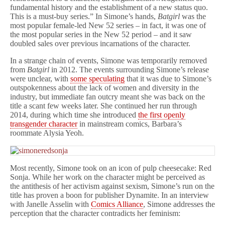
fundamental history and the establishment of a new status quo.
This is a must-buy series.” In Simone’s hands,
Batgirl
was the
most popular female-led New 52 series – in fact, it was one of
the most popular series in the New 52 period – and it saw
doubled sales over previous incarnations of the character.
In a strange chain of events, Simone was temporarily removed
from
Batgirl
in 2012. The events surrounding Simone’s release
were unclear, with
some speculating
that it was due to Simone’s
outspokenness about the lack of women and diversity in the
industry, but immediate fan outcry meant she was back on the
title a scant few weeks later. She continued her run through
2014, during which time she introduced
the first openly
transgender character
in mainstream comics, Barbara’s
roommate Alysia Yeoh.
Most recently, Simone took on an icon of pulp cheesecake: Red
Sonja. While her work on the character might be perceived as
the antithesis of her activism against sexism, Simone’s run on the
title has proven a boon for publisher Dynamite. In an interview
with Janelle Asselin with
Comics Alliance
, Simone addresses the
perception that the character contradicts her feminism: