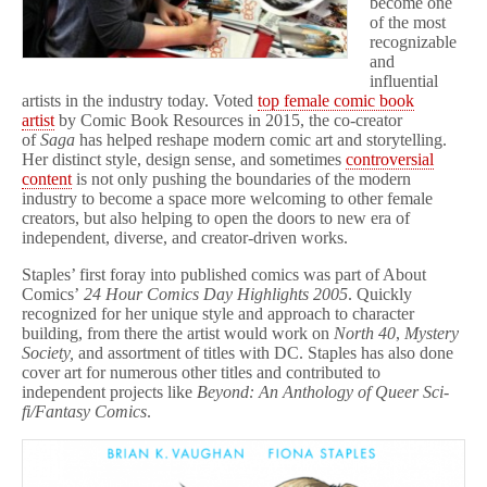
become one
of the most
recognizable
and
influential
artists in the industry today. Voted
top female comic book
artist
by Comic Book Resources in 2015, the co-creator
of
Saga
has helped reshape modern comic art and storytelling.
Her distinct style, design sense, and sometimes
controversial
content
is not only pushing the boundaries of the modern
industry to become a space more welcoming to other female
creators, but also helping to open the doors to new era of
independent, diverse, and creator-driven works.
Staples’ first foray into published comics was part of About
Comics’
24 Hour Comics Day Highlights 2005
. Quickly
recognized for her unique style and approach to character
building, from there the artist would work on
North 40
,
Mystery
Society,
and assortment of titles with DC. Staples has also done
cover art for numerous other titles and contributed to
independent projects like
Beyond: An Anthology of Queer Sci-
fi/Fantasy Comics
.