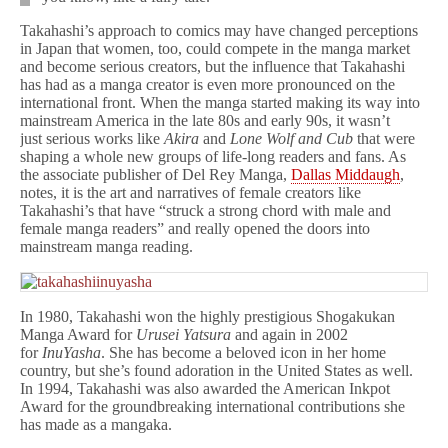
Takahashi’s approach to comics may have changed perceptions
in Japan that women, too, could compete in the manga market
and become serious creators, but the influence that Takahashi
has had as a manga creator is even more pronounced on the
international front. When the manga started making its way into
mainstream America in the late 80s and early 90s, it wasn’t
just
serious works like
Akira
and
Lone Wolf and Cub
that were
shaping a whole new groups of life-long readers and fans. As
the associate publisher of Del Rey Manga,
Dallas Middaugh
,
notes, it is the art and narratives of female creators like
Takahashi’s that have “struck a strong chord with male and
female manga readers” and really opened the doors into
mainstream manga reading.
In 1980, Takahashi won the highly prestigious Shogakukan
Manga Award for
Urusei Yatsura
and again in 2002
for
InuYasha
. She has become a beloved icon in her home
country, but she’s found adoration in the United States as well.
In 1994, Takahashi was also awarded the American Inkpot
Award for the groundbreaking international contributions she
has made as a mangaka.