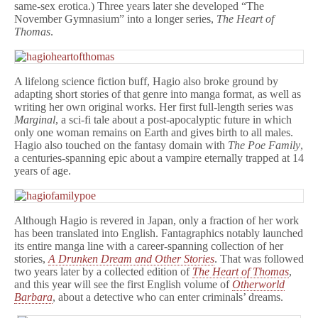
same-sex erotica.) Three years later she developed “The
November Gymnasium” into a longer series,
The Heart of
Thomas
.
A lifelong science fiction buff, Hagio also broke ground by
adapting short stories of that genre into manga format, as well as
writing her own original works. Her first full-length series was
Marginal
, a sci-fi tale about a post-apocalyptic future in which
only one woman remains on Earth and gives birth to all males.
Hagio also touched on the fantasy domain with
The Poe Family
,
a centuries-spanning epic about a vampire eternally trapped at 14
years of age.
Although Hagio is revered in Japan, only a fraction of her work
has been translated into English. Fantagraphics notably launched
its entire manga line with a career-spanning collection of her
stories,
A Drunken Dream and Other Stories
. That was followed
two years later by a collected edition of
The Heart of Thomas
,
and this year will see the first English volume of
Otherworld
Barbara
, about a detective who can enter criminals’ dreams.