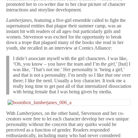
promoted her to co-writer due to her clear picture of character
interactions and storyline development.
Lumberjanes
, featuring a five-girl ensemble called to fight the
supernatural entities that plague their summer camp, was an
instant hit with readers of all ages–but particularly girls and
women. Stevenson was excited for the opportunity to break
down a trope that plagued many of the books she read in her
youth, she recalled in an interview at Comics Alliance:
I didn’t associate myself with the girl characters. I was like,
‘Oh, you know – you have the team and I’m
the girl
,’ [but] I
was like, ‘That’s not me.’ Her personality is ‘being a girl,’
and that is not a personality. I’m nerdy so I like
that one
over
there; I like the nerd. Usually a boy character. It took me a
really long time to get past all of that internalized dissociation
with being female that I was being given by media.
With
Lumberjanes
, on the other hand, Stevenson and her co-
creators were free to let each character develop her own unique
personality without the concern that any quirks would be
perceived as a function of gender. Readers responded
enthusiastically, including many who had never considered