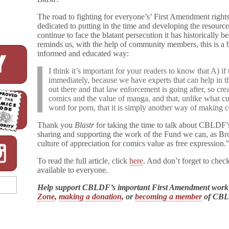
The road to fighting for everyone’s’ First Amendment righ
dedicated to putting in the time and developing the resourc
continue to face the blatant persecution it has historically
reminds us, with the help of community members, this is a b
informed and educated way:
I think it’s important for your readers to know that A) if
immediately, because we have experts that can help in this
out there and that law enforcement is going after, so cre
comics and the value of manga, and that, unlike what cu
word for porn, that it is simply another way of making c
Thank you
Blastr
for taking the time to talk about CBLDF’
sharing and supporting the work of the Fund we can, as Bro
culture of appreciation for comics value as free expression.
To read the full article, click
here
. And don’t forget to chec
available to everyone.
Help support CBLDF’s important First Amendment work
Zone
,
making a donation
, or
becoming a member
of CB