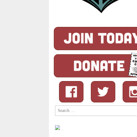
Search
for: