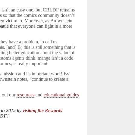
ts isn’t an easy one, but CBLDF remains
es so that the comics community doesn’t
 been victim to. Moreover, as Brownstein
attle that everyone can fight in a more
 they have a problem, to call us
, [and] B) this is still something that is
ating better education about the value of
stoms agents think, manga isn’t a code
omics, is really important.
s mission and its important work! By
wnstein notes, “continue to create a
”
k out our
resources
and
educational guides
 in 2015 by
visiting the Rewards
LDF!