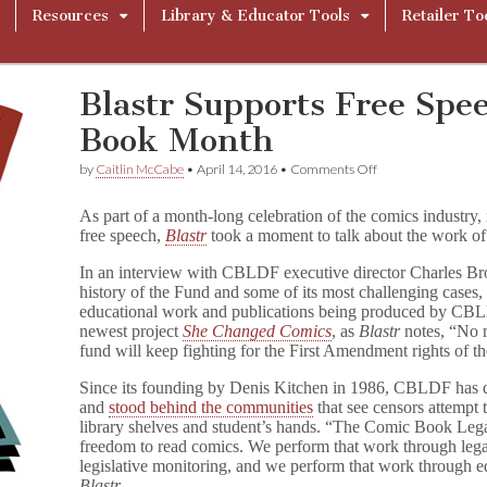
Resources
Library & Educator Tools
Retailer To
Blastr Supports Free Spe
Book Month
on
by
Caitlin McCabe
•
April 14, 2016
•
Comments Off
Blastr
Supports
As part of a month-long celebration of the comics industry, 
Free
free speech,
Blastr
took a moment to talk about the work of
Speech
for
In an interview with CBLDF executive director Charles B
Comic
Book
history of the Fund and some of its most challenging cases, b
Month
educational work and publications being produced by CB
newest project
She Changed Comics
, as
Blastr
notes, “No m
fund will keep fighting for the First Amendment rights of
Since its founding by Denis Kitchen in 1986, CBLDF has
and
stood behind the communities
that see censors attempt 
library shelves and student’s hands. “The Comic Book Lega
freedom to read comics. We perform that work through lega
legislative monitoring, and we perform that work through 
Blastr
.