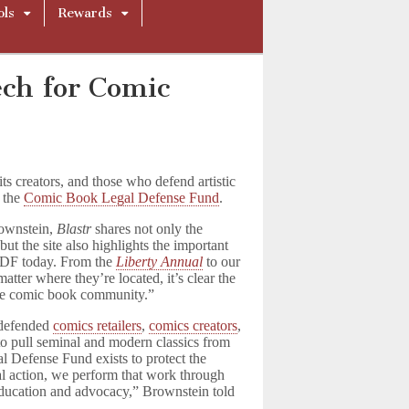
ols
Rewards
ech for Comic
its creators, and those who defend artistic
 the
Comic Book Legal Defense Fund
.
rownstein,
Blastr
shares not only the
ut the site also highlights the important
LDF today. From the
Liberty Annual
to our
atter where they’re located, it’s clear the
 the comic book community.”
 defended
comics retailers
,
comics creators
,
to pull seminal and modern classics from
l Defense Fund exists to protect the
l action, we perform that work through
education and advocacy,” Brownstein told