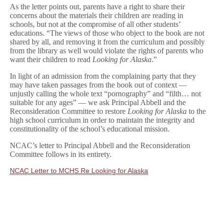
As the letter points out, parents have a right to share their
concerns about the materials their children are reading in
schools, but not at the compromise of all other students’
educations. “The views of those who object to the book are not
shared by all, and removing it from the curriculum and possibly
from the library as well would violate the rights of parents who
want their children to read
Looking for Alaska
.”
In light of an admission from the complaining party that they
may have taken passages from the book out of context —
unjustly calling the whole text “pornography” and “filth… not
suitable for any ages” — we ask Principal Abbell and the
Reconsideration Committee to restore
Looking for Alaska
to the
high school curriculum in order to maintain the integrity and
constitutionality of the school’s educational mission.
NCAC’s letter to Principal Abbell and the Reconsideration
Committee follows in its entirety.
NCAC Letter to MCHS Re Looking for Alaska