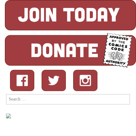
Search
for: