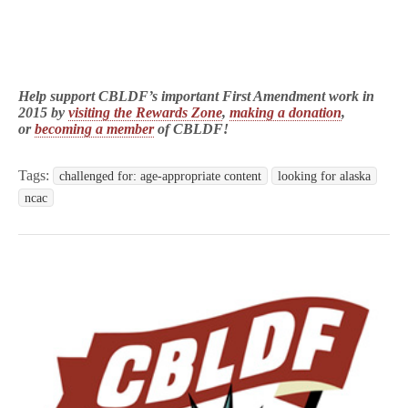
Help support CBLDF’s important First Amendment work in
2015 by
visiting the Rewards Zone
,
making a donation
,
or
becoming a member
of CBLDF!
Tags:
challenged for: age-appropriate content
looking for alaska
ncac