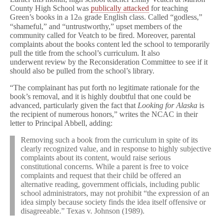
k
County High School was
publically attacked
for teaching
a
Green’s books in a 12
grade English class. Called “godless,”
th
in
“shameful,” and “untrustworthy,” upset members of the
Kentucky
community called for Veatch to be fired. Moreover, parental
complaints about the books content led the school to temporarily
pull the title from the school’s curriculum. It also
underwent review by the Reconsideration Committee to see if it
should also be pulled from the school’s library.
“The complainant has put forth no legitimate rationale for the
book’s removal, and it is highly doubtful that one could be
advanced, particularly given the fact that
Looking for Alaska
is
the recipient of numerous honors,” writes the NCAC in their
letter to Principal Abbell, adding:
Removing such a book from the curriculum in spite of its
clearly recognized value, and in response to highly subjective
complaints about its content, would raise serious
constitutional concerns. While a parent is free to voice
complaints and request that their child be offered an
alternative reading, government officials, including public
school administrators, may not prohibit “the expression of an
idea simply because society finds the idea itself offensive or
disagreeable.” Texas v. Johnson (1989).