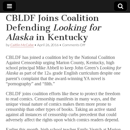
CBLDF Joins Coalition
Comic
Defending
Looking for
Alaska
in Kentucky
Book
on
by
Caitlin McCabe
•
April 26, 2016
•
Comments Off
CBLDF
Legal
Joins
CBLDF has joined a coalition led by the National Coalition
Coalition
Against Censorship urging Marion County, Kentucky, high
Defending
Defense
school principal Mike Abbell to keep John Green’s
Looking for
L
o
Alaska
as part of the 12
grade English curriculum despite one
th
o
Fund
parent’s complaint that the award-winning YA novel is
k
“pornography” and “filth.”
i
n
CBLDF joins coalition efforts like these to protect the freedom
g
to read comics. Censorship manifests in many ways, and the
f
unique visual nature of comics makes them more prone to
o
censorship than other types of books. Taking an active stand
r
against all instances of censorship curbs precedent that could
A
l
adversely affect the rights upon which comics readers depend.
a
s
Earlier this month, high school teacher Emily Veatch at Marion