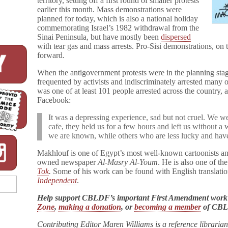
territory, setting off a first round of smaller protests
earlier this month. Mass demonstrations were
planned for today, which is also a national holiday
commemorating Israel’s 1982 withdrawal from the
Sinai Peninsula, but have mostly been
dispersed
with tear gas and mass arrests. Pro-Sisi demonstrations, on
forward.
When the antigovernment protests were in the planning stag
frequented by activists and indiscriminately arrested many 
was one of at least 101 people arrested across the country,
Facebook:
It was a depressing experience, sad but not cruel. We 
cafe, they held us for a few hours and left us without a w
we are known, while others who are less lucky and have n
Makhlouf is one of Egypt’s most well-known cartoonists and 
owned newspaper
Al-Masry Al-Youm
. He is also one of th
Tok
.
Some of his work can be found with English translatio
Independent
.
Help support CBLDF’s important First Amendment work
Zone
,
making a donation
, or
becoming a member
of CB
Contributing Editor Maren Williams is a reference libraria