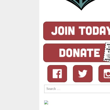
Search
for: