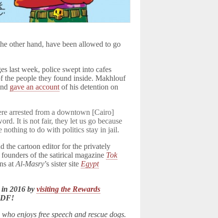
 the other hand, have been allowed to go
es last week, police swept into cafes
of the people they found inside. Makhlouf
 and
gave an account
of his detention on
were arrested from a downtown [Cairo]
ord. It is not fair, they let us go because
othing to do with politics stay in jail.
the cartoon editor for the privately
e founders of the satirical magazine
Tok
ns at
Al-Masry
’s sister site
Egypt
 in 2016 by
visiting the Rewards
LDF!
n who enjoys free speech and rescue dogs.