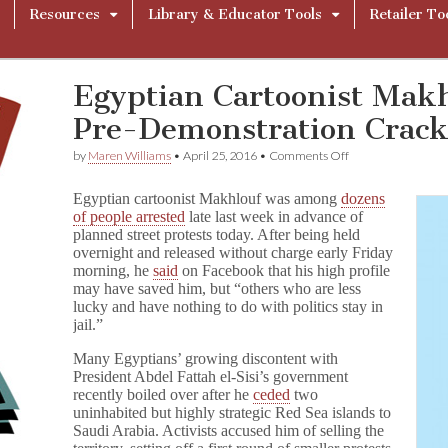
Resources
Library & Educator Tools
Retailer To
Egyptian Cartoonist Makh
Pre-Demonstration Crac
on
by
Maren Williams
•
April 25, 2016
•
Comments Off
Egyptian
Cartoonist
Egyptian cartoonist Makhlouf was among
dozens
Makhlouf
of people arrested
late last week in advance of
Arrested
planned street protests today. After being held
in
Pre-
overnight and released without charge early Friday
Demonstration
morning, he
said
on Facebook that his high profile
Crackdown
may have saved him, but “others who are less
lucky and have nothing to do with politics stay in
jail.”
Many Egyptians’ growing discontent with
President Abdel Fattah el-Sisi’s government
recently boiled over after he
ceded
two
uninhabited but highly strategic Red Sea islands to
Saudi Arabia. Activists accused him of selling the