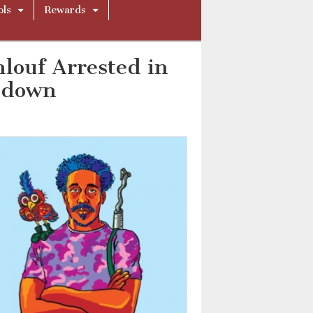
ols
Rewards
louf Arrested in
kdown