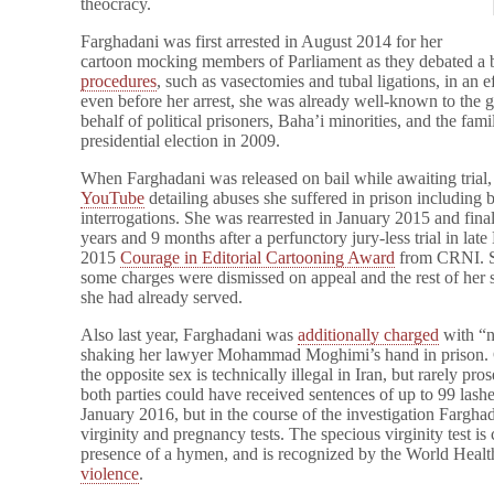
theocracy.
Farghadani was first arrested in August 2014 for her
cartoon mocking members of Parliament as they debated a b
procedures
, such as vasectomies and tubal ligations, in an ef
even before her arrest, she was already well-known to the
behalf of political prisoners, Baha’i minorities, and the famil
presidential election in 2009.
When Farghadani was released on bail while awaiting trial
YouTube
detailing abuses she suffered in prison including b
interrogations. She was rearrested in January 2015 and fina
years and 9 months after a perfunctory jury-less trial in la
2015
Courage in Editorial Cartooning Award
from CRNI. She
some charges were dismissed on appeal and the rest of her
she had already served.
Also last year, Farghadani was
additionally charged
with “no
shaking her lawyer Mohammad Moghimi’s hand in prison. 
the opposite sex is technically illegal in Iran, but rarely 
both parties could have received sentences of up to 99 lash
January 2016, but in the course of the investigation Fargha
virginity and pregnancy tests. The specious virginity test is
presence of a hymen, and is recognized by the World Healt
violence
.