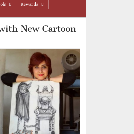
ols
Rewards
 with New Cartoon