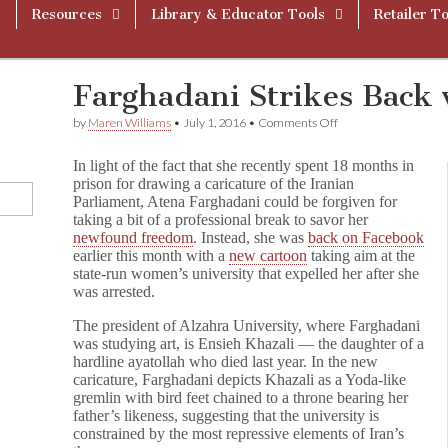
Resources
Library & Educator Tools
Retailer To
Farghadani Strikes Back
on
by
Maren Williams
•
July 1, 2016
•
Comments Off
Farghadani
Strikes
In light of the fact that she recently spent 18 months in
Back
prison for drawing a caricature of the Iranian
with
Parliament, Atena Farghadani could be forgiven for
New
Cartoon
taking a bit of a professional break to savor her
newfound freedom
. Instead, she was
back on Facebook
earlier this month with a
new cartoon
taking aim at the
state-run women’s university that expelled her after she
was arrested.
The president of Alzahra University, where Farghadani
was studying art, is Ensieh Khazali — the daughter of a
hardline ayatollah who died last year. In the new
caricature, Farghadani depicts Khazali as a Yoda-like
gremlin with bird feet chained to a throne bearing her
father’s likeness, suggesting that the university is
constrained by the most repressive elements of Iran’s