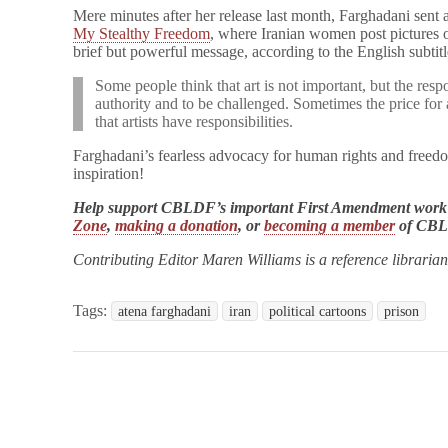
Mere minutes after her release last month, Farghadani sent
My Stealthy Freedom
, where Iranian women post pictures o
brief but powerful message, according to the English subtit
Some people think that art is not important, but the respon
authority and to be challenged. Sometimes the price for a
that artists have responsibilities.
Farghadani’s fearless advocacy for human rights and freedo
inspiration!
Help support CBLDF’s important First Amendment work
Zone
,
making a donation
, or
becoming a member
of CB
Contributing Editor Maren Williams is a reference libraria
Tags:
atena farghadani
iran
political cartoons
prison