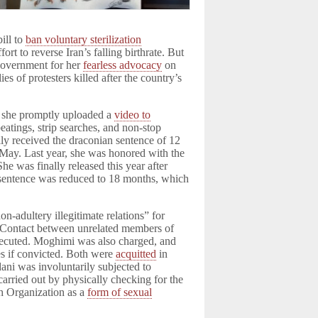
ill to
ban voluntary sterilization
fort to reverse Iran’s falling birthrate. But
 government for her
fearless advocacy
on
ies of protesters killed after the country’s
, she promptly uploaded a
video to
eatings, strip searches, and non-stop
lly received the draconian sentence of 12
te May. Last year, she was honored with the
 was finally released this year after
 sentence was reduced to 18 months, which
n-adultery illegitimate relations” for
Contact between unrelated members of
prosecuted. Moghimi was also charged, and
es if convicted. Both were
acquitted
in
dani was involuntarily subjected to
 carried out by physically checking for the
h Organization as a
form of sexual