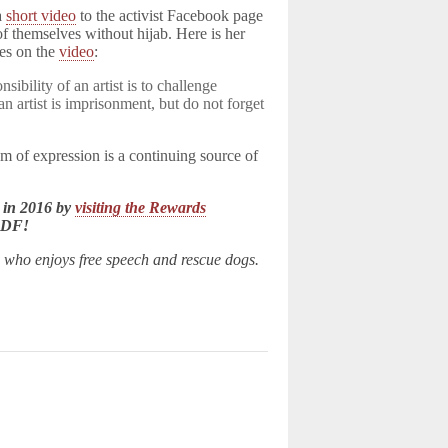
 a
short video
to the activist Facebook page
f themselves without hijab. Here is her
les on the
video
:
sibility of an artist is to challenge
n artist is imprisonment, but do not forget
m of expression is a continuing source of
 in 2016 by
visiting the Rewards
LDF!
n who enjoys free speech and rescue dogs.