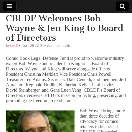
CBLDF Welcomes Bob
Comic
Wayne & Jen King to Board
of Directors
Book
on
by
cbldf
•
April 28, 2020
•
Comments Off
CBLDF
Legal
Welcomes
Comic Book Legal Defense Fund is proud to welcome industry
Bob
expert Bob Wayne and retailer Jen King to its Board of
Wayne
Defense
Directors. Wayne and King will serve alongside officers
&
Jen
President Christina Merkler; Vice President Chris Powell;
King
Fund
Treasurer Ted Adams; Secretary Dale Cendali; and members Jeff
to
Abraham, Reginald Hudlin, Katherine Keller, Paul Levitz,
Board
David Steinberger, and Gene Luen Yang. CBLDF’s Board of
of
Directors oversees CBLDF’s mission protecting, preserving, and
Directors
promoting the freedom to read comics.
Bob Wayne brings more
than three decades of
advocacy for comics
retailers to his role at
CBLDF. His storied