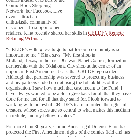
Comic Book Shopping
Network, her Facebook Live
events attract an
enthusiastic community of
customers. To support other
retailers, King recently shared her skills in
CBLDF’s Remote
Retailing Webinar
.
“CBLDF’s willingness to go to bat for our community is so
important to me,” King says. “My first shop in
Midland, Texas, in the mid ’90s was Planet Comics, formed in
partnership with the Oklahoma City shop at the center of an
important First Amendment case that CBLDF represented.
Although that partnership was severed to protect my business
and my partners ended up not using the full abilities of the
organization, I saw how much that case meant to the Fund. I
have always wanted to be able to give back for all that they have
done for me and for all that they stand for. I look forward to
working with the rest of CBLDF’s team to protect the rights of
creators, whose voices are so central to what makes this medium
incredible, and my fellow retailers.”
For more than 30 years, Comic Book Legal Defense Fund has
protected the First Amendment rights of the comics field and has