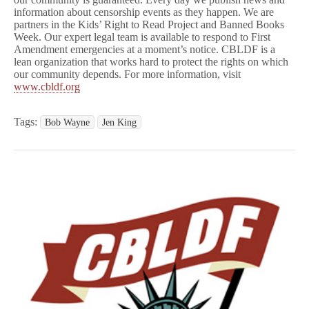
information about censorship events as they happen. We are
partners in the Kids’ Right to Read Project and Banned Books
Week. Our expert legal team is available to respond to First
Amendment emergencies at a moment’s notice. CBLDF is a
lean organization that works hard to protect the rights on which
our community depends. For more information, visit
www.cbldf.org
Tags:
Bob Wayne
Jen King