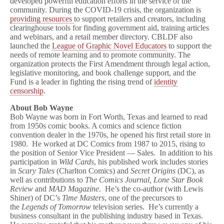
developed powerful education efforts in the service of the
community. During the COVID-19 crisis, the organization is
providing resources
to support retailers and creators, including
clearinghouse tools for finding government aid, training articles
and webinars, and a retail member directory. CBLDF also
launched the
League of Graphic Novel Educators
to support the
needs of remote learning and to promote community. The
organization protects the First Amendment through legal action,
legislative monitoring, and book challenge support, and the
Fund is a leader in fighting the rising trend of
identity
censorship
.
About Bob Wayne
Bob Wayne was born in Fort Worth, Texas and learned to read
from 1950s comic books. A comics and science fiction
convention dealer in the 1970s, he opened his first retail store in
1980. He worked at DC Comics from 1987 to 2015, rising to
the position of Senior Vice President — Sales. In addition to his
participation in
Wild Cards
, his published work includes stories
in
Scary Tales
(Charlton Comics) and
Secret Origins
(DC), as
well as contributions to
The Comics Journal, Lone Star Book
Review
and
MAD Magazine
. He’s the co-author (with Lewis
Shiner) of DC’s
Time Masters
, one of the precursors to
the
Legends of Tomorrow
television series. He’s currently a
business consultant in the publishing industry based in Texas.