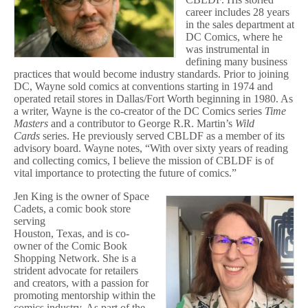
career includes 28 years
in the sales department at
DC Comics, where he
was instrumental in
defining many business
practices that would become industry standards. Prior to joining
DC, Wayne sold comics at conventions starting in 1974 and
operated retail stores in Dallas/Fort Worth beginning in 1980. As
a writer, Wayne is the co-creator of the DC Comics series
Time
Masters
and a contributor to George R.R. Martin’s
Wild
Cards
series. He previously served CBLDF as a member of its
advisory board. Wayne notes, “With over sixty years of reading
and collecting comics, I believe the mission of CBLDF is of
vital importance to protecting the future of comics.”
Jen King is the owner of Space
Cadets, a comic book store
serving
Houston, Texas, and is co-
owner of the Comic Book
Shopping Network. She is a
strident advocate for retailers
and creators, with a passion for
promoting mentorship within the
comics industry. As part of the