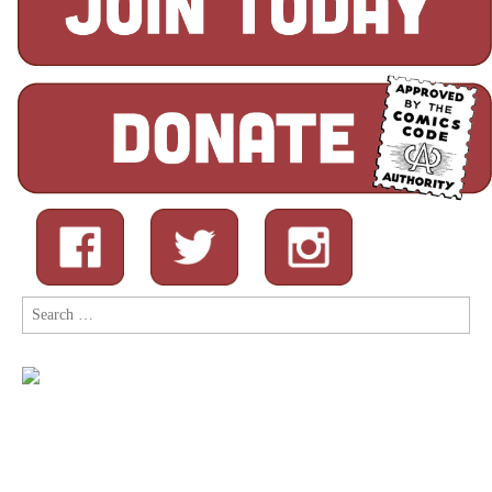
Search
for: