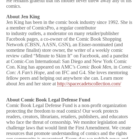
He remains grateful that his mother never threw away any of his
comics.
About Jen King
Jen King has been in the comic book industry since 1992. She is
a member of ComicsPro, a regular contributor
to industry outlets, a moderator on many retailer/publisher
Facebook pages, a co-owner of the Comic Book Shopping
Network (CBSN, AASN, GSN), an Eisner-nominated (and
sometime finalist) store owner, the writer of a weekly comic
review called “Minute to Skim It” on Facebook, and a panelist
at Comic-Con International: San Diego and New York Comic
Con. King has appeared on AMC’s
Comic Book Men
, in
Comic
Con: A Fan’s Hope
, and on IFC and G4. She loves mentoring
fellow peers and helping out anywhere she can. Learn more
about Jen and her store at
http://spacecadetscollection.com/
About Comic Book Legal Defense Fund
Comic Book Legal Defense Fund is a non-profit organization
protecting the freedom to read comics! Our work protects
readers, creators, librarians, retailers, publishers, and educators
who face the threat of censorship. We monitor legislation and
challenge laws that would limit the First Amendment. We create
resources that promote understanding of comics and the rights
our community is guaranteed. Every day we publish news and