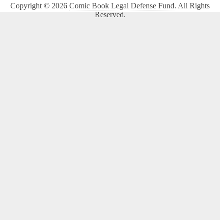
Copyright © 2026
Comic Book Legal Defense Fund
. All Rights
Reserved.