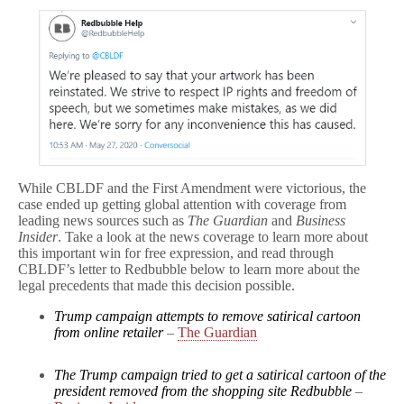
While CBLDF and the First Amendment were victorious, the
case ended up getting global attention with coverage from
leading news sources such as
The Guardian
and
Business
Insider
. Take a look at the news coverage to learn more about
this important win for free expression, and read through
CBLDF’s letter to Redbubble below to learn more about the
legal precedents that made this decision possible.
Trump campaign attempts to remove satirical cartoon
from online retailer
–
The Guardian
The Trump campaign tried to get a satirical cartoon of the
president removed from the shopping site Redbubble
–