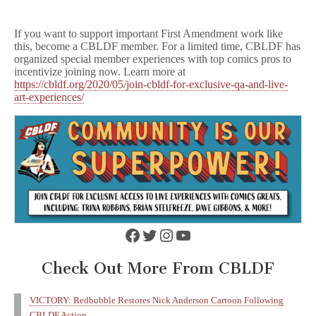
If you want to support important First Amendment work like
this, become a CBLDF member. For a limited time, CBLDF has
organized special member experiences with top comics pros to
incentivize joining now. Learn more at
https://cbldf.org/2020/05/join-cbldf-for-exclusive-qa-and-live-
art-experiences/
Facebook
Twitter
Instagram
YouTube
Check Out More From CBLDF
VICTORY: Redbubble Restores Nick Anderson Cartoon Following
CBLDF Action