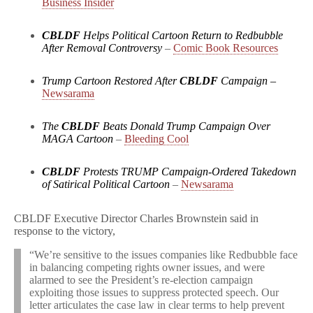
Business Insider
CBLDF
Helps Political Cartoon Return to Redbubble
After Removal Controversy
–
Comic Book Resources
Trump Cartoon Restored After
CBLDF
Campaign
–
Newsarama
The
CBLDF
Beats Donald Trump Campaign Over
MAGA Cartoon
–
Bleeding Cool
CBLDF
Protests TRUMP Campaign-Ordered Takedown
of Satirical Political Cartoon
–
Newsarama
CBLDF Executive Director Charles Brownstein said in
response to the victory,
“We’re sensitive to the issues companies like Redbubble face
in balancing competing rights owner issues, and were
alarmed to see the President’s re-election campaign
exploiting those issues to suppress protected speech. Our
letter articulates the case law in clear terms to help prevent