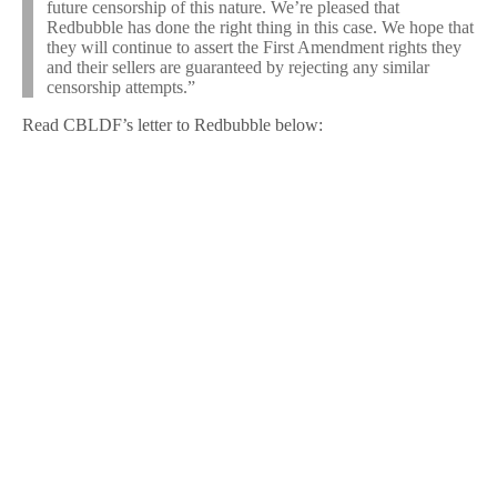
future censorship of this nature. We’re pleased that
Redbubble has done the right thing in this case. We hope that
they will continue to assert the First Amendment rights they
and their sellers are guaranteed by rejecting any similar
censorship attempts.”
Read CBLDF’s letter to Redbubble below: