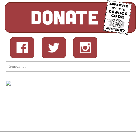
Search
for: