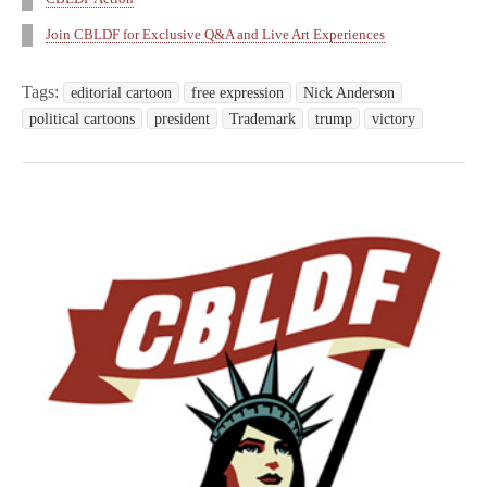
Join CBLDF for Exclusive Q&A and Live Art Experiences
Tags:
editorial cartoon
free expression
Nick Anderson
political cartoons
president
Trademark
trump
victory