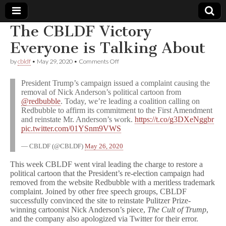
The CBLDF Victory
Comic
Everyone is Talking About
on
by
cbldf
•
May 29, 2020
•
Comments Off
Book
The
CBLDF
President Trump’s campaign issued a complaint causing the
Victory
Legal
removal of Nick Anderson’s political cartoon from
Everyone
@redbubble
. Today, we’re leading a coalition calling on
is
Talking
Redbubble to affirm its commitment to the First Amendment
Defense
About
and reinstate Mr. Anderson’s work.
https://t.co/g3DXeNggbr
pic.twitter.com/01YSnm9VWS
Fund
— CBLDF (@CBLDF)
May 26, 2020
This week CBLDF went viral leading the charge to restore a
political cartoon that the President’s re-election campaign had
removed from the website Redbubble with a meritless trademark
complaint. Joined by other free speech groups, CBLDF
successfully convinced the site to reinstate Pulitzer Prize-
winning cartoonist Nick Anderson’s piece,
The Cult of Trump
,
and the company also apologized via Twitter for their error.