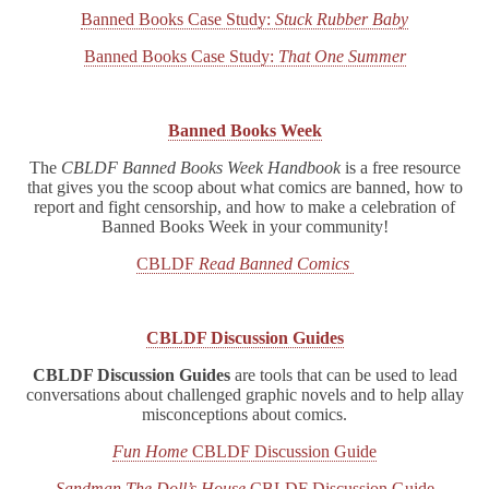
Banned Books Case Study:
Stuck Rubber Baby
Banned Books Case Study:
That One Summer
Banned Books Week
The
CBLDF Banned Books Week Handbook
is a free resource
that gives you the scoop about what comics are banned, how to
report and fight censorship, and how to make a celebration of
Banned Books Week in your community!
CBLDF
Read Banned Comics
CBLDF Discussion Guides
CBLDF Discussion Guides
are tools that can be used to lead
conversations about challenged graphic novels and to help allay
misconceptions about comics.
Fun Home
CBLDF Discussion Guide
Sandman The Doll’s House
CBLDF Discussion Guide