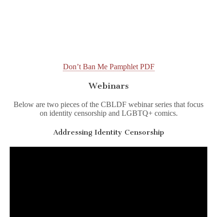
Don’t Ban Me Pamphlet PDF
Webinars
Below are two pieces of the CBLDF webinar series that focus
on identity censorship and LGBTQ+ comics.
Addressing Identity Censorship