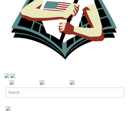
Search
for: