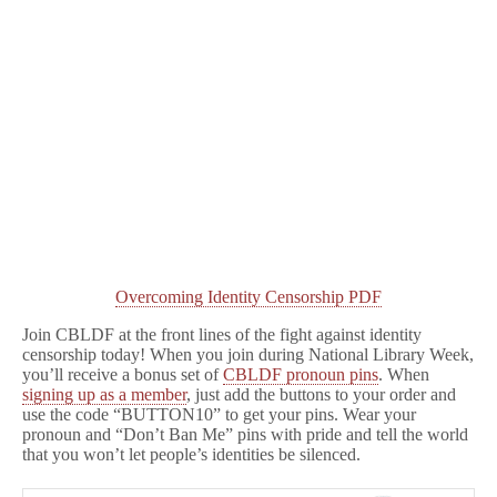
Overcoming Identity Censorship PDF
Join CBLDF at the front lines of the fight against identity
censorship today! When you join during National Library Week,
you’ll receive a bonus set of
CBLDF pronoun pins
. When
signing up as a member
, just add the buttons to your order and
use the code “BUTTON10” to get your pins. Wear your
pronoun and “Don’t Ban Me” pins with pride and tell the world
that you won’t let people’s identities be silenced.