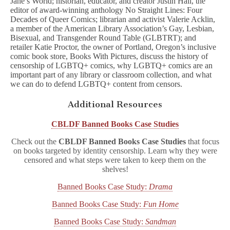
Jane’s World; historian, educator, and creator Justin Hall, the
editor of award-winning anthology No Straight Lines: Four
Decades of Queer Comics; librarian and activist Valerie Acklin,
a member of the American Library Association’s Gay, Lesbian,
Bisexual, and Transgender Round Table (GLBTRT); and
retailer Katie Proctor, the owner of Portland, Oregon’s inclusive
comic book store, Books With Pictures, discuss the history of
censorship of LGBTQ+ comics, why LGBTQ+ comics are an
important part of any library or classroom collection, and what
we can do to defend LGBTQ+ content from censors.
Additional Resources
CBLDF Banned Books Case Studies
Check out the
CBLDF Banned Books Case Studies
that focus
on books targeted by identity censorship. Learn why they were
censored and what steps were taken to keep them on the
shelves!
Banned Books Case Study:
Drama
Banned Books Case Study:
Fun Home
Banned Books Case Study:
Sandman