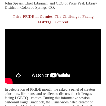
John Spears, Chief Librarian, and CEO of Pikes Peak Library
District in Colorado Springs, CO.
Take PRIDE in Comics: The Challenges Facing
LGBTQ+ Content
In celebration of PRIDE month, we asked a panel of creators,
educators, librarians, and retailers to discuss the challenges
facing LGBTQ+ comics. During this informative session,
cartoonist Paige Braddock, the Eisner-nominated creator of