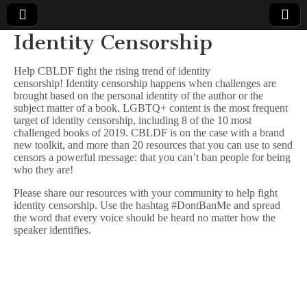
Identity Censorship
Comic
Help CBLDF fight the rising trend of identity
censorship! Identity censorship happens when challenges are
Book
brought based on the personal identity of the author or the
subject matter of a book. LGBTQ+ content is the most frequent
Legal
target of identity censorship, including 8 of the 10 most
challenged books of 2019. CBLDF is on the case with a brand
new toolkit, and more than 20 resources that you can use to send
Defense
censors a powerful message: that you can’t ban people for being
who they are!
Fund
Please share our resources with your community to help fight
identity censorship. Use the hashtag #DontBanMe and spread
the word that every voice should be heard no matter how the
speaker identifies.