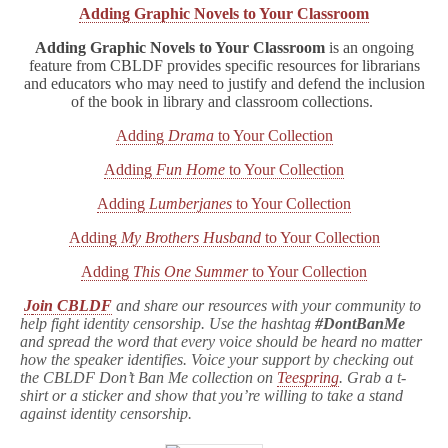
Adding Graphic Novels to Your Classroom
Adding Graphic Novels to Your Classroom
is an ongoing
feature from CBLDF provides specific resources for librarians
and educators who may need to justify and defend the inclusion
of the book in library and classroom collections.
Adding
Drama
to Your Collection
Adding
Fun Home
to Your Collection
Adding
Lumberjanes
to Your Collection
Adding
My Brothers Husband
to Your Collection
Adding
This One Summer
to Your Collection
J
oin CBLDF
and share our resources with your community to
help fight identity censorship. Use the hashtag
#DontBanMe
and spread the word that every voice should be heard no matter
how the speaker identifies. Voice your support by checking out
the CBLDF Don’t Ban Me collection on
Teespring
. Grab a t-
shirt or a sticker and show that you’re willing to take a stand
against identity censorship.