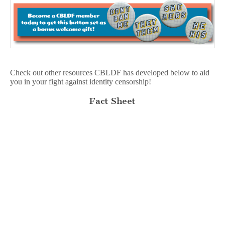
Check out other resources CBLDF has developed below to aid
you in your fight against identity censorship!
Fact Sheet