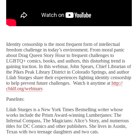
Identity censorship is the most frequent form of intellectual
freedom challenge in today’s environment. From moral panic
about Drag Queen Story Hour to frequent challenges to
LGBTQ+ comics, books, and authors, this disturbing trend is
gaining traction. In this webinar, John Spears, Chief Librarian of
the Pikes Peak Library District in Colorado Springs, and author
Lilah Sturges share their experiences fighting identity censorship
to help prevent future challenges. Watch it anytime at
http://
cbldf.org/webinars
Panelists:
Lilah Sturges is a New York Times Bestselling writer whose
works include the Prism Award-winning Lumberjanes: The
Infernal Compass, The Magicians: Alice’s Story, and numerous
titles for DC Comics and other publishers. She lives in Austin,
Texas with two teenage daughters and two cats.