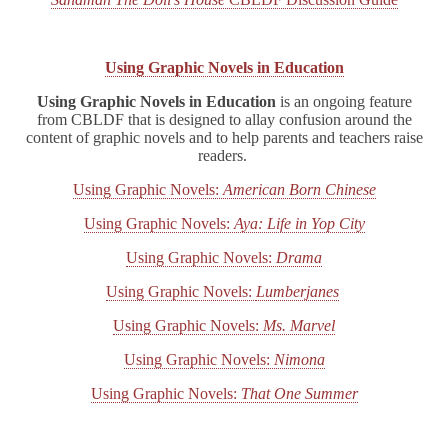
Using Graphic Novels in Education
Using Graphic Novels in Education
is an ongoing feature
from CBLDF that is designed to allay confusion around the
content of graphic novels and to help parents and teachers raise
readers.
Using Graphic Novels:
American Born Chinese
Using Graphic Novels:
Aya: Life in Yop City
Using Graphic Novels:
Drama
Using Graphic Novels:
Lumberjanes
Using Graphic Novels:
Ms. Marvel
Using Graphic Novels:
Nimona
Using Graphic Novels:
That One Summer