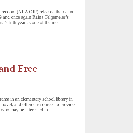
l Freedom (ALA OIF) released their annual
19 and once again Raina Telgemeier’s
a’s fifth year as one of the most
and Free
rama in an elementary school library in
ovel, and offered resources to provide
nts who may be interested in…