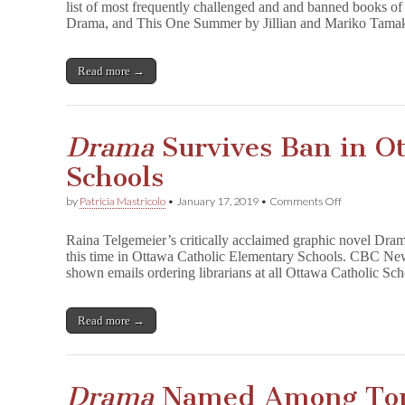
list of most frequently challenged and and banned books o
m
Drama, and This One Summer by Jillian and Mariko Tamak
a
and
T
h
Read more →
i
s
O
n
Drama
Survives Ban in Ot
e
S
Schools
u
m
m
on
by
Patricia Mastricolo
•
January 17, 2019
•
Comments Off
e
D
r
r
Raina Telgemeier’s critically acclaimed graphic novel Drama
Named
a
in
this time in Ottawa Catholic Elementary Schools. CBC New
m
Top
shown emails ordering librarians at all Ottawa Catholic S
a
11
Survives
Most
Ban
Frequently
in
Read more →
Challenged
Ottawa
and
Catholic
Banned
Schools
Drama
Named Among Top