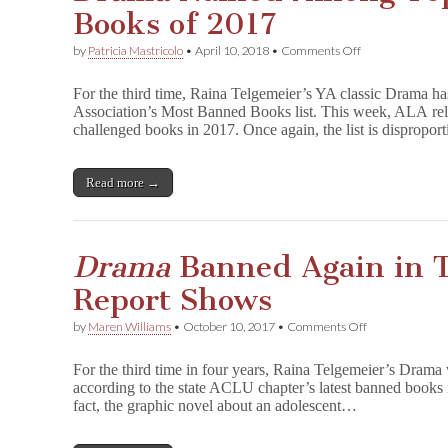
Books of 2017
on
by
Patricia Mastricolo
•
April 10, 2018
•
Comments Off
D
r
For the third time, Raina Telgemeier’s YA classic Drama h
a
Association’s Most Banned Books list. This week, ALA relea
m
challenged books in 2017. Once again, the list is dispropo
a
Named
Among
Top
Read more →
10
Most
Banned
Books
Drama
Banned Again in 
of
2017
Report Shows
on
by
Maren Williams
•
October 10, 2017
•
Comments Off
D
r
For the third time in four years, Raina Telgemeier’s Drama 
a
according to the state ACLU chapter’s latest banned books 
m
fact, the graphic novel about an adolescent…
a
Banned
Again