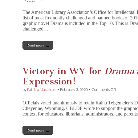
D
r
The American Library Association’s Office for Intellectua
a
list of most frequently challenged and banned books of 20
m
graphic novel Drama is included in the Top 10. This is Dram
a
’
challenged…
s
5th
Year
Read more →
on
ALA’s
Most
Banned
&
Victory in WY for
Drama
Challenged
List
Expression!
on
by
Patricia Mastricolo
•
February 3, 2020
•
Comments Off
Victory
in
Officials voted unanimously to retain Raina Telgemeier’s D
WY
Cheyenne, Wyoming. CBLDF wrote to support the graphic n
for
context for educators, librarians, administrators, and pare
D
r
a
m
Read more →
a