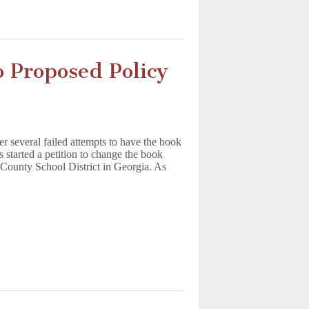
 Proposed Policy
er several failed attempts to have the book
s started a petition to change the book
 County School District in Georgia. As