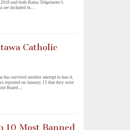
f 2018 and both Raina Telgemeier’s
i are included in…
tawa Catholic
 has survived another attempt to ban it,
s reported on January 15 that they were
chool Board…
 10 Most Banned