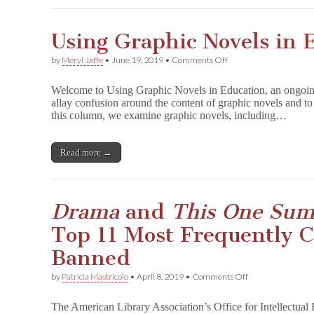
and
Free
Expression!
Using Graphic Novels in 
on
by
Meryl Jaffe
•
June 19, 2019
•
Comments Off
Using
Graphic
Welcome to Using Graphic Novels in Education, an ongoin
Novels
allay confusion around the content of graphic novels and to 
in
this column, we examine graphic novels, including…
Education:
D
r
a
Read more →
m
a
Drama
and
This One Su
Top 11 Most Frequently 
Banned
on
by
Patricia Mastricolo
•
April 8, 2019
•
Comments Off
D
r
The American Library Association’s Office for Intellectua
a