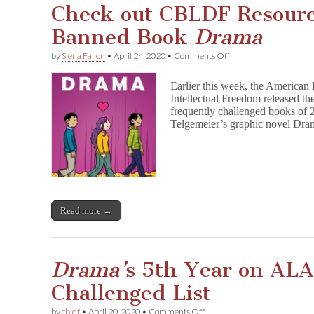
Check out CBLDF Resourc
Banned Book
Drama
on
by
Siena Fallon
•
April 24, 2020
•
Comments Off
Check
out
Earlier this week, the American 
CBLDF
Intellectual Freedom released the
Resources
frequently challenged books of 2
for
Top
Telgemeier’s graphic novel Dra
Banned
Book
D
r
a
m
a
Read more →
Drama’
s 5th Year on AL
Challenged List
on
by
cbldf
•
April 20, 2020
•
Comments Off