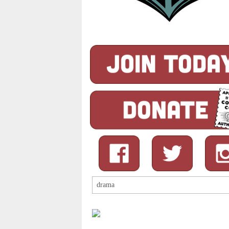
Search
for: