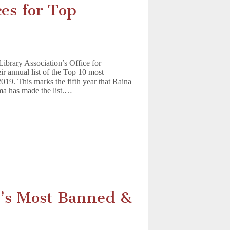
es for Top
Library Association’s Office for
ir annual list of the Top 10 most
019. This marks the fifth year that Raina
ma has made the list.…
A’s Most Banned &