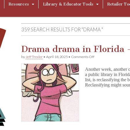
Resources
Library & Educator Tools
Retailer To
359 SEARCH RESULTS FOR "DRAMA "
Drama drama in Florida 
on
by
Jeff Trexler
•
April 18, 2025
•
Comments Off
Drama
drama
Another week, another c
in
a public library in Flori
Florida
list, is reclassifying the
–
and
Reclassifying might soun
more