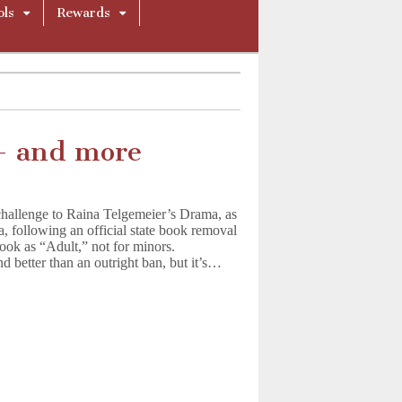
ols
Rewards
– and more
hallenge to Raina Telgemeier’s Drama, as
da, following an official state book removal
 book as “Adult,” not for minors.
d better than an outright ban, but it’s…