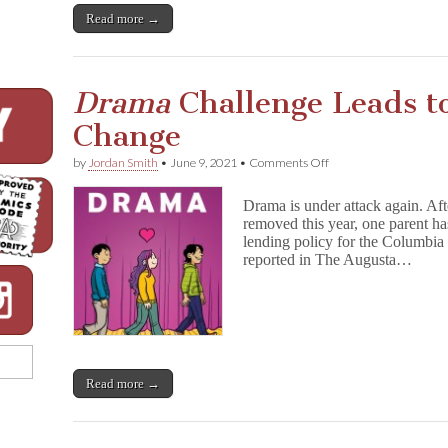
Read more →
Drama
Challenge Leads to
Change
on
by
Jordan Smith
•
June 9, 2021
•
Comments Off
D
r
Drama is under attack again. Aft
a
removed this year, one parent ha
m
lending policy for the Columbia
a
Challenge
reported in The Augusta…
Leads
to
Proposed
Policy
Change
Read more →