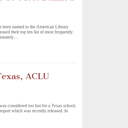
as been named to the American Library
sed their top ten list of most frequently
rtionately…
Texas, ACLU
was considered too hot for a Texas school,
report which was recently released. In