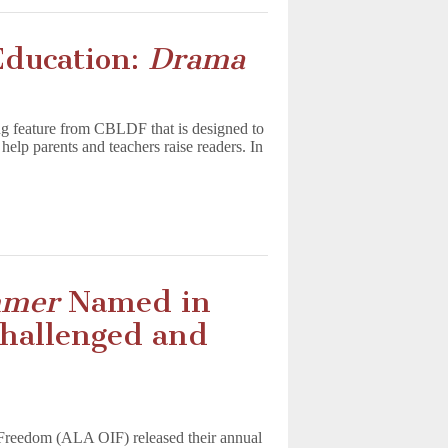
Education:
Drama
g feature from CBLDF that is designed to
help parents and teachers raise readers. In
mmer
Named in
Challenged and
l Freedom (ALA OIF) released their annual