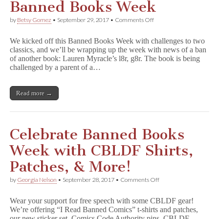
Banned Books Week
on
by
Betsy Gomez
•
September 29, 2017
•
Comments Off
A
Book
We kicked off this Banned Books Week with challenges to two
Ban
classics, and we’ll be wrapping up the week with news of a ban
Closes
of another book: Lauren Myracle’s l8r, g8r. The book is being
Out
Banned
challenged by a parent of a…
Books
Week
Read more →
Celebrate Banned Books
Week with CBLDF Shirts,
Patches, & More!
on
by
Georgia Nelson
•
September 28, 2017
•
Comments Off
Celebrate
Banned
Wear your support for free speech with some CBLDF gear!
Books
We’re offering “I Read Banned Comics” t-shirts and patches,
Week
our new sticker set, Comics Code Authority pins, CBLDF
with