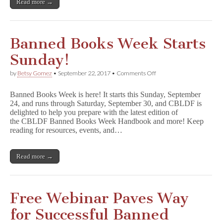
Read more →
Banned Books Week Starts
Sunday!
on
by
Betsy Gomez
•
September 22, 2017
•
Comments Off
Banned
Books
Banned Books Week is here! It starts this Sunday, September
Week
24, and runs through Saturday, September 30, and CBLDF is
Starts
delighted to help you prepare with the latest edition of
Sunday!
the CBLDF Banned Books Week Handbook and more! Keep
reading for resources, events, and…
Read more →
Free Webinar Paves Way
for Successful Banned