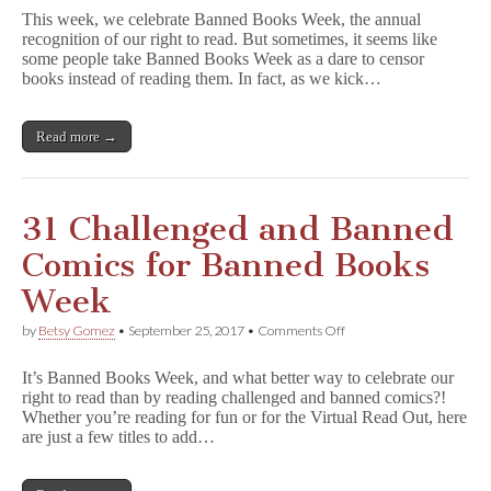
Challenges
This week, we celebrate Banned Books Week, the annual
Kick
recognition of our right to read. But sometimes, it seems like
Off
some people take Banned Books Week as a dare to censor
Banned
Books
books instead of reading them. In fact, as we kick…
Week
Read more →
31 Challenged and Banned
Comics for Banned Books
Week
on
by
Betsy Gomez
•
September 25, 2017
•
Comments Off
31
Challenged
It’s Banned Books Week, and what better way to celebrate our
and
right to read than by reading challenged and banned comics?!
Banned
Whether you’re reading for fun or for the Virtual Read Out, here
Comics
for
are just a few titles to add…
Banned
Books
Week