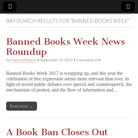
849 SEARCH RESULTS FOR "BANNED BOOKS WEEK"
Comic
Book
Banned Books Week News
Roundup
Legal
on
by
Maren Williams
•
September 29, 2017
•
Comments Off
Banned
Defense
Books
Banned Books Week 2017 is wrapping up, and this year the
Week
celebration of free expression seems more relevant than ever. In
News
Fund
light of recent public debates over speech and counterspeech, the
Roundup
mechanisms of protest, and the flow of information and…
Read more →
A Book Ban Closes Out