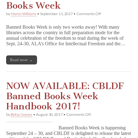
Books Week
on
by
Maren Williams
•
September 11, 2017
•
Comments Off
Free
Webinar
Banned Books Week is only two weeks away! With many
Paves
libraries across the country in full preparation mode for the
Way
annual celebration of the freedom to read during the week of
for
Successful
Sept. 24-30, ALA’s Office for Intellectual Freedom and the…
Banned
Books
Week
Read more →
NOW AVAILABLE: CBLDF
Banned Books Week
Handbook 2017!
on
by
Betsy Gomez
•
August 30, 2017
•
Comments Off
NOW
AVAILABLE:
Banned Books Week is happening
CBLDF
September 24 – 30, and CBLDF is delighted to release the latest
Banned