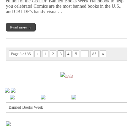
edition of the CBLDF Banned Books Week Handbook to help
Books
Week
you celebrate! Comics are the most banned books in the U.S.,
Handbook
and CBLDF’s handy visual…
2017!
Read more →
Page 3 of 85
«
1
2
3
4
5
…
85
»
Search
for: