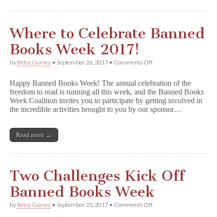
Where to Celebrate Banned
Books Week 2017!
on
by
Betsy Gomez
•
September 26, 2017
•
Comments Off
Where
to
Happy Banned Books Week! The annual celebration of the
Celebrate
freedom to read is running all this week, and the Banned Books
Banned
Week Coalition invites you to participate by getting involved in
Books
Week
the incredible activities brought to you by our sponsor…
2017!
Read more →
Two Challenges Kick Off
Banned Books Week
on
by
Betsy Gomez
•
September 25, 2017
•
Comments Off
Two