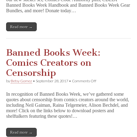
CBLDF
Banned Books Week Handbook and Banned Books Week Gear
Shirts,
Bundles, and more! Donate today…
Patches,
&
More!
Read more →
Banned Books Week:
Comics Creators on
Censorship
on
by
Betsy Gomez
•
September 28, 2017
•
Comments Off
Banned
Books
In recognition of Banned Books Week, we’ve gathered some
Week:
quotes about censorship from comics creators around the world,
Comics
including Neil Gaiman, Raina Telgemeier, Alison Bechdel, and
Creators
on
more! Click on the links below to download posters and
Censorship
shelftalkers featuring these quotes!…
Read more →