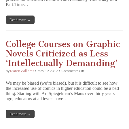
of
Part-Time…
P
a
r
Read more →
t
-
T
i
m
College Courses on Graphic
e
I
Novels Criticized as Less
n
d
‘Intellectually Demanding’
i
a
on
by
Maren Williams
•
May 19, 2017
•
Comments Off
n
College
in
Courses
California
We may be biased (we’re biased), but it is difficult to see how
on
School
the increased use of comics in higher education could be a bad
Graphic
District
thing. Starting with Art Spiegelman’s Maus over thirty years
Novels
Criticized
ago, educators at all levels have…
as
Less
‘Intellectually
Read more →
Demanding’