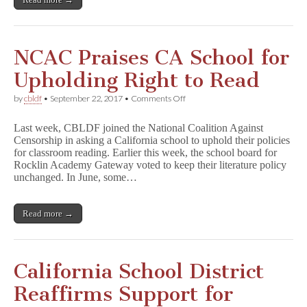
Artists
NCAC Praises CA School for
Upholding Right to Read
on
by
cbldf
•
September 22, 2017
•
Comments Off
NCAC
Praises
Last week, CBLDF joined the National Coalition Against
CA
Censorship in asking a California school to uphold their policies
School
for classroom reading. Earlier this week, the school board for
for
Upholding
Rocklin Academy Gateway voted to keep their literature policy
Right
unchanged. In June, some…
to
Read
Read more →
California School District
Reaffirms Support for