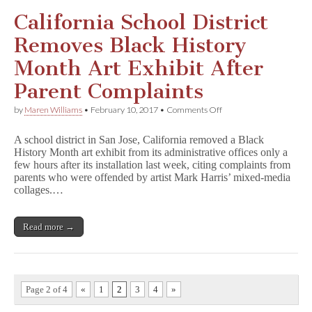
California School District
Removes Black History
Month Art Exhibit After
Parent Complaints
on
by
Maren Williams
•
February 10, 2017
•
Comments Off
California
School
A school district in San Jose, California removed a Black
District
History Month art exhibit from its administrative offices only a
Removes
few hours after its installation last week, citing complaints from
Black
History
parents who were offended by artist Mark Harris’ mixed-media
Month
collages.…
Art
Exhibit
After
Read more →
Parent
Complaints
Page 2 of 4
«
1
2
3
4
»