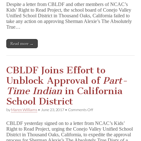
Valley
Despite a letter from CBLDF and other members of NCAC’s
Board
Kids’ Right to Read Project, the school board of Conejo Valley
Leaves
Unified School District in Thousand Oaks, California failed to
P
a
take any action on approving Sherman Alexie’s The Absolutely
r
True…
t
-
T
Read more →
i
m
e
I
n
CBLDF Joins Effort to
d
i
Unblock Approval of
Part-
a
n
Time Indian
in California
in
Limbo
School District
for
Upcoming
on
by
Maren Williams
•
June 23, 2017
•
Comments Off
School
CBLDF
Year
Joins
CBLDF yesterday signed on to a letter from NCAC’s Kids’
Effort
Right to Read Project, urging the Conejo Valley Unified School
to
District in Thousand Oaks, California, to expedite the approval
Unblock
Approval
process for Sherman Alexie’s The Absolutely True Diary of a