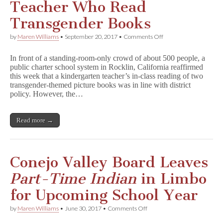
Teacher Who Read
Transgender Books
on
by
Maren Williams
•
September 20, 2017
•
Comments Off
California
School
In front of a standing-room-only crowd of about 500 people, a
District
public charter school system in Rocklin, California reaffirmed
Reaffirms
this week that a kindergarten teacher’s in-class reading of two
Support
for
transgender-themed picture books was in line with district
Teacher
policy. However, the…
Who
Read
Transgender
Read more →
Books
Conejo Valley Board Leaves
Part-Time Indian
in Limbo
for Upcoming School Year
on
by
Maren Williams
•
June 30, 2017
•
Comments Off
Conejo