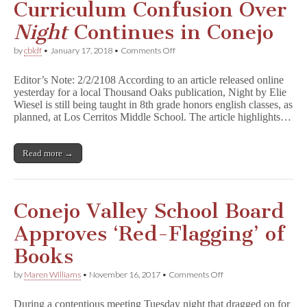
Curriculum Confusion Over
Night
Continues in Conejo
on
by
cbldf
•
January 17, 2018
•
Comments Off
Curriculum
Confusion
Editor’s Note: 2/2/2108 According to an article released online
Over
yesterday for a local Thousand Oaks publication, Night by Elie
N
Wiesel is still being taught in 8th grade honors english classes, as
i
g
planned, at Los Cerritos Middle School. The article highlights…
h
t
Continues
Read more →
in
Conejo
Conejo Valley School Board
Approves ‘Red-Flagging’ of
Books
on
by
Maren Williams
•
November 16, 2017
•
Comments Off
Conejo
Valley
During a contentious meeting Tuesday night that dragged on for
School