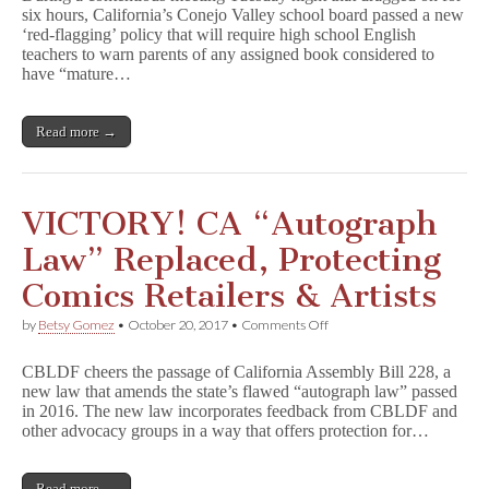
six hours, California’s Conejo Valley school board passed a new
Board
‘red-flagging’ policy that will require high school English
Approves
‘Red-
teachers to warn parents of any assigned book considered to
Flagging’
have “mature…
of
Books
Read more →
VICTORY! CA “Autograph
Law” Replaced, Protecting
Comics Retailers & Artists
on
by
Betsy Gomez
•
October 20, 2017
•
Comments Off
VICTORY!
CA
CBLDF cheers the passage of California Assembly Bill 228, a
“Autograph
new law that amends the state’s flawed “autograph law” passed
Law”
in 2016. The new law incorporates feedback from CBLDF and
Replaced,
Protecting
other advocacy groups in a way that offers protection for…
Comics
Retailers
&
Read more →