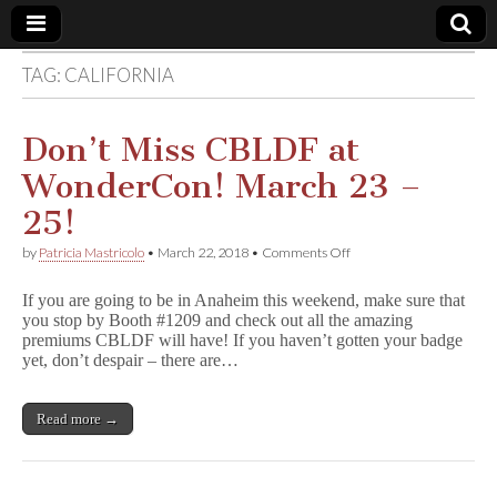
TAG:
CALIFORNIA
Comic
Book
Don’t Miss CBLDF at
WonderCon! March 23 –
Legal
25!
Defense
on
by
Patricia Mastricolo
•
March 22, 2018
•
Comments Off
Don’t
Miss
Fund
If you are going to be in Anaheim this weekend, make sure that
CBLDF
you stop by Booth #1209 and check out all the amazing
at
premiums CBLDF will have! If you haven’t gotten your badge
WonderCon!
March
yet, don’t despair – there are…
23
–
25!
Read more →