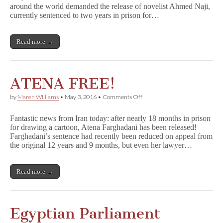
around the world demanded the release of novelist Ahmed Naji,
Together
to
currently sentenced to two years in prison for…
Support
Jailed
Egyptian
Read more →
Novelist
ATENA FREE!
on
by
Maren Williams
•
May 3, 2016
•
Comments Off
ATENA
FREE!
Fantastic news from Iran today: after nearly 18 months in prison
for drawing a cartoon, Atena Farghadani has been released!
Farghadani’s sentence had recently been reduced on appeal from
the original 12 years and 9 months, but even her lawyer…
Read more →
Egyptian Parliament