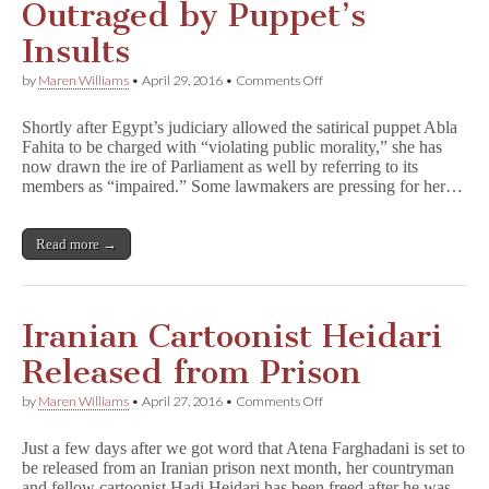
Outraged by Puppet’s
Insults
on
by
Maren Williams
•
April 29, 2016
•
Comments Off
Egyptian
Parliament
Shortly after Egypt’s judiciary allowed the satirical puppet Abla
Outraged
Fahita to be charged with “violating public morality,” she has
by
now drawn the ire of Parliament as well by referring to its
Puppet’s
Insults
members as “impaired.” Some lawmakers are pressing for her…
Read more →
Iranian Cartoonist Heidari
Released from Prison
on
by
Maren Williams
•
April 27, 2016
•
Comments Off
Iranian
Cartoonist
Just a few days after we got word that Atena Farghadani is set to
Heidari
be released from an Iranian prison next month, her countryman
Released
and fellow cartoonist Hadi Heidari has been freed after he was
from