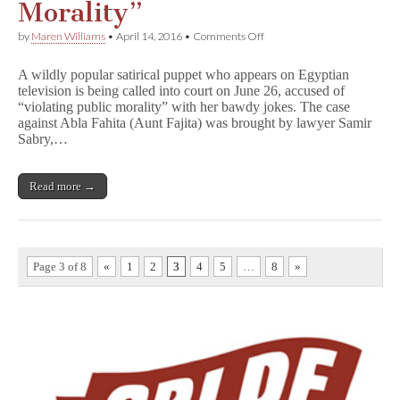
Morality”
on
by
Maren Williams
•
April 14, 2016
•
Comments Off
Egyptian
Puppet
A wildly popular satirical puppet who appears on Egyptian
Charged
television is being called into court on June 26, accused of
With
“violating public morality” with her bawdy jokes. The case
“Violating
Public
against Abla Fahita (Aunt Fajita) was brought by lawyer Samir
Morality”
Sabry,…
Read more →
Page 3 of 8
«
1
2
3
4
5
…
8
»