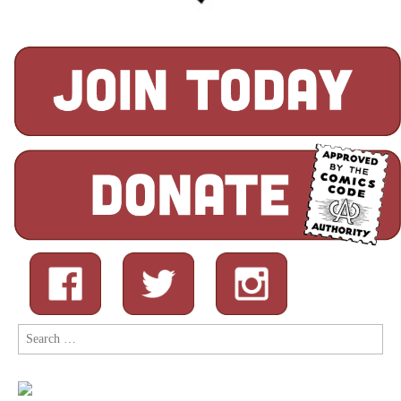
Search
for: