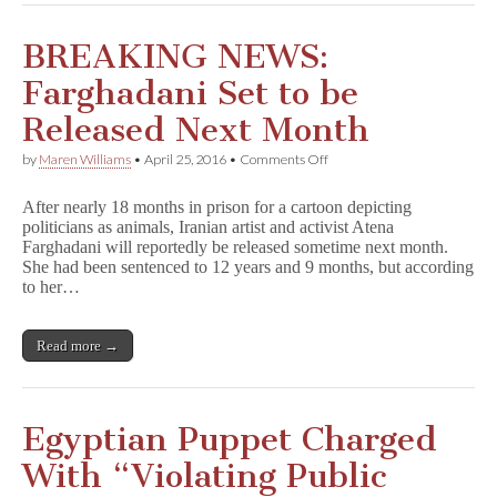
BREAKING NEWS:
Farghadani Set to be
Released Next Month
on
by
Maren Williams
•
April 25, 2016
•
Comments Off
BREAKING
NEWS:
After nearly 18 months in prison for a cartoon depicting
Farghadani
politicians as animals, Iranian artist and activist Atena
Set
Farghadani will reportedly be released sometime next month.
to
be
She had been sentenced to 12 years and 9 months, but according
Released
to her…
Next
Month
Read more →
Egyptian Puppet Charged
With “Violating Public