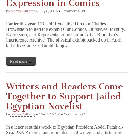
Expression in Comics
on
by
Maren Williams
•
July 8, 2016
•
Comments Off
CBLDF’s
Charles
Earlier this year, CBLDF Executive Director Charles
Brownstein
Brownstein toured the exhibit Our Comics, Ourselves: Identity,
Examines
Expression, and Representation in Comic Art at Brooklyn’s
Representation
and
Interference Archive. The physical exhibit packed up in April,
Free
but it lives on as a Tumblr blog…
Expression
in
Comics
Read more →
Writers and Readers Come
Together to Support Jailed
Egyptian Novelist
on
by
Maren Williams
•
May 12, 2016
•
Comments Off
Writers
and
In a letter sent this week to Egyptian President Abdel Fatah al-
Readers
Sisi, PEN America and more than 120 writers and artists from
Come