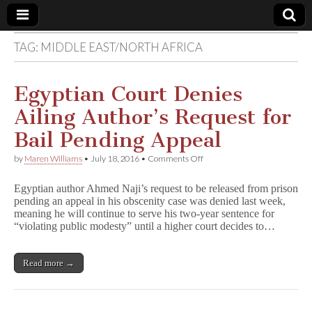
TAG:
MIDDLE EAST/NORTH AFRICA
Comic
Book
Egyptian Court Denies
Ailing Author’s Request for
Legal
Bail Pending Appeal
Defense
on
by
Maren Williams
•
July 18, 2016
•
Comments Off
Egyptian
Court
Fund
Egyptian author Ahmed Naji’s request to be released from prison
Denies
pending an appeal in his obscenity case was denied last week,
Ailing
meaning he will continue to serve his two-year sentence for
Author’s
Request
“violating public modesty” until a higher court decides to…
for
Bail
Pending
Read more →
Appeal