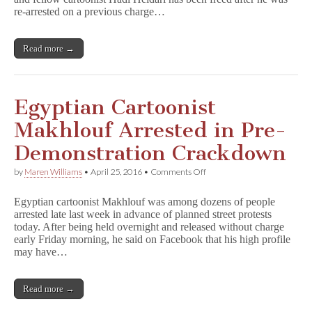
Prison
re-arrested on a previous charge…
Read more →
Egyptian Cartoonist
Makhlouf Arrested in Pre-
Demonstration Crackdown
on
by
Maren Williams
•
April 25, 2016
•
Comments Off
Egyptian
Cartoonist
Egyptian cartoonist Makhlouf was among dozens of people
Makhlouf
arrested late last week in advance of planned street protests
Arrested
today. After being held overnight and released without charge
in
Pre-
early Friday morning, he said on Facebook that his high profile
Demonstration
may have…
Crackdown
Read more →