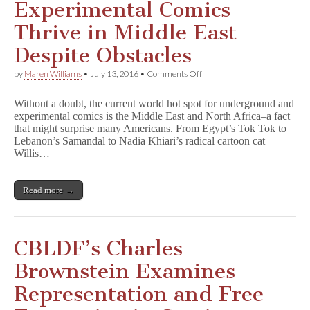
Experimental Comics
Thrive in Middle East
Despite Obstacles
on
by
Maren Williams
•
July 13, 2016
•
Comments Off
Experimental
Comics
Without a doubt, the current world hot spot for underground and
Thrive
experimental comics is the Middle East and North Africa–a fact
in
that might surprise many Americans. From Egypt’s Tok Tok to
Middle
East
Lebanon’s Samandal to Nadia Khiari’s radical cartoon cat
Despite
Willis…
Obstacles
Read more →
CBLDF’s Charles
Brownstein Examines
Representation and Free