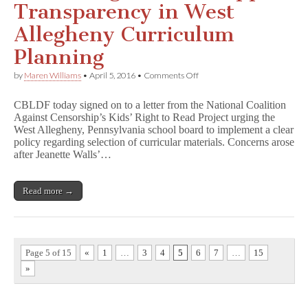
Transparency in West
Allegheny Curriculum
Planning
on
by
Maren Williams
•
April 5, 2016
•
Comments Off
CBLDF
Signs
CBLDF today signed on to a letter from the National Coalition
On
Against Censorship’s Kids’ Right to Read Project urging the
to
West Allegheny, Pennsylvania school board to implement a clear
Support
Transparency
policy regarding selection of curricular materials. Concerns arose
in
after Jeanette Walls’…
West
Allegheny
Curriculum
Read more →
Planning
Page 5 of 15
«
1
…
3
4
5
6
7
…
15
»