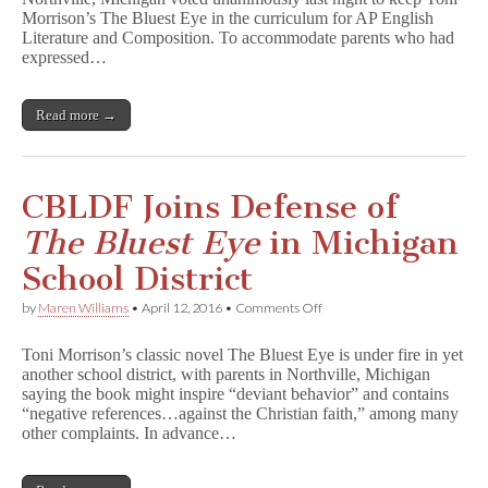
T
Morrison’s The Bluest Eye in the curriculum for AP English
h
e
Literature and Composition. To accommodate parents who had
B
expressed…
l
u
e
Read more →
s
t
E
y
e
CBLDF Joins Defense of
Remains
in
The Bluest Eye
in Michigan
Northville
AP
School District
Class
on
by
Maren Williams
•
April 12, 2016
•
Comments Off
CBLDF
Joins
Toni Morrison’s classic novel The Bluest Eye is under fire in yet
Defense
another school district, with parents in Northville, Michigan
of
saying the book might inspire “deviant behavior” and contains
T
h
“negative references…against the Christian faith,” among many
e
other complaints. In advance…
B
l
u