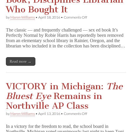
Who Bought It
on
by
Maren Williams
•
April 18, 2016
•
Comments Off
Oregon
School
The classic — and frequently challenged — sex ed book It’s
Bans
Perfectly Normal by Robie Harris has reportedly been removed
Sex
from an elementary school library in Rainier, Oregon, and the
Ed
Book,
librarian who included it in the collection has been disciplined…
Disciplines
Librarian
Who
Read more →
Bought
It
VICTORY in Michigan:
The
Bluest Eye
Remains in
Northville AP Class
on
by
Maren Williams
•
April 13, 2016
•
Comments Off
VICTORY
in
In a victory for the freedom to read, the school board in
Michigan:
Northville, Michigan voted unanimously last night to keep Toni