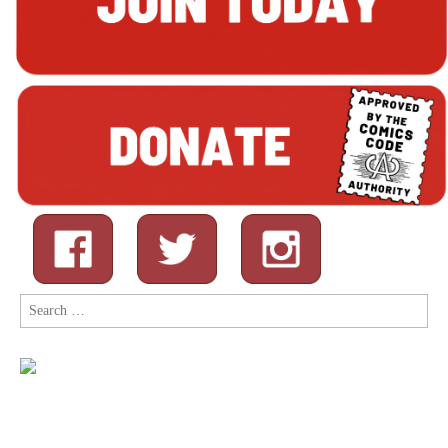
Search
for: