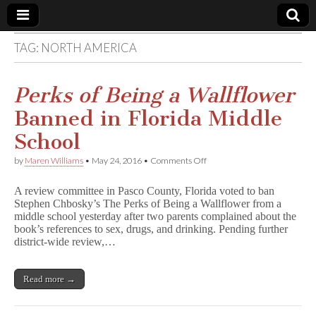
TAG:
NORTH AMERICA
Comic
Book
Perks of Being a Wallflower
Banned in Florida Middle
Legal
School
Defense
on
by
Maren Williams
•
May 24, 2016
•
Comments Off
P
e
Fund
A review committee in Pasco County, Florida voted to ban
r
Stephen Chbosky’s The Perks of Being a Wallflower from a
k
middle school yesterday after two parents complained about the
s
o
book’s references to sex, drugs, and drinking. Pending further
f
district-wide review,…
B
e
i
Read more →
n
g
a