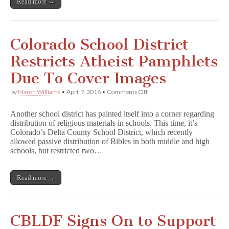
Read more →
e
s
t
E
y
Colorado School District
e
in
Restricts Atheist Pamphlets
Michigan
School
Due To Cover Images
District
on
by
Maren Williams
•
April 7, 2016
•
Comments Off
Colorado
School
Another school district has painted itself into a corner regarding
District
distribution of religious materials in schools. This time, it’s
Restricts
Colorado’s Delta County School District, which recently
Atheist
Pamphlets
allowed passive distribution of Bibles in both middle and high
Due
schools, but restricted two…
To
Cover
Images
Read more →
CBLDF Signs On to Support