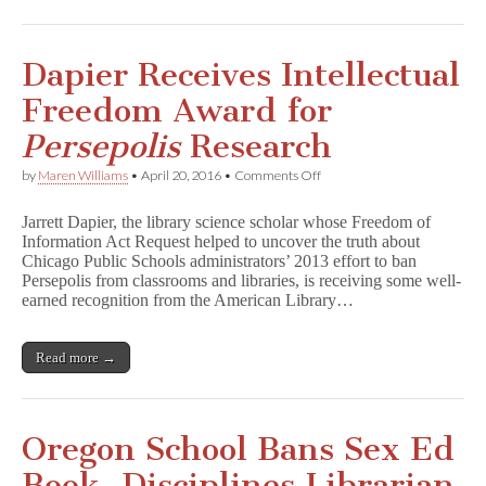
Dapier Receives Intellectual
Freedom Award for
Persepolis
Research
on
by
Maren Williams
•
April 20, 2016
•
Comments Off
Dapier
Receives
Jarrett Dapier, the library science scholar whose Freedom of
Intellectual
Information Act Request helped to uncover the truth about
Freedom
Chicago Public Schools administrators’ 2013 effort to ban
Award
for
Persepolis from classrooms and libraries, is receiving some well-
P
earned recognition from the American Library…
e
r
s
Read more →
e
p
o
l
i
Oregon School Bans Sex Ed
s
Research
Book, Disciplines Librarian