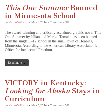
W
a
This One Summer
Banned
l
l
in Minnesota School
f
l
on
by
Maren Williams
•
May 5, 2016
•
Comments Off
o
T
w
h
e
The award-winning and critically acclaimed graphic novel This
i
r
One Summer by Jillian and Mariko Tamaki has been banned
s
Banned
from the single K-12 school in the small town of Henning,
O
in
n
Minnesota. According to the American Library Association’s
Florida
e
Office for Intellectual Freedom,…
Middle
S
School
u
m
Read more →
m
e
r
Banned
in
VICTORY in Kentucky:
Minnesota
School
Looking for Alaska
Stays in
Curriculum
on
by
Maren Williams
•
May 3, 2016
•
Comments Off