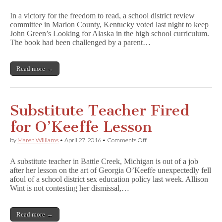
VICTORY
in
In a victory for the freedom to read, a school district review
Kentucky:
committee in Marion County, Kentucky voted last night to keep
L
John Green’s Looking for Alaska in the high school curriculum.
o
o
The book had been challenged by a parent…
k
i
n
Read more →
g
f
o
r
A
Substitute Teacher Fired
l
a
for O’Keeffe Lesson
s
k
on
by
Maren Williams
•
April 27, 2016
•
Comments Off
a
Substitute
Stays
Teacher
in
A substitute teacher in Battle Creek, Michigan is out of a job
Fired
Curriculum
after her lesson on the art of Georgia O’Keeffe unexpectedly fell
for
afoul of a school district sex education policy last week. Allison
O’Keeffe
Lesson
Wint is not contesting her dismissal,…
Read more →