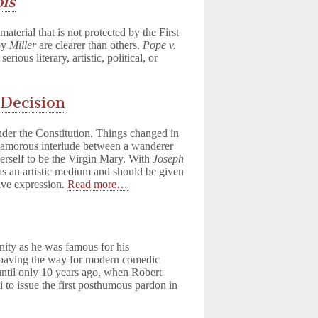
ois
aterial that is not protected by the First
by
Miller
are clearer than others.
Pope v.
ous literary, artistic, political, or
 Decision
der the Constitution. Things changed in
n amorous interlude between a wanderer
erself to be the Virgin Mary. With
Joseph
s an artistic medium and should be given
ive expression.
Read more…
e
nity as he was famous for his
 paving the way for modern comedic
 until only 10 years ago, when Robert
o issue the first posthumous pardon in