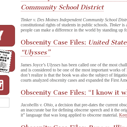
Community School District
Tinker v. Des Moines Independent Community School Distr
constitutional rights of students in public schools.
Tinker
is 
people can make a difference in the world by standing up f
Obscenity Case Files:
United State
“Ulysses”
James Joyce’s
Ulysses
has been called one of the most chal
and is considered to be one of the most important works of
don’t realize is that the book was also the subject of litigat
courts analyzed obscenity cases and expanded the First Am
Obscenity Case Files: “I know it w
Jacobellis v. Ohio,
a decision that pre-dates the current ob
an inaccurate bar for defining obscene speech and it the or
it” language that was long applied to obscene material.
Kee