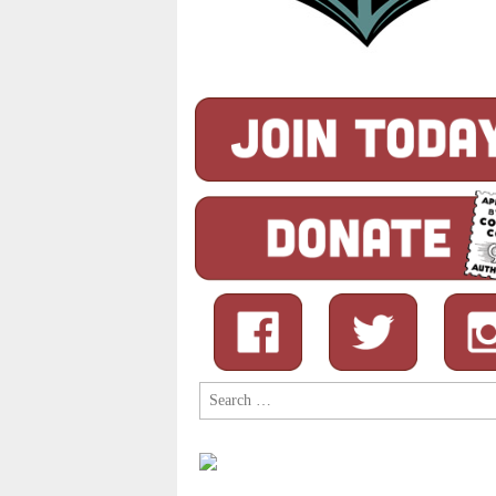
Search
for: