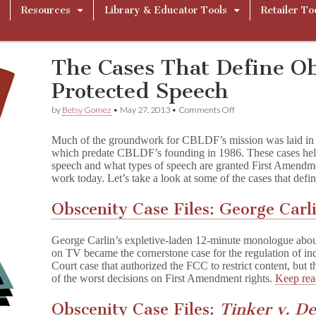
Resources
Library & Educator Tools
Retailer To
The Cases That Define O
Protected Speech
on
by
Betsy Gomez
•
May 27, 2013
•
Comments Off
The
Cases
Much of the groundwork for CBLDF’s mission was laid in a 
That
which predate CBLDF’s founding in 1986. These cases hel
Define
speech and what types of speech are granted First Amendme
Obscene
or
work today. Let’s take a look at some of the cases that defi
Protected
Speech
Obscenity Case Files: George Carl
George Carlin’s expletive-laden 12-minute monologue about 
on TV became the cornerstone case for the regulation of i
Court case that authorized the FCC to restrict content, but 
of the worst decisions on First Amendment rights.
Keep re
Obscenity Case Files:
Tinker v. D