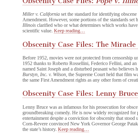
Obscenity Case Files:
Pope v. Illin
Miller v. California
set the standard for identifying obscene m
Amendment. However, some portions of the standards set 
Illinois
clarified who or what determines which works have seri
scientific value.
Keep reading…
Obscenity Case Files: The Miracle
Before 1952, movies were not protected from censorship un
1952 thanks to Roberto Rossellini, Federico Fellini, and a
named Saint Joseph and a disturbed peasant who believes h
Burstyn, Inc. v. Wilson,
the Supreme Court held that film wa
the same First Amendment rights as any other form of creat
Obscenity Case Files: Lenny Bruc
Lenny Bruce was as infamous for his prosecution for obsce
groundbreaking comedy. He is now widely recognized for
entertainment despite a conviction for obscenity that stood
Corn-Revere convinced New York Governor George Pataki t
the state’s history.
Keep reading…