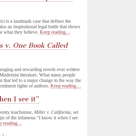
ict
is a landmark case that defines the
also an inspirational legal battle that shows
or what they believe.
Keep reading…
s v. One Book Called
lenging and rewarding novels ever written
 Modernist literature. What many people
ion that led to a major change in the way the
endment rights of authors.
Keep reading…
hen I see it”
scenity touchstone,
Miller v. California,
set
igin of the infamous “I know it when I see
p reading…