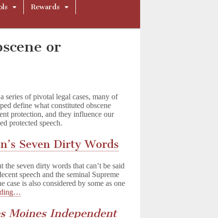
ols
Rewards
bscene or
series of pivotal legal cases, many of
ped define what constituted obscene
nt protection, and they influence our
ned protected speech.
in’s Seven Dirty Words
the seven dirty words that can’t be said
ndecent speech and the seminal Supreme
the case is also considered by some as one
ading…
es Moines Independent