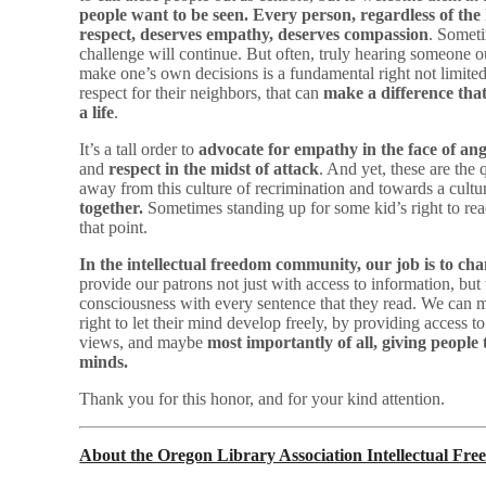
people want to be seen. Every person, regardless of the 
respect, deserves empathy, deserves compassion
. Someti
challenge will continue. But often, truly hearing someone o
make one’s own decisions is a fundamental right not limited 
respect for their neighbors, that can
make a difference that
a life
.
It’s a tall order to
advocate for empathy in the face of an
and
respect in the midst of attack
. And yet, these are the
away from this culture of recrimination and towards a cultur
together.
Sometimes standing up for some kid’s right to rea
that point.
In the intellectual freedom community, our job is to ch
provide our patrons not just with access to information, but
consciousness with every sentence that they read. We can m
right to let their mind develop freely, by providing access to
views, and maybe
most importantly of all, giving people 
minds.
Thank you for this honor, and for your kind attention.
About the Oregon Library Association Intellectual F