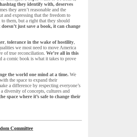
hashtag they identify with, deserves
mes they aren’t reasonable and the
ut and expressing that the freedom to
to them, but a right that they should
 doesn’t just save a book, it can change
ger
,
tolerance in the wake of hostility
,
 qualities we most need to move America
e of true reconciliation.
We’re all in this
d a comic book is what it takes to prove
ange the world one mind at a time.
We
 with the space to expand their
ake a difference by respecting everyone’s
 a diversity of concepts, cultures and
the space where it’s safe to change their
reedom Committee