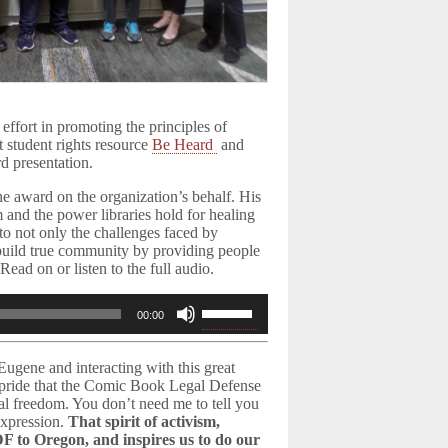
effort in promoting the principles of
t student rights resource
Be Heard
and
d presentation.
 award on the organization’s behalf. His
 and the power libraries hold for healing
to not only the challenges faced by
 “build true community by providing people
ead on or listen to the full audio.
Use
00:00
Up/Down
Arrow
ugene and interacting with this great
keys
h pride that the Comic Book Legal Defense
to
tual freedom. You don’t need me to tell you
increase
expression.
That spirit of activism,
F to Oregon, and inspires us to do our
or