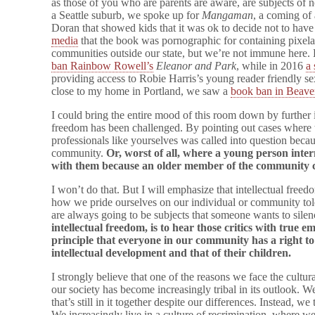
as those of you who are parents are aware, are subjects of n
a Seattle suburb, we spoke up for
Mangaman
, a coming of
Doran that showed kids that it was ok to decide not to have
media
that the book was pornographic for containing pixelat
communities outside our state, but we’re not immune here. La
ban Rainbow Rowell’s
Eleanor and Park
, while in 2016
a 
providing access to Robie Harris’s young reader friendly 
close to my home in Portland, we saw a
book ban in Beave
I could bring the entire mood of this room down by further 
freedom has been challenged. By pointing out cases where 
professionals like yourselves was called into question beca
community.
Or, worst of all, where a young person inte
with them because an older member of the community 
I won’t do that. But I will emphasize that intellectual free
how we pride ourselves on our individual or community toler
are always going to be subjects that someone wants to sile
intellectual freedom, is to hear those critics with true 
principle that everyone in our community has a right t
intellectual development and that of their children.
I strongly believe that one of the reasons we face the cultur
our society has become increasingly tribal in its outlook. W
that’s still in it together despite our differences. Instead, we
We increasingly live in a culture of recrimination, where w