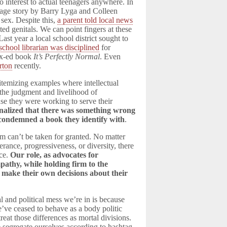
o interest to actual teenagers anywhere. In
 age story by Barry Lyga and Colleen
 sex. Despite this,
a parent told local news
ed genitals. We can point fingers at these
st year a local school district sought to
school librarian was disciplined
for
sex-ed book
It’s Perfectly Normal
. Even
rton
recently.
itemizing examples where intellectual
the judgment and livelihood of
use they were working to serve their
rnalized that there was something wrong
condemned a book they identify with
.
dom can’t be taken for granted. No matter
ance, progressiveness, or diversity, there
nce.
Our role, as advocates for
empathy, while holding firm to the
o make their own decisions about their
al and political mess we’re in is because
e’ve ceased to behave as a body politic
 treat those differences as mortal divisions.
e segregate ourselves according to hashtag