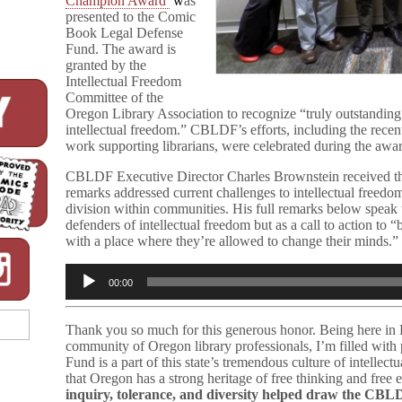
Champion Award
w
as
presented to the Comic
Book Legal Defense
Fund. The award is
granted by the
Intellectual Freedom
Committee of the
Oregon Library Association to recognize “truly outstanding 
intellectual freedom.” CBLDF’s efforts, including the recen
work supporting librarians, were celebrated during the awar
CBLDF Executive Director Charles Brownstein received the
remarks addressed current challenges to intellectual freedom
division within communities. His full remarks below speak 
defenders of intellectual freedom but as a call to action to
with a place where they’re allowed to change their minds.” R
Audio
00:00
Player
Thank you so much for this generous honor. Being here in E
community of Oregon library professionals, I’m filled wit
Fund is a part of this state’s tremendous culture of intellec
that Oregon has a strong heritage of free thinking and free 
inquiry, tolerance, and diversity helped draw the CBLD