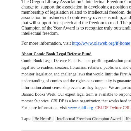
The Oregon Library Association’s Intellectual Freedom Com
charge to: support the association in developing a position 
membership of legislation related to intellectual freedom, d
association in instances of controversy over censorship, and
that will support free speech and the freedom to read. The 
Champion of the Year Award is to recognize truly outstandin
intellectual freedom.
For more information, visit
http://www.olaweb.org/if
-home
About Comic Book Legal Defense Fund
Comic Book Legal Defense Fund is a non-profit organization prot
legal aid to readers, creators, librarians, retailers, publishers, an
monitor legislation and challenge laws that would limit the Firs
understanding of comics and the rights our community is guarant
information about censorship events as they happen. We are partne
Banned Books Week. Our expert legal team is available to respon
moment’s notice. CBLDF is a lean organization that works hard t
For more information, visit
www.cbldf.org
.
CBLDF Twitter
CBL
Tags:
Be Heard!
Intellectual Freedom Champion Award
lib