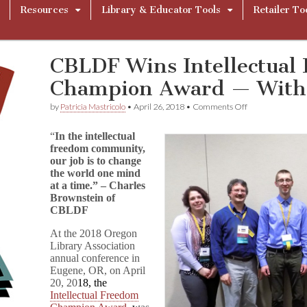
Resources
Library & Educator Tools
Retailer To
CBLDF Wins Intellectual
Champion Award — With
on
by
Patricia Mastricolo
•
April 26, 2018
•
Comments Off
CBLDF
Wins
“
In the intellectual
Intellectual
freedom community,
Freedom
our job is to change
Champion
Award
the world one mind
—
at a time.” – Charles
With
Brownstein of
Audio!
CBLDF
At the 2018 Oregon
Library Association
annual conference in
Eugene, OR, on
April
20, 20
18, the
Intellectual Freedom