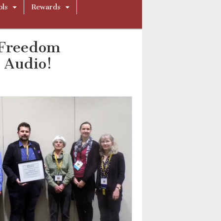
ols
Rewards
 Freedom
 Audio!