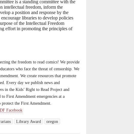
mittee is a standing committee with the
on intellectual freedom, inform the
evelop a position and response by the
 encourage libraries to develop policies
purpose of the Intellectual Freedom
g effort in promoting the principles of
ecting the freedom to read comics! We provide
d educators who face the threat of censorship. We
t Amendment. We create resources that promote
eed. Every day we publish news and
rs in the Kids’ Right to Read Project and
d to First Amendment emergencies at a
o protect the First Amendment.
DF Facebook
rarians
Library Award
oregon