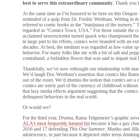
best to serve this extraordinary community
. Thank you 
At the same time as I’m honored to be here on this Oregon
reminded of a quip from Dr. Fredric Wertham. Writing in th
referred to comic books as the “marijuana of the nursery.”
regarded as “Comics Town, USA.” For those outside the co
acclaimed neuroscientist turned quack who championed the
in large part to his efforts, comics were branded with an ext
decades. At best, the medium was regarded as low-value spe
behavior. For many folks like me with a bit of salt and pepp
contraband, a forbidden flower that was said to impair real 
Thankfully, we’ve now rethought our relationship with many
We’d laugh Doc Wertham’s assertion that comics like Batma
out of the room. We’d dismiss the notion that comics are a d
comics are solely part of the currency of childhood without 
that lazy media effects argument suggesting that the comics
delinquent behaviors in the real world.
Or would we?
For the third year,
Drama
, Raina Telgemeier’s graphic nove
ALA’s most frequently banned list
because it has a gay char
2016 and 17 defending
This One Summer
, Mariko and Jill
adolescence, in part because it depicted older teens drinki