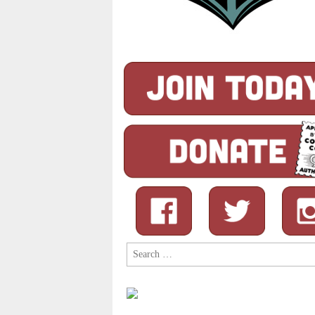
Search
for: