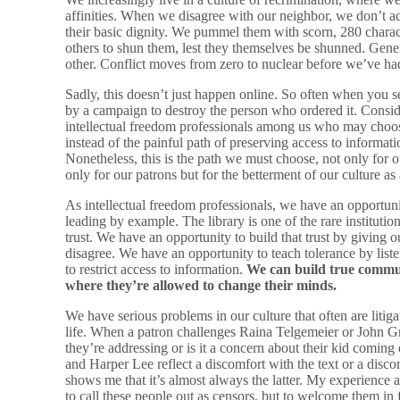
affinities. When we disagree with our neighbor, we don’t ad
their basic dignity. We pummel them with scorn, 280 chara
others to shun them, lest they themselves be shunned. Gener
other. Conflict moves from zero to nuclear before we’ve ha
Sadly, this doesn’t just happen online. So often when you s
by a campaign to destroy the person who ordered it. Consider
intellectual freedom professionals among us who may choose
instead of the painful path of preserving access to informat
Nonetheless, this is the path we must choose, not only for o
only for our patrons but for the betterment of our culture as
As intellectual freedom professionals, we have an opportuni
leading by example. The library is one of the rare institution
trust. We have an opportunity to build that trust by givin
disagree. We have an opportunity to teach tolerance by lis
to restrict access to information.
We can build true commun
where they’re allowed to change their minds.
We have serious problems in our culture that often are litig
life. When a patron challenges Raina Telgemeier or John Gre
they’re addressing or is it a concern about their kid comin
and Harper Lee reflect a discomfort with the text or a dis
shows me that it’s almost always the latter. My experience a
to call these people out as censors, but to welcome them in