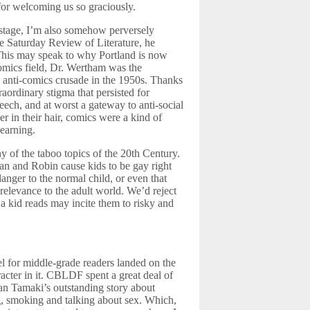
for welcoming us so graciously.
decrease
volume.
 stage, I’m also somehow perversely
e Saturday Review of Literature, he
 This may speak to why Portland is now
mics field, Dr. Wertham was the
 anti-comics crusade in the 1950s. Thanks
raordinary stigma that persisted for
ech, and at worst a gateway to anti-social
er in their hair, comics were a kind of
learning.
 of the taboo topics of the 20th Century.
n and Robin cause kids to be gay right
anger to the normal child, or even that
relevance to the adult world. We’d reject
 a kid reads may incite them to risky and
l for middle-grade readers landed on the
acter in it. CBLDF spent a great deal of
ian Tamaki’s outstanding story about
ng, smoking and talking about sex. Which,