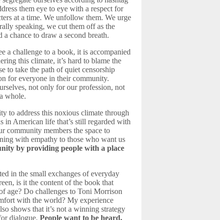
dress them eye to eye with a respect for
cters at a time. We unfollow them. We urge
ally speaking, we cut them off as the
d a chance to draw a second breath.
ee a challenge to a book, it is accompanied
ing this climate, it’s hard to blame the
 to take the path of quiet censorship
ion for everyone in their community.
urselves, not only for our profession, not
 a whole.
ty to address this noxious climate through
s in American life that’s still regarded with
g our community members the space to
tening with empathy to those who want us
ity by providing people with a place
ated in the small exchanges of everyday
en, is it the content of the book that
g of age? Do challenges to Toni Morrison
comfort with the world? My experience
lso shows that it’s not a winning strategy
 for dialogue.
People want to be heard,