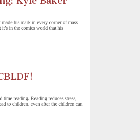
ing: Kyle Baker
 made his mark in every corner of mass
’s in the comics world that his
 CBLDF!
nd time reading. Reading reduces stress,
d to children, even after the children can