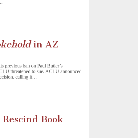
t…
kehold
in AZ
ts previous ban on Paul Butler’s
 ACLU threatened to sue. ACLU announced
ecision, calling it…
o Rescind Book