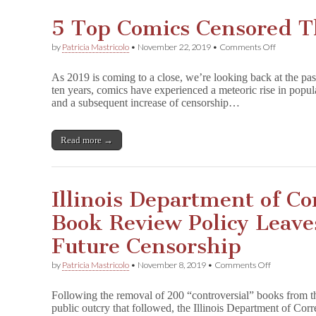
5 Top Comics Censored T
on
by
Patricia Mastricolo
•
November 22, 2019
•
Comments Off
5
Top
As 2019 is coming to a close, we’re looking back at the pas
Comics
ten years, comics have experienced a meteoric rise in popul
Censored
and a subsequent increase of censorship…
This
Decade
Read more →
Illinois Department of C
Book Review Policy Leave
Future Censorship
on
by
Patricia Mastricolo
•
November 8, 2019
•
Comments Off
Illinois
Departmen
Following the removal of 200 “controversial” books from th
of
public outcry that followed, the Illinois Department of Cor
Corrections