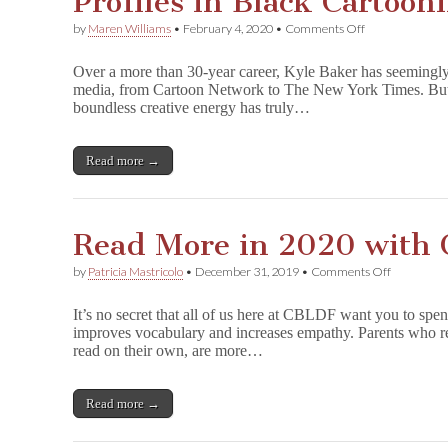
Profiles in Black Cartoon
on
by
Maren Williams
•
February 4, 2020
•
Comments Off
Profiles
in
Over a more than 30-year career, Kyle Baker has seemingly
Black
media, from Cartoon Network to The New York Times. But it
Cartooning:
boundless creative energy has truly…
Kyle
Baker
Read more →
Read More in 2020 with
on
by
Patricia Mastricolo
•
December 31, 2019
•
Comments Off
Read
More
It’s no secret that all of us here at CBLDF want you to spe
in
improves vocabulary and increases empathy. Parents who rea
2020
read on their own, are more…
with
CBLDF!
Read more →