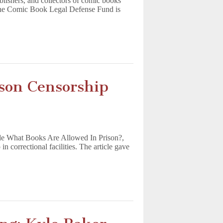
ublishers, and collectors of comic books
 the Comic Book Legal Defense Fund is
son Censorship
de What Books Are Allowed In Prison?,
 correctional facilities. The article gave