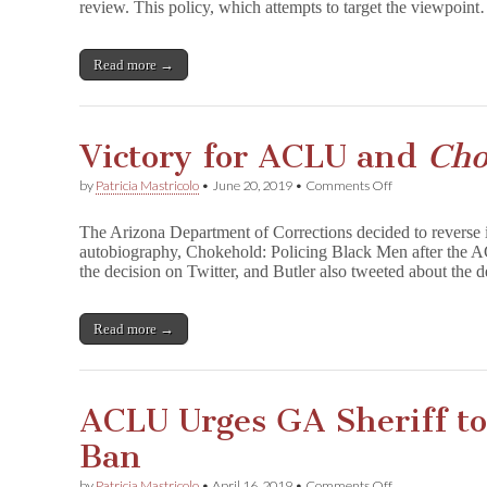
review. This policy, which attempts to target the viewpoin
New
Book
Review
Policy
Read more →
Leaves
Door
Open
for
Victory for ACLU and
Cho
Future
Censorship
on
by
Patricia Mastricolo
•
June 20, 2019
•
Comments Off
Victory
for
The Arizona Department of Corrections decided to reverse i
ACLU
autobiography, Chokehold: Policing Black Men after the
and
the decision on Twitter, and Butler also tweeted about the d
C
h
o
k
Read more →
e
h
o
l
ACLU Urges GA Sheriff t
d
in
Ban
AZ
on
by
Patricia Mastricolo
•
April 16, 2019
•
Comments Off