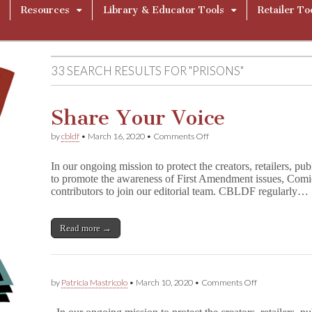
Resources
Library & Educator Tools
Retailer To
33 SEARCH RESULTS FOR "PRISONS"
Share Your Voice
on
by
cbldf
•
March 16, 2020
•
Comments Off
Share
Your
In our ongoing mission to protect the creators, retailers, pu
Voice
to promote the awareness of First Amendment issues, Comi
contributors to join our editorial team. CBLDF regularly…
Read more →
on
by
Patricia Mastricolo
•
March 10, 2020
•
Comments Off