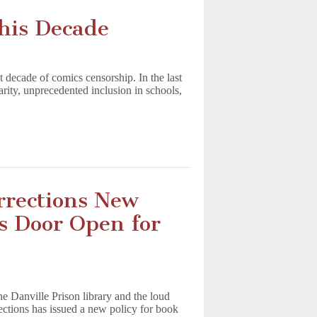
his Decade
t decade of comics censorship. In the last
arity, unprecedented inclusion in schools,
orrections New
s Door Open for
t
e Danville Prison library and the loud
rections has issued a new policy for book