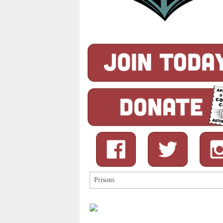
Search
for: