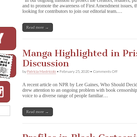
In our ongoing mission to protect the creators, retailers, p
and to promote the awareness of First Amendment issues,
looking for contributors to join our editorial team.…
Read more →
Manga Highlighted in Pri
Discussion
on
by
Patricia Mastricolo
•
February 25, 2020
•
Comments Off
Manga
Highlighted
A recent article on NPR by Lee Gaines, Who Should Deci
in
drew attention to an ongoing problem with book censorship in
Prison
voice to a diverse range of people familiar…
Censorship
Discussion
Read more →