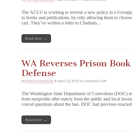
ACLU
Urges
The ACLU is working to reverse a new policy in a Georgia p
GA
to books and publications, by only allowing them to choose
Sheriff
cart. They’ve written a letter to Chatham…
to
Rescind
Book
Ban
Read more →
WA Reverses Prison Book 
Defense
on
by
Patricia Mastricolo
•
April 15, 2019
•
Comments Off
WA
Reverses
The Washington State Department of Corrections (DOC) rev
Prison
from nonprofits after outcry from the public and local law
Book
voiced questions about the ban. DOC had previous enacte
Ban
After
Failed
Defense
Read more →