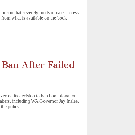
rison that severely limits inmates access
 from what is available on the book
Ban After Failed
ersed its decision to ban book donations
makers, including WA Governor Jay Inslee,
d the policy…