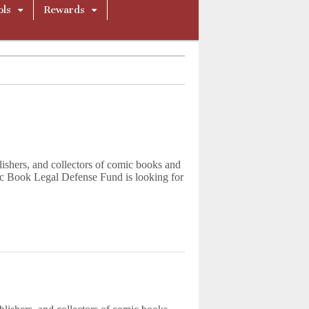
ols
Rewards
blishers, and collectors of comic books and
c Book Legal Defense Fund is looking for