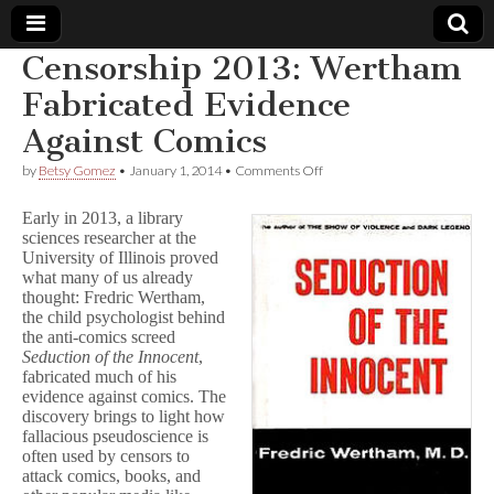
Censorship 2013: Wertham
Comic
Fabricated Evidence
Against Comics
Book
on
by
Betsy Gomez
•
January 1, 2014
•
Comments Off
Censorship
Legal
2013:
Early in 2013, a library
Wertham
sciences researcher at the
Fabricated
Defense
University of Illinois proved
Evidence
Against
what many of us already
Comics
Fund
thought: Fredric Wertham,
the child psychologist behind
the anti-comics screed
Seduction of the Innocent
,
fabricated much of his
evidence against comics. The
discovery brings to light how
fallacious pseudoscience is
often used by censors to
attack comics, books, and