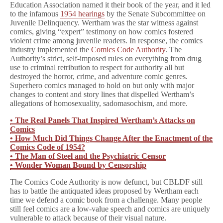
Education Association named it their book of the year, and it led
to the infamous
1954 hearings
by the Senate Subcommittee on
Juvenile Delinquency. Wertham was the star witness against
comics, giving “expert” testimony on how comics fostered
violent crime among juvenile readers. In response, the comics
industry implemented the
Comics Code Authority
. The
Authority’s strict, self-imposed rules on everything from drug
use to criminal retribution to respect for authority all but
destroyed the horror, crime, and adventure comic genres.
Superhero comics managed to hold on but only with major
changes to content and story lines that dispelled Wertham’s
allegations of homosexuality, sadomasochism, and more.
• The Real Panels That Inspired Wertham’s Attacks on
Comics
• How Much Did Things Change After the Enactment of the
Comics Code of 1954?
• The Man of Steel and the Psychiatric Censor
• Wonder Woman Bound by Censorship
The Comics Code Authority is now defunct, but CBLDF still
has to battle the antiquated ideas proposed by Wertham each
time we defend a comic book from a challenge. Many people
still feel comics are a low-value speech and comics are uniquely
vulnerable to attack because of their visual nature.