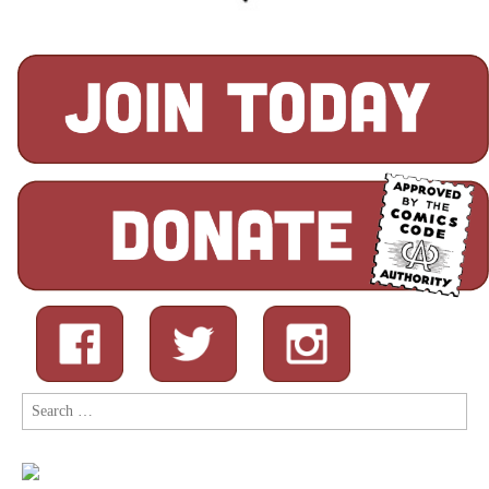
Search
for: