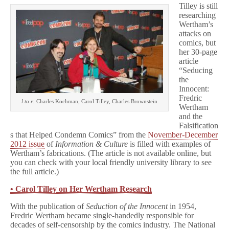
Tilley is still
researching
Wertham’s
attacks on
comics, but
her 30-page
article
“Seducing
the
Innocent:
Fredric
l to r:
Charles Kochman, Carol Tilley, Charles Brownstein
Wertham
and the
Falsification
s that Helped Condemn Comics” from the
November-December
2012 issue
of
Information & Culture
is filled with examples of
Wertham’s fabrications. (The article is not available online, but
you can check with your local friendly university library to see
the full article.)
• Carol Tilley on Her Wertham Research
With the publication of
Seduction of the Innocent
in 1954,
Fredric Wertham became single-handedly responsible for
decades of self-censorship by the comics industry. The National