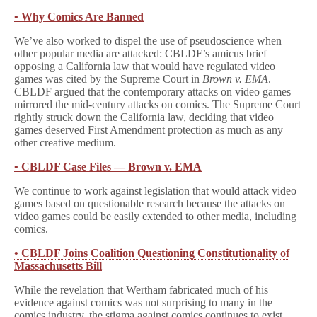
• Why Comics Are Banned
We’ve also worked to dispel the use of pseudoscience when
other popular media are attacked: CBLDF’s amicus brief
opposing a California law that would have regulated video
games was cited by the Supreme Court in
Brown v. EMA
.
CBLDF argued that the contemporary attacks on video games
mirrored the mid-century attacks on comics. The Supreme Court
rightly struck down the California law, deciding that video
games deserved First Amendment protection as much as any
other creative medium.
• CBLDF Case Files — Brown v. EMA
We continue to work against legislation that would attack video
games based on questionable research because the attacks on
video games could be easily extended to other media, including
comics.
• CBLDF Joins Coalition Questioning Constitutionality of
Massachusetts Bill
While the revelation that Wertham fabricated much of his
evidence against comics was not surprising to many in the
comics industry, the stigma against comics continues to exist.