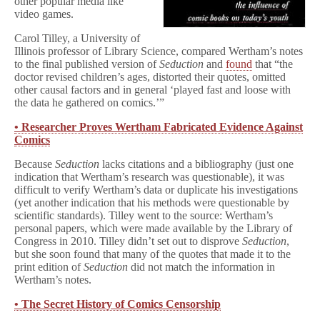
other popular media like
video games.
Carol Tilley, a University of
Illinois professor of Library Science, compared Wertham’s notes
to the final published version of
Seduction
and
found
that “the
doctor revised children’s ages, distorted their quotes, omitted
other causal factors and in general ‘played fast and loose with
the data he gathered on comics.’”
• Researcher Proves Wertham Fabricated Evidence Against
Comics
Because
Seduction
lacks citations and a bibliography (just one
indication that Wertham’s research was questionable), it was
difficult to verify Wertham’s data or duplicate his investigations
(yet another indication that his methods were questionable by
scientific standards). Tilley went to the source: Wertham’s
personal papers, which were made available by the Library of
Congress in 2010. Tilley didn’t set out to disprove
Seduction
,
but she soon found that many of the quotes that made it to the
print edition of
Seduction
did not match the information in
Wertham’s notes.
• The Secret History of Comics Censorship