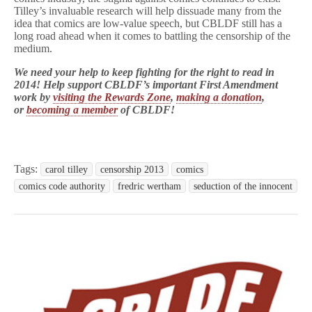
Tilley’s invaluable research will help dissuade many from the
idea that comics are low-value speech, but CBLDF still has a
long road ahead when it comes to battling the censorship of the
medium.
We need your help to keep fighting for the right to read in
2014! Help support CBLDF’s important First Amendment
work by
visiting the Rewards Zone
,
making a donation
,
or
becoming a member
of CBLDF!
Tags:
carol tilley
censorship 2013
comics
comics code authority
fredric wertham
seduction of the innocent