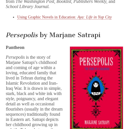
from
The Washington Post, Booklist, Publishers Weekly,
and
School Library Journal.
Using Graphic Novels in Education:
Aya: Life in Yop City
Persepolis
by Marjane Satrapi
Pantheon
Persepolis
is the story of
Marjane Satrapi’s childhood
and coming of age within a
loving, educated family that
lived in Tehran during the
Islamic Revolution and Iran-
Iraq War. It is drawn in simple,
stark, black and white ink with
style, poignancy, and elegant
detail as well as occasional
flourishes (usually in the dream
sequences) traditionally found
in Eastern art. Satrapi depicts
her childhood growing up in