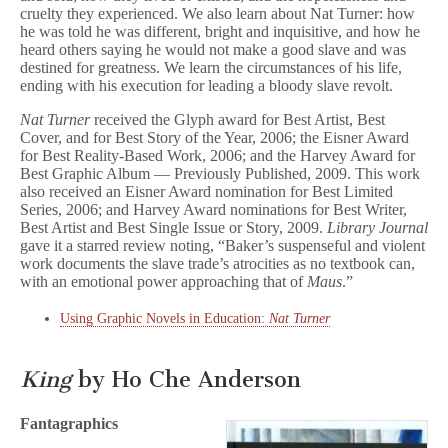
cruelty they experienced. We also learn about Nat Turner: how
he was told he was different, bright and inquisitive, and how he
heard others saying he would not make a good slave and was
destined for greatness. We learn the circumstances of his life,
ending with his execution for leading a bloody slave revolt.
Nat Turner
received the Glyph award for Best Artist, Best
Cover, and for Best Story of the Year, 2006; the Eisner Award
for Best Reality-Based Work, 2006; and the Harvey Award for
Best Graphic Album — Previously Published, 2009. This work
also received an Eisner Award nomination for Best Limited
Series, 2006; and Harvey Award nominations for Best Writer,
Best Artist and Best Single Issue or Story, 2009.
Library Journal
gave it a starred review noting, “Baker’s suspenseful and violent
work documents the slave trade’s atrocities as no textbook can,
with an emotional power approaching that of
Maus
.”
Using Graphic Novels in Education:
Nat Turner
King
by Ho Che Anderson
Fantagraphics