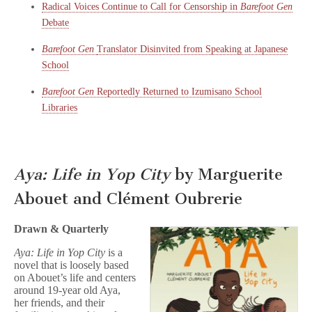
Radical Voices Continue to Call for Censorship in
Barefoot Gen
Debate
Barefoot Gen
Translator Disinvited from Speaking at Japanese
School
Barefoot Gen
Reportedly Returned to Izumisano School
Libraries
Aya: Life in Yop City
by Marguerite
Abouet and Clément Oubrerie
Drawn & Quarterly
Aya: Life in Yop City
is a
novel that is loosely based
on Abouet’s life and centers
around 19-year old Aya,
her friends, and their