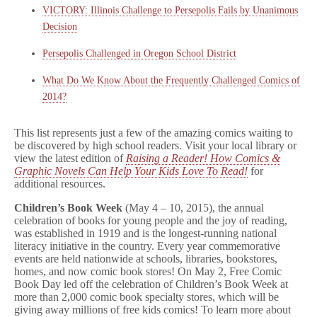
VICTORY: Illinois Challenge to Persepolis Fails by Unanimous
Decision
Persepolis Challenged in Oregon School District
What Do We Know About the Frequently Challenged Comics of
2014?
This list represents just a few of the amazing comics waiting to
be discovered by high school readers. Visit your local library or
view the latest edition of
Raising a Reader! How Comics &
Graphic Novels Can Help Your Kids Love To Read!
for
additional resources.
Children’s Book Week
(May 4 – 10, 2015), the annual
celebration of books for young people and the joy of reading,
was established in 1919 and is the longest-running national
literacy initiative in the country. Every year commemorative
events are held nationwide at schools, libraries, bookstores,
homes, and now comic book stores! On May 2, Free Comic
Book Day led off the celebration of Children’s Book Week at
more than 2,000 comic book specialty stores, which will be
giving away millions of free kids comics! To learn more about