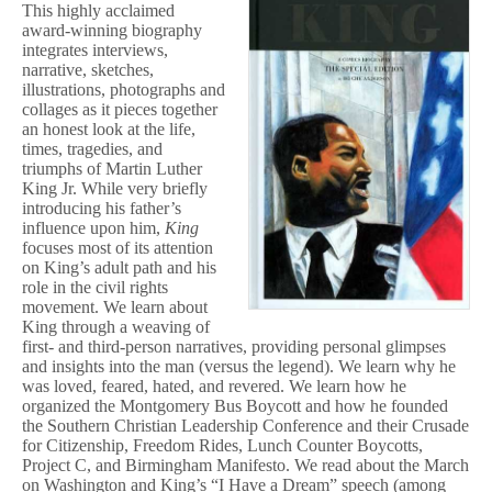
This highly acclaimed
award-winning biography
integrates interviews,
narrative, sketches,
illustrations, photographs and
collages as it pieces together
an honest look at the life,
times, tragedies, and
triumphs of Martin Luther
King Jr. While very briefly
introducing his father’s
influence upon him,
King
focuses most of its attention
on King’s adult path and his
role in the civil rights
movement. We learn about
King through a weaving of
first- and third-person narratives, providing personal glimpses
and insights into the man (versus the legend). We learn why he
was loved, feared, hated, and revered. We learn how he
organized the Montgomery Bus Boycott and how he founded
the Southern Christian Leadership Conference and their Crusade
for Citizenship, Freedom Rides, Lunch Counter Boycotts,
Project C, and Birmingham Manifesto. We read about the March
on Washington and King’s “I Have a Dream” speech (among