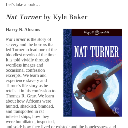
Let’s take a look…
Nat Turner
by Kyle Baker
Harry N. Abrams
Nat Turner
is the story of
slavery and the horrors that
led Turner to lead one of the
bloodiest revolts of the time.
It is told vividly through
wordless images and
occasional confession
excerpts. We learn and
experience slavery and
Turner’s life story as he
retells it in his confession to
Thomas R. Gray. We learn
about how Africans were
hunted, shackled, branded,
and transported in rat-
infested ships; how they
were humiliated, inspected,
and sold; how they lived or existed; and the hopelessness and