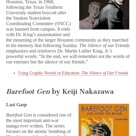
Houston, Texas, in 1968,
following the Texas Southern
University student boycott after
the Student Nonviolent
Coordinating Committee (SNCC)
was banned from campus. It ends
with Dr. King’s assassination and
the mourning of the larger Houston community as they marched
in his memory that following Sunday.
The Silence of our
Friends
emphasizes and reinforces Dr. Martin Luther King, Jr.’s
powerful words: “In the end, we will remember not the words of
our enemies but the silence of our friends.”
Using Graphic Novels in Education:
The Silence of Our Friends
Barefoot Gen
by Keiji Nakazawa
Last Gasp
Barefoot Gen
is considered one of
the most important anti-war
manga ever written. The series
focuses on the atomic bombing of