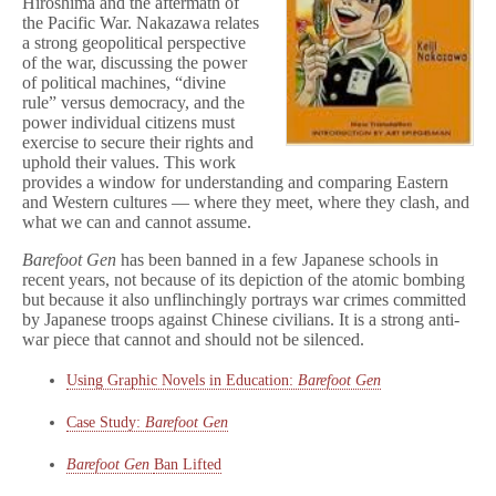
Hiroshima and the aftermath of
the Pacific War. Nakazawa relates
a strong geopolitical perspective
of the war, discussing the power
of political machines, “divine
rule” versus democracy, and the
power individual citizens must
exercise to secure their rights and
uphold their values. This work
provides a window for understanding and comparing Eastern
and Western cultures — where they meet, where they clash, and
what we can and cannot assume.
Barefoot Gen
has been banned in a few Japanese schools in
recent years, not because of its depiction of the atomic bombing
but because it also unflinchingly portrays war crimes committed
by Japanese troops against Chinese civilians. It is a strong anti-
war piece that cannot and should not be silenced.
Using Graphic Novels in Education:
Barefoot Gen
Case Study:
Barefoot Gen
Barefoot Gen
Ban Lifted