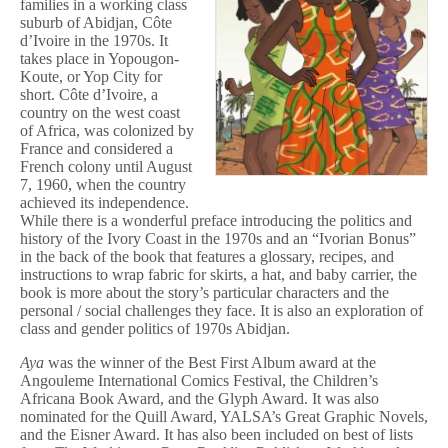
families in a working class
suburb of Abidjan, Côte
d’Ivoire in the 1970s. It
takes place in Yopougon-
Koute, or Yop City for
short. Côte d’Ivoire, a
country on the west coast
of Africa, was colonized by
France and considered a
French colony until August
7, 1960, when the country
achieved its independence.
While there is a wonderful preface introducing the politics and
history of the Ivory Coast in the 1970s and an “Ivorian Bonus”
in the back of the book that features a glossary, recipes, and
instructions to wrap fabric for skirts, a hat, and baby carrier, the
book is more about the story’s particular characters and the
personal / social challenges they face. It is also an exploration of
class and gender politics of 1970s Abidjan.
Aya
was the winner of the Best First Album award at the
Angouleme International Comics Festival, the Children’s
Africana Book Award, and the Glyph Award. It was also
nominated for the Quill Award, YALSA’s Great Graphic Novels,
and the Eisner Award. It has also been included on best of lists