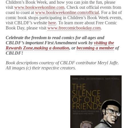
Children’s Book Week, and how you can join the fun, please
visit
www.bookweekonline.com
. Check out official events from
coast to coast at
www.bookweekonline.com/official
. For a list of
comic book shops participating in Children’s Book Week events,
visit CBLDF’s website
here
. To learn more about Free Comic
Book Day, please visit
www.freecomicbookday.com
.
Celebrate the freedom to read comics for all ages and
CBLDF’s important First Amendment work by
visiting the
Rewards Zone
,
making a donation
, or
becoming a member
of
CBLDF!
Book descriptions courtesy of CBLDF contributor Meryl Jaffe.
All images (c) their respective creators.