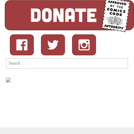
Search
for: