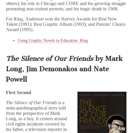
others); his role in Chicago and CORE and his growing struggle
promoting non-violent protests; and his tragic death in 1968.
For
King,
Anderson won the Harvey Awards for Best New
Talent (1991); Best Graphic Album (1993); and Parents’ Choice
Award (1995).
Using Graphic Novels in Education:
King
The Silence of Our Friends
by Mark
Long, Jim Demonakos and Nate
Powell
First Second
The Silence of Our Friends
is a
semi-autobiographical story told
from the perspective of Mark
Long, as a boy. It centers around
civil rights incidents covered by
his father, a television reporter in