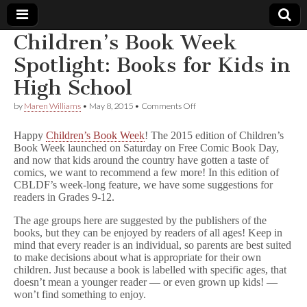
Children’s Book Week
Comic
Spotlight: Books for Kids in
High School
Book
on
by
Maren Williams
•
May 8, 2015
•
Comments Off
Children’s
Legal
Book
Happy
Children’s Book Week
! The 2015 edition of Children’s
Week
Book Week launched on Saturday on Free Comic Book Day,
Spotlight:
Defense
and now that kids around the country have gotten a taste of
Books
for
comics, we want to recommend a few more! In this edition of
Kids
Fund
CBLDF’s week-long feature, we have some suggestions for
in
readers in Grades 9-12.
High
School
The age groups here are suggested by the publishers of the
books, but they can be enjoyed by readers of all ages! Keep in
mind that every reader is an individual, so parents are best suited
to make decisions about what is appropriate for their own
children. Just because a book is labelled with specific ages, that
doesn’t mean a younger reader — or even grown up kids! —
won’t find something to enjoy.