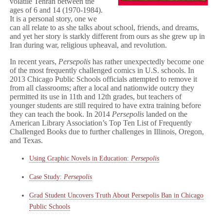
volatile Tehran between the
ages of 6 and 14 (1970-1984).
It is a personal story, one we
can all relate to as she talks about school, friends, and dreams,
and yet her story is starkly different from ours as she grew up in
Iran during war, religious upheaval, and revolution.
In recent years,
Persepolis
has rather unexpectedly become one
of the most frequently challenged comics in U.S. schools. In
2013 Chicago Public Schools officials attempted to remove it
from all classrooms; after a local and nationwide outcry they
permitted its use in 11th and 12th grades, but teachers of
younger students are still required to have extra training before
they can teach the book. In 2014
Persepolis
landed on the
American Library Association’s Top Ten List of Frequently
Challenged Books due to further challenges in Illinois, Oregon,
and Texas.
Using Graphic Novels in Education:
Persepolis
Case Study:
Persepolis
Grad Student Uncovers Truth About Persepolis Ban in Chicago
Public Schools