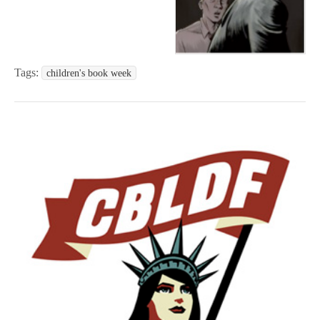
Tags:
children's book week