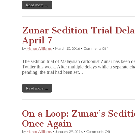
Cartoons
Read more →
Zunar Sedition Trial Del
April 7
on
by
Maren Williams
•
March 10, 2016
•
Comments Off
Zunar
Sedition
The sedition trial of Malaysian cartoonist Zunar has been de
Trial
Twitter this week. After multiple delays while a separate cha
Delayed
pending, the trial had been set…
Yet
Again
to
April
Read more →
7
On a Loop: Zunar’s Sediti
Once Again
on
by
Maren Williams
•
January 29, 2016
•
Comments Off