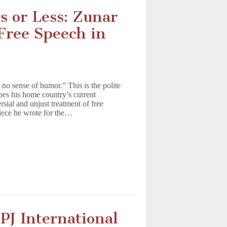
s or Less: Zunar
Free Speech in
o sense of humor.” This is the polite
bes his home country’s current
rsial and unjust treatment of free
 piece he wrote for the…
CPJ International