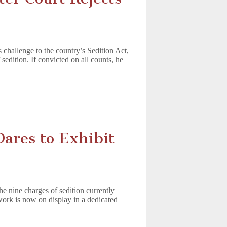
 challenge to the country’s Sedition Act,
 sedition. If convicted on all counts, he
res to Exhibit
e nine charges of sedition currently
 work is now on display in a dedicated