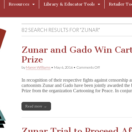
Resources
Library & Educator Tools
Retailer To
82 SEARCH RESULTS FOR "ZUNAR"
Zunar and Gado Win Cart
Prize
on
by
Maren Williams
•
May 6, 2016
•
Comments Off
Zunar
and
In recognition of their respective fights against censorship 
Gado
cartoonists Zunar and Gado have been jointly awarded the b
Win
Prize from the organization Cartooning for Peace. In conju
Cartooning
for
Peace
Prize
Read more →
Zunar Trial to Proceed Af