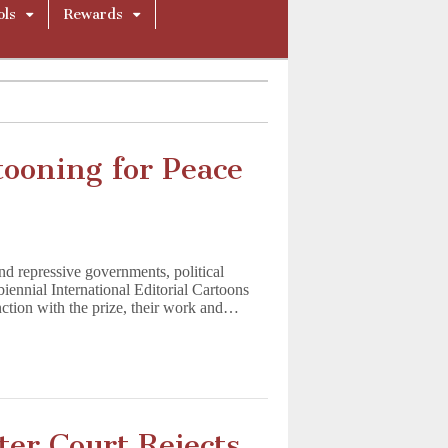
ols
Rewards
ooning for Peace
and repressive governments, political
iennial International Editorial Cartoons
nction with the prize, their work and…
ter Court Rejects