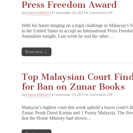
Press Freedom Award
on
by
Maren Williams
•
November 24, 2015
•
Comments Off
Zunar
in
With his future hinging on a legal challenge to Malaysia’s S
U.S.
in the United States to accept an International Press Free
to
Journalists tonight. Last week he and the other…
Receive
CPJ
International
Press
Read more →
Freedom
Award
Top Malaysian Court Finds
for Ban on Zunar Books
on
by
Maren Williams
•
November 13, 2015
•
Comments Off
Top
Malaysian
Malaysia’s highest court this week upheld a lower court’s l
Court
Zunar, Perak Darul Kartun and 1 Funny Malaysia. The five-
Finds
that the Home Ministry had shown…
No
Justification
for
Ban