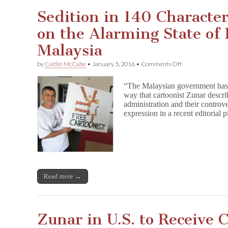
Sedition in 140 Character
on the Alarming State of 
Malaysia
on
by
Caitlin McCabe
•
January 5, 2016
•
Comments Off
Sedition
in
“The Malaysian government has n
140
way that cartoonist Zunar descri
Characters
administration and their controve
or
Less:
expression in a recent editorial
Zunar
on
the
Alarming
State
of
Free
Read more →
Speech
in
Malaysia
Zunar in U.S. to Receive 