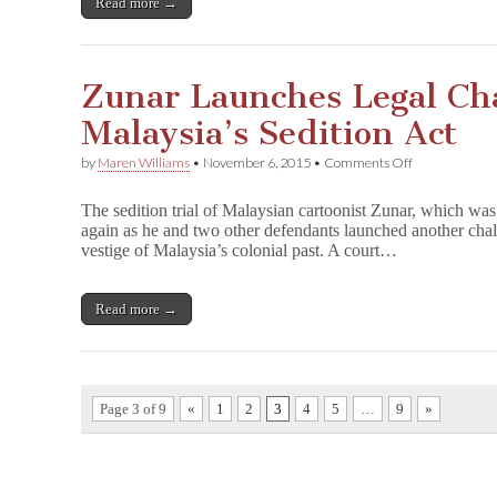
Read more →
on
Zunar
Books
Zunar Launches Legal Cha
Malaysia’s Sedition Act
on
by
Maren Williams
•
November 6, 2015
•
Comments Off
Zunar
Launches
The sedition trial of Malaysian cartoonist Zunar, which was
Legal
again as he and two other defendants launched another chall
Challenge
vestige of Malaysia’s colonial past. A court…
to
Malaysia’s
Sedition
Act
Read more →
Page 3 of 9
«
1
2
3
4
5
…
9
»