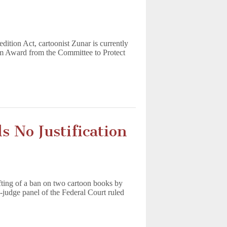
edition Act, cartoonist Zunar is currently
dom Award from the Committee to Protect
 No Justification
ifting of a ban on two cartoon books by
judge panel of the Federal Court ruled