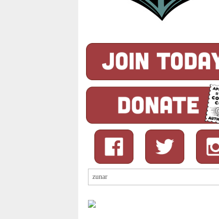
Search
for: