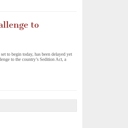
llenge to
 set to begin today, has been delayed yet
enge to the country’s Sedition Act, a