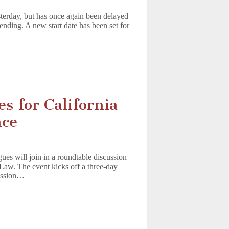
sterday, but has once again been delayed
pending. A new start date has been set for
s for California
nce
ues will join in a roundtable discussion
f Law. The event kicks off a three-day
ession…