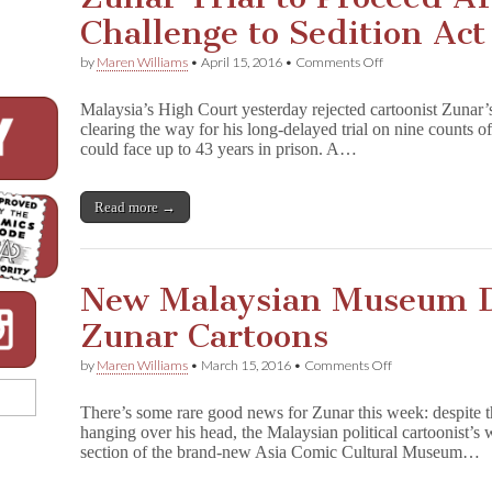
Challenge to Sedition Act
on
by
Maren Williams
•
April 15, 2016
•
Comments Off
Zunar
Trial
Malaysia’s High Court yesterday rejected cartoonist Zunar’s
to
clearing the way for his long-delayed trial on nine counts of
Proceed
could face up to 43 years in prison. A…
After
Court
Rejects
Challenge
Read more →
to
Sedition
Act
New Malaysian Museum Da
Zunar Cartoons
on
by
Maren Williams
•
March 15, 2016
•
Comments Off
New
Malaysian
There’s some rare good news for Zunar this week: despite th
Museum
hanging over his head, the Malaysian political cartoonist’s
Dares
section of the brand-new Asia Comic Cultural Museum…
to
Exhibit
Zunar