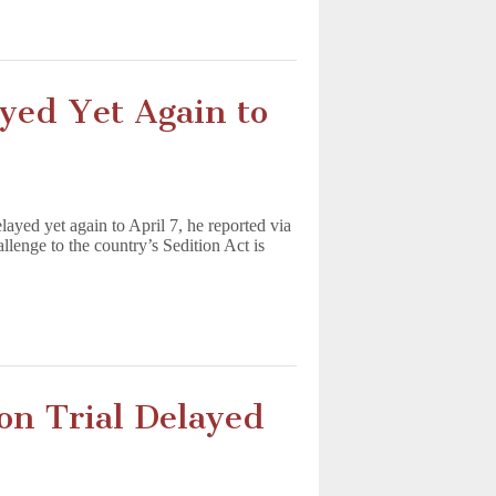
ayed Yet Again to
layed yet again to April 7, he reported via
llenge to the country’s Sedition Act is
on Trial Delayed