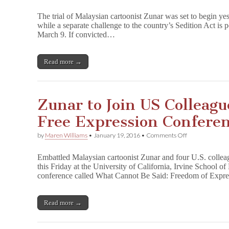
On
a
The trial of Malaysian cartoonist Zunar was set to begin ye
Loop:
while a separate challenge to the country’s Sedition Act is 
Zunar’s
March 9. If convicted…
Sedition
Trial
Delayed
Once
Read more →
Again
Zunar to Join US Colleague
Free Expression Confere
on
by
Maren Williams
•
January 19, 2016
•
Comments Off
Zunar
to
Embattled Malaysian cartoonist Zunar and four U.S. colleag
Join
this Friday at the University of California, Irvine School o
US
conference called What Cannot Be Said: Freedom of Expr
Colleagues
for
California
Free
Read more →
Expression
Conference