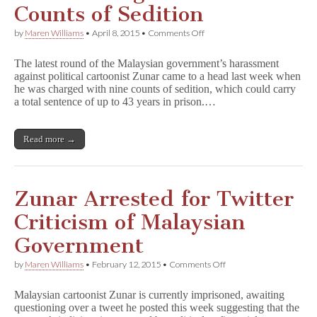
Counts of Sedition
on
by
Maren Williams
•
April 8, 2015
•
Comments Off
Zunar
Charged
The latest round of the Malaysian government’s harassment
with
against political cartoonist Zunar came to a head last week when
Nine
he was charged with nine counts of sedition, which could carry
Counts
of
a total sentence of up to 43 years in prison.…
Sedition
Read more →
Zunar Arrested for Twitter
Criticism of Malaysian
Government
on
by
Maren Williams
•
February 12, 2015
•
Comments Off
Zunar
Arrested
Malaysian cartoonist Zunar is currently imprisoned, awaiting
for
questioning over a tweet he posted this week suggesting that the
Twitter