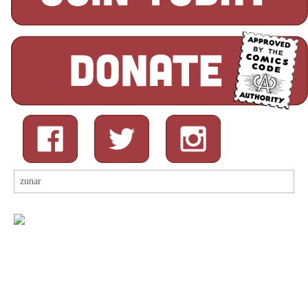
Search
for: