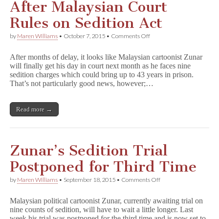
After Malaysian Court
Rules on Sedition Act
on
by
Maren Williams
•
October 7, 2015
•
Comments Off
Zunar
Trial
After months of delay, it looks like Malaysian cartoonist Zunar
to
will finally get his day in court next month as he faces nine
Proceed
sedition charges which could bring up to 43 years in prison.
After
Malaysian
That’s not particularly good news, however;…
Court
Rules
on
Read more →
Sedition
Act
Zunar’s Sedition Trial
Postponed for Third Time
on
by
Maren Williams
•
September 18, 2015
•
Comments Off
Zunar’s
Sedition
Malaysian political cartoonist Zunar, currently awaiting trial on
Trial
nine counts of sedition, will have to wait a little longer. Last
Postponed
week his trial was postponed for the third time and is now set to
for