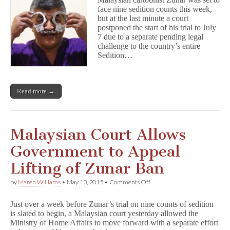
Trial
face nine sedition counts this week,
Postponed
but at the last minute a court
to
July
postponed the start of his trial to July
7 due to a separate pending legal
challenge to the country’s entire
Sedition…
Read more →
Malaysian Court Allows
Government to Appeal
Lifting of Zunar Ban
on
by
Maren Williams
•
May 13, 2015
•
Comments Off
Malaysian
Court
Just over a week before Zunar’s trial on nine counts of sedition
Allows
is slated to begin, a Malaysian court yesterday allowed the
Government
Ministry of Home Affairs to move forward with a separate effort
to