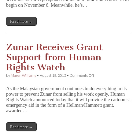
Third
begin on November 6. Meanwhile, he’s…
Time
Read more →
Zunar Receives Grant
Support from Human
Rights Watch
on
by
Maren Williams
•
August 18, 2015
•
Comments Off
Zunar
Receives
As the Malaysian government continues to do everything in its
Grant
power to prevent Zunar from selling his work openly, Human
Support
Rights Watch announced today that it will provide the cartoonist
from
Human
emergency aid in the form of a Hellman/Hammett grant,
Rights
awarded…
Watch
Read more →