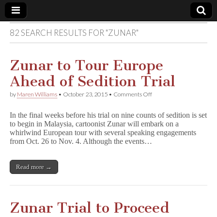
82 SEARCH RESULTS FOR "ZUNAR"
Comic
Book
Zunar to Tour Europe
Ahead of Sedition Trial
Legal
on
by
Maren Williams
•
October 23, 2015
•
Comments Off
Zunar
Defense
to
In the final weeks before his trial on nine counts of sedition is set
Tour
to begin in Malaysia, cartoonist Zunar will embark on a
Europe
Fund
whirlwind European tour with several speaking engagements
Ahead
of
from Oct. 26 to Nov. 4. Although the events…
Sedition
Trial
Read more →
Zunar Trial to Proceed