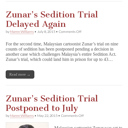
Zunar’s Sedition Trial
Delayed Again
on
by
Maren Williams
•
July 8, 2015
•
Comments Off
Zunar’s
Sedition
For the second time, Malaysian cartoonist Zunar’s trial on nine
Trial
counts of sedition has been postponed pending a decision in
Delayed
another case which challenges Malaysia’s entire Sedition Act.
Again
Zunar’s trial, which could land him in prison for up to 43…
Read more →
Zunar’s Sedition Trial
Postponed to July
on
by
Maren Williams
•
May 22, 2015
•
Comments Off
Zunar’s
Sedition
Malaysian cartoonist Zunar was set to