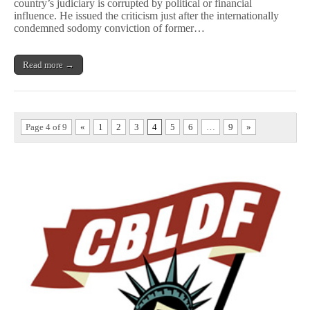
country’s judiciary is corrupted by political or financial
Criticism
of
influence. He issued the criticism just after the internationally
Malaysian
condemned sodomy conviction of former…
Government
Read more →
Page 4 of 9
«
1
2
3
4
5
6
…
9
»