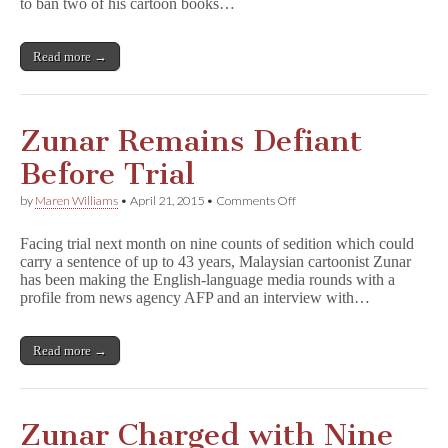
Appeal
to ban two of his cartoon books…
Lifting
of
Zunar
Read more →
Ban
Zunar Remains Defiant
Before Trial
on
by
Maren Williams
•
April 21, 2015
•
Comments Off
Zunar
Remains
Facing trial next month on nine counts of sedition which could
Defiant
carry a sentence of up to 43 years, Malaysian cartoonist Zunar
Before
has been making the English-language media rounds with a
Trial
profile from news agency AFP and an interview with…
Read more →
Zunar Charged with Nine