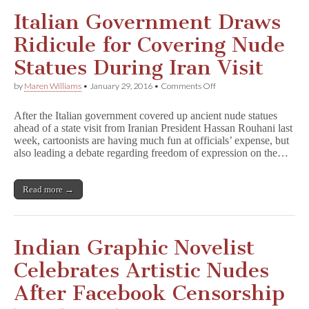
E
x
Italian Government Draws
i
l
Ridicule for Covering Nude
e
s
Statues During Iran Visit
on
by
Maren Williams
•
January 29, 2016
•
Comments Off
Italian
Government
After the Italian government covered up ancient nude statues
Draws
ahead of a state visit from Iranian President Hassan Rouhani last
Ridicule
week, cartoonists are having much fun at officials’ expense, but
for
Covering
also leading a debate regarding freedom of expression on the…
Nude
Statues
During
Read more →
Iran
Visit
Indian Graphic Novelist
Celebrates Artistic Nudes
After Facebook Censorship