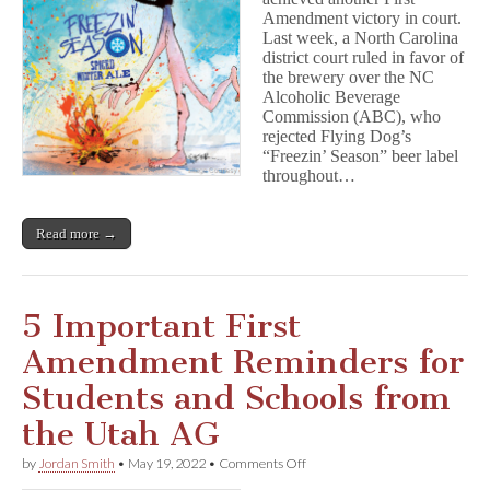
Free
Amendment victory in court.
Speech
and
Last week, a North Carolina
Beer
district court ruled in favor of
the brewery over the NC
Alcoholic Beverage
Commission (ABC), who
rejected Flying Dog’s
“Freezin’ Season” beer label
throughout…
Read more →
5 Important First
Amendment Reminders for
Students and Schools from
the Utah AG
on
by
Jordan Smith
•
May 19, 2022
•
Comments Off
5