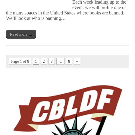
Each week leading up to the
event, we will profile one of
the many spaces in the United States where books are banned.
We’ll look at who is banning…
Read more →
Page 1 of 8
1
2
3
…
8
»