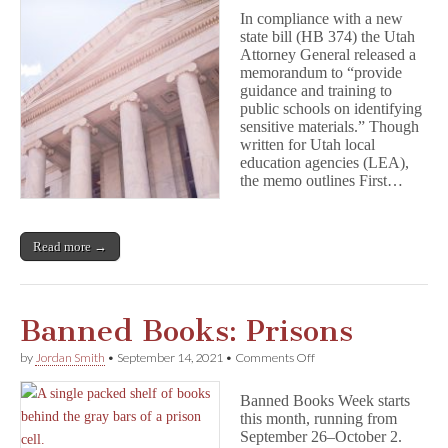
Important
In compliance with a new
First
state bill (HB 374) the Utah
Amendment
Attorney General released a
Reminders
for
memorandum to “provide
Students
guidance and training to
and
public schools on identifying
Schools
sensitive materials.” Though
from
written for Utah local
the
education agencies (LEA),
Utah
the memo outlines First…
AG
Read more →
Banned Books: Prisons
on
by
Jordan Smith
•
September 14, 2021
•
Comments Off
Banned
Books:
Banned Books Week starts
Prisons
this month, running from
September 26–October 2.