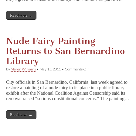
Comics
Packing
Read more →
Nude Fairy Painting
Returns to San Bernardino
Library
on
by
Maren Williams
•
May 15, 2015
•
Comments Off
Nude
Fairy
City officials in San Bernardino, California, last week agreed to
Painting
restore a painting of a nude fairy to its place in a public library
Returns
exhibit after the National Coalition Against Censorship said its
to
San
removal raised “serious constitutional concerns.” The painting…
Bernardino
Library
Read more →