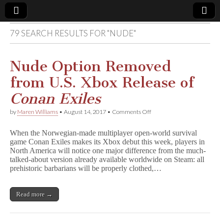
79 SEARCH RESULTS FOR "NUDE"
Comic
Book
Nude Option Removed
from U.S. Xbox Release of
Legal
Conan Exiles
Defense
on
by
Maren Williams
•
August 14, 2017
•
Comments Off
Nude
Option
Fund
When the Norwegian-made multiplayer open-world survival
Removed
game Conan Exiles makes its Xbox debut this week, players in
from
North America will notice one major difference from the much-
U.S.
Xbox
talked-about version already available worldwide on Steam: all
Release
prehistoric barbarians will be properly clothed,…
of
C
o
Read more →
n
a
n