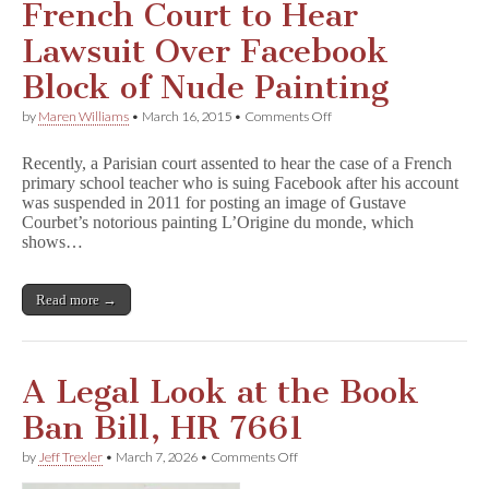
French Court to Hear
Lawsuit Over Facebook
Block of Nude Painting
on
by
Maren Williams
•
March 16, 2015
•
Comments Off
French
Court
Recently, a Parisian court assented to hear the case of a French
to
primary school teacher who is suing Facebook after his account
Hear
was suspended in 2011 for posting an image of Gustave
Lawsuit
Over
Courbet’s notorious painting L’Origine du monde, which
Facebook
shows…
Block
of
Nude
Read more →
Painting
A Legal Look at the Book
Ban Bill, HR 7661
on
by
Jeff Trexler
•
March 7, 2026
•
Comments Off
A