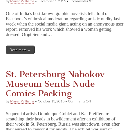
on
by
Maren Williams
•
December 1, 2015
•
Comments Off
Indian
Graphic
One of India’s best-known graphic novelists fell afoul of
Novelist
Facebook’s whimsical moderation regarding artistic nudity last
Celebrates
week when the social media giant, acting on an anonymous user
Artistic
Nudes
report, removed his work which showed a woman getting
After
dressed. Orijit Sen and…
Facebook
Censorship
Read more →
St. Petersburg Nabokov
Museum Sends Nude
Comics Packing
on
by
Maren Williams
•
October 13, 2015
•
Comments Off
St.
Petersburg
Sequential artists Dominique Goblet and Kai Pfeiffer are
Nabokov
scratching their heads in bewilderment after an exhibition of
Museum
their work in St. Petersburg, Russia was shut down, even after
Sends
Nude
they agreed to censor it for nudity. The exhibit was part of…