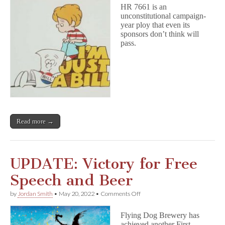
Legal
HR 7661 is an
Look
unconstitutional campaign-
at
year ploy that even its
the
Book
sponsors don’t think will
Ban
pass.
Bill,
HR
7661
Read more →
UPDATE: Victory for Free
Speech and Beer
on
by
Jordan Smith
•
May 20, 2022
•
Comments Off
UPDATE:
Victory
Flying Dog Brewery has
for
achieved another First