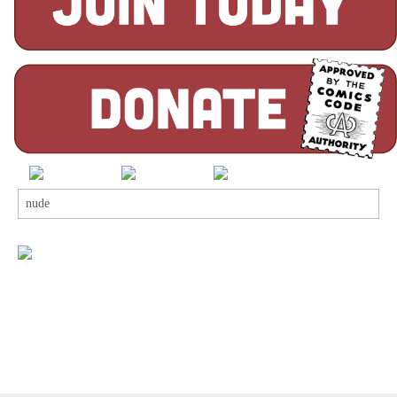
Search
for: