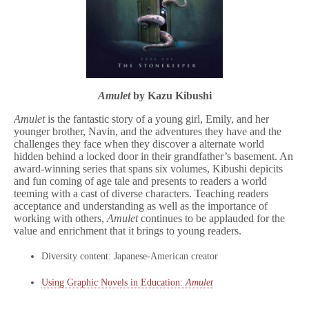
Amulet
by Kazu Kibushi
Amulet
is the fantastic story of a young girl, Emily, and her
younger brother, Navin, and the adventures they have and the
challenges they face when they discover a alternate world
hidden behind a locked door in their grandfather’s basement. An
award-winning series that spans six volumes, Kibushi depicits
and fun coming of age tale and presents to readers a world
teeming with a cast of diverse characters. Teaching readers
acceptance and understanding as well as the importance of
working with others,
Amulet
continues to be applauded for the
value and enrichment that it brings to young readers.
Diversity content: Japanese-American creator
Using Graphic Novels in Education:
Amulet