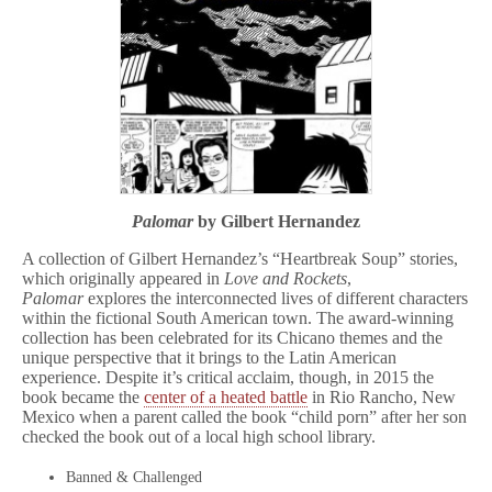
Palomar
by Gilbert Hernandez
A collection of Gilbert Hernandez’s “Heartbreak Soup” stories,
which originally appeared in
Love and Rockets
,
Palomar
explores the interconnected lives of different characters
within the fictional South American town. The award-winning
collection has been celebrated for its Chicano themes and the
unique perspective that it brings to the Latin American
experience. Despite it’s critical acclaim, though, in 2015 the
book became the
center of a heated battle
in Rio Rancho, New
Mexico when a parent called the book “child porn” after her son
checked the book out of a local high school library.
Banned & Challenged