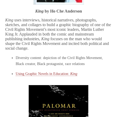
King
by Ho Che Anderson
King
uses interviews, historical narratives, photographs,
sketches, and collages to build a graphic biography of one of the
Civil Rights Movement’s most iconic leaders, Martin Luther
King Jr. Applauded in both the comic and mainstream
publishing industries,
King
focuses on the man who would
shape the Civil Rights Movement and incited both political and
social change.
Diversity content: depiction of the Civil Rights Movement,
Black creator, Black protagonist, race relations
Using Graphic Novels in Education:
King