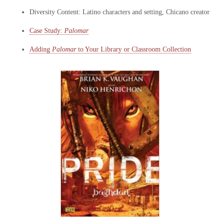
Diversity Content: Latino characters and setting, Chicano creator
Case Study:
Palomar
Adding
Palomar
to Your Library or Classroom Collection