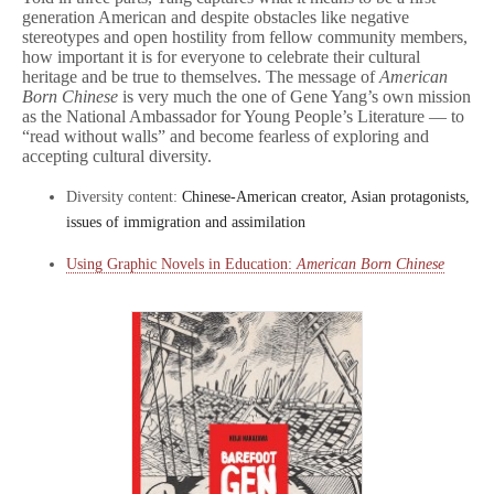
generation American and despite obstacles like negative
stereotypes and open hostility from fellow community members,
how important it is for everyone to celebrate their cultural
heritage and be true to themselves. The message of
American
Born Chinese
is very much the one of Gene Yang’s own mission
as the National Ambassador for Young People’s Literature — to
“read without walls” and become fearless of exploring and
accepting cultural diversity.
Diversity content:
Chinese-American creator, Asian protagonists,
issues of immigration and assimilation
Using Graphic Novels in Education:
American Born Chinese