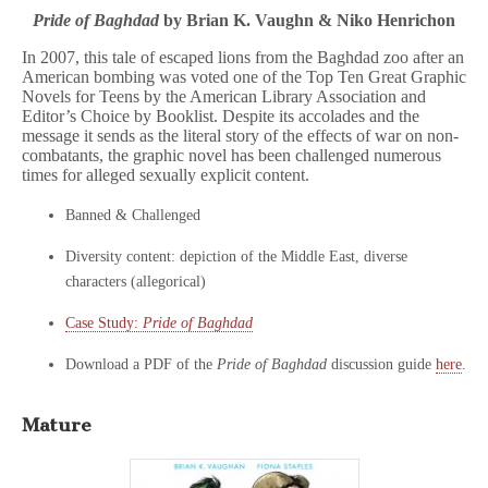
Pride of Baghdad
by Brian K. Vaughn & Niko Henrichon
In 2007, this tale of escaped lions from the Baghdad zoo after an
American bombing was voted one of the Top Ten Great Graphic
Novels for Teens by the American Library Association and
Editor’s Choice by Booklist. Despite its accolades and the
message it sends as the literal story of the effects of war on non-
combatants, the graphic novel has been challenged numerous
times for alleged sexually explicit content.
Banned & Challenged
Diversity content: depiction of the Middle East, diverse
characters (allegorical)
Case Study:
Pride of Baghdad
Download a PDF of the
Pride of Baghdad
discussion guide
here
.
Mature