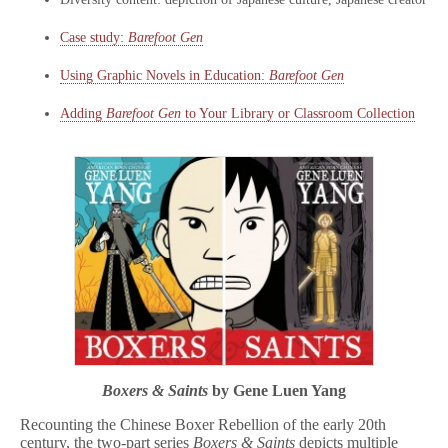
Case study:
Barefoot Gen
Using Graphic Novels in Education:
Barefoot Gen
Adding
Barefoot Gen
to Your Library or Classroom Collection
Boxers & Saints
by Gene Luen Yang
Recounting the Chinese Boxer Rebellion of the early 20th
century, the two-part series
Boxers & Saints
depicts multiple