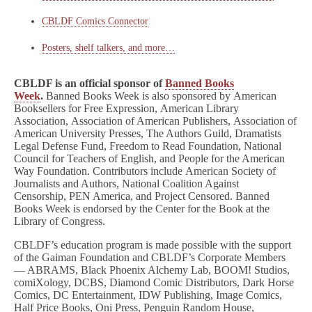
CBLDF Comics Connector
Posters, shelf talkers, and more…
CBLDF is an official sponsor of
Banned Books
Week
.
Banned Books Week is also sponsored by American
Booksellers for Free Expression, American Library
Association, Association of American Publishers, Association of
American University Presses, The Authors Guild, Dramatists
Legal Defense Fund, Freedom to Read Foundation, National
Council for Teachers of English, and People for the American
Way Foundation. Contributors include American Society of
Journalists and Authors, National Coalition Against
Censorship, PEN America, and Project Censored. Banned
Books Week is endorsed by the Center for the Book at the
Library of Congress.
CBLDF’s education program is made possible with the support
of the Gaiman Foundation and CBLDF’s Corporate Members
— ABRAMS, Black Phoenix Alchemy Lab, BOOM! Studios,
comiXology, DCBS, Diamond Comic Distributors, Dark Horse
Comics, DC Entertainment, IDW Publishing, Image Comics,
Half Price Books, Oni Press, Penguin Random House,