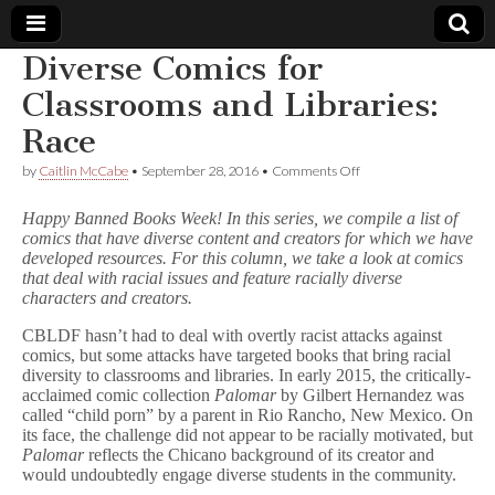
Diverse Comics for
Comic
Classrooms and Libraries:
Race
Book
on
by
Caitlin McCabe
•
September 28, 2016
•
Comments Off
Diverse
Legal
Comics
Happy Banned Books Week! In this series, we compile a list of
for
comics that have diverse content and creators for which we have
Classrooms
Defense
developed resources. For this column, we take a look at comics
and
Libraries:
that deal with racial issues and feature racially diverse
Race
Fund
characters and creators.
CBLDF hasn’t had to deal with overtly racist attacks against
comics, but some attacks have targeted books that bring racial
diversity to classrooms and libraries. In early 2015, the critically-
acclaimed comic collection
Palomar
by Gilbert Hernandez was
called “child porn” by a parent in Rio Rancho, New Mexico. On
its face, the challenge did not appear to be racially motivated, but
Palomar
reflects the Chicano background of its creator and
would undoubtedly engage diverse students in the community.