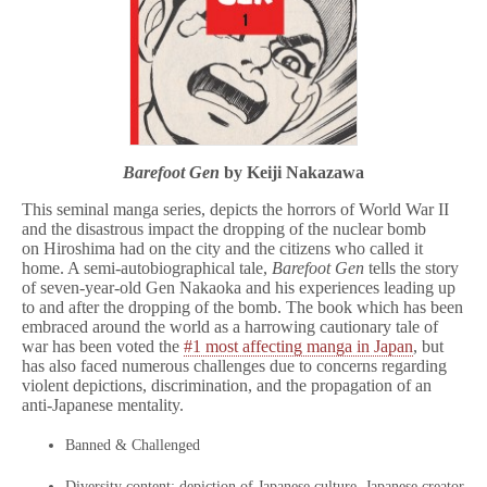
Barefoot Gen
by Keiji Nakazawa
This seminal manga series, depicts the horrors of World War II
and the disastrous impact the dropping of the nuclear bomb
on Hiroshima had on the city and the citizens who called it
home. A semi-autobiographical tale,
Barefoot Gen
tells the story
of seven-year-old Gen Nakaoka and his experiences leading up
to and after the dropping of the bomb. The book which has been
embraced around the world as a harrowing cautionary tale of
war has been voted the
#1 most affecting manga in Japan
, but
has also faced numerous challenges due to concerns regarding
violent depictions, discrimination, and the propagation of an
anti-Japanese mentality.
Banned & Challenged
Diversity content: depiction of Japanese culture, Japanese creator