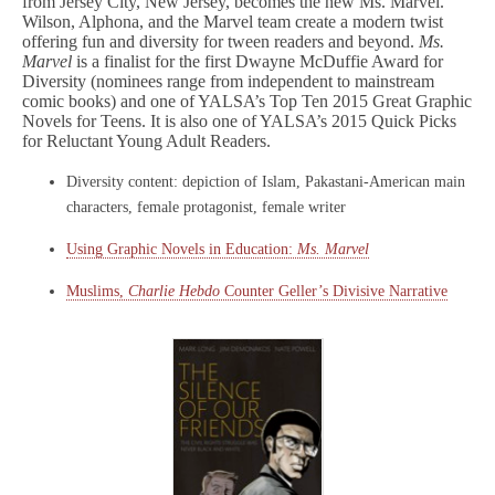
from Jersey City, New Jersey, becomes the new Ms. Marvel.
Wilson, Alphona, and the Marvel team create a modern twist
offering fun and diversity for tween readers and beyond.
Ms.
Marvel
is a finalist for the first Dwayne McDuffie Award for
Diversity (nominees range from independent to mainstream
comic books) and one of YALSA’s Top Ten 2015 Great Graphic
Novels for Teens. It is also one of YALSA’s 2015 Quick Picks
for Reluctant Young Adult Readers.
Diversity content: depiction of Islam, Pakastani-American main
characters, female protagonist, female writer
Using Graphic Novels in Education:
Ms. Marvel
Muslims,
Charlie Hebdo
Counter Geller’s Divisive Narrative