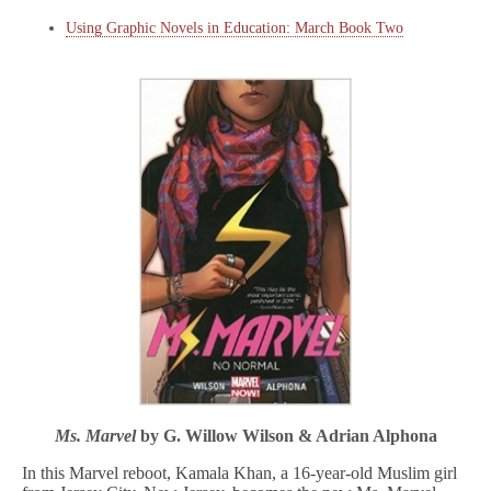
Using Graphic Novels in Education: March Book Two
Ms. Marvel
by G. Willow Wilson & Adrian Alphona
In this Marvel reboot, Kamala Khan, a 16-year-old Muslim girl