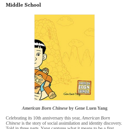
Middle School
American Born Chinese
by Gene Luen Yang
Celebrating its 10th anniversary this year,
American Born
Chinese
is the story of social assimilation and identity discovery.
Told in three parts, Yang captures what it means to be a first