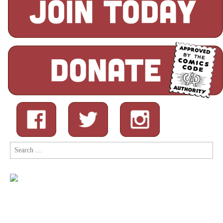
Search
for: