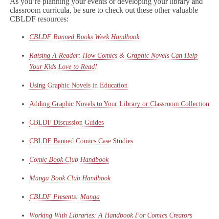
As you’re planning your events or developing your library and
classroom curricula, be sure to check out these other valuable
CBLDF resources:
CBLDF Banned Books Week Handbook
Raising A Reader: How Comics & Graphic Novels Can Help
Your Kids Love to Read!
Using Graphic Novels in Education
Adding Graphic Novels to Your Library or Classroom Collection
CBLDF Discussion Guides
CBLDF Banned Comics Case Studies
Comic Book Club Handbook
Manga Book Club Handbook
CBLDF Presents: Manga
Working With Libraries: A Handbook For Comics Creators