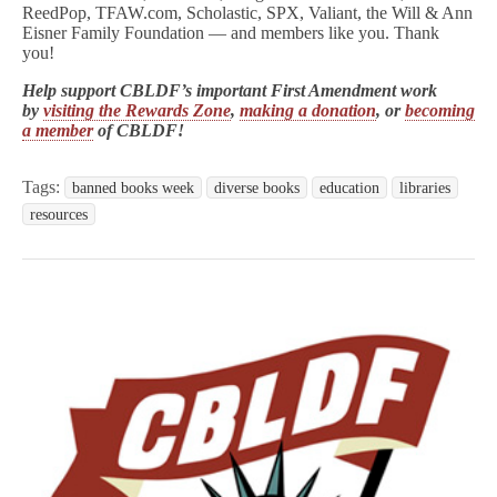
ReedPop, TFAW.com, Scholastic, SPX, Valiant, the Will & Ann
Eisner Family Foundation — and members like you. Thank
you!
Help support CBLDF’s important First Amendment work
by
visiting the Rewards Zone
,
making a donation
, or
becoming
a member
of CBLDF!
Tags:
banned books week
diverse books
education
libraries
resources