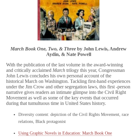
March Book One, Two, & Three
by John Lewis, Andrew
Aydin, & Nate Powell
With the publication of the last volume in the award-winning
and critically acclaimed
March
trilogy this year, Congressman
John Lewis concludes his own personal account of the
historical March on Washington. Tackling first-hand experiences
under the Jim Crow and other segregation laws, this first -person
narrative gives readers an intimate glimpse into the Civil Right
Movement as well as some of the key events that occurred
during that tumultuous time in United States history.
Diversity content: depiction of the Civil Rights Movement, race
relations, Black protagonist
Using Graphic Novels in Education: March Book One