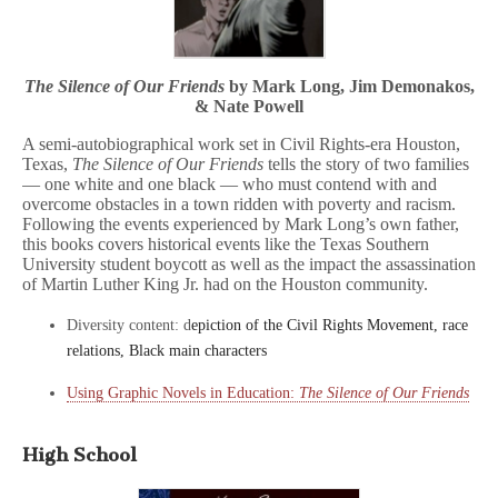
The Silence of Our Friends
by Mark Long, Jim Demonakos,
& Nate Powell
A semi-autobiographical work set in Civil Rights-era Houston,
Texas,
The Silence of Our Friends
tells the story of two families
— one white and one black — who must contend with and
overcome obstacles in a town ridden with poverty and racism.
Following the events experienced by Mark Long’s own father,
this books covers historical events like the Texas Southern
University student boycott as well as the impact the assassination
of Martin Luther King Jr. had on the Houston community.
Diversity content: d
epiction of the Civil Rights Movement, race
relations, Black main characters
Using Graphic Novels in Education:
The Silence of Our Friends
High School