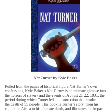
Nat Turner
by Kyle Baker
Pulled from the pages of historical figure Nat Turner’s own
confessions, Kyle Baker’s
Nat Turner
is an intimate glimpse into
the horrors of slavery and the events of August 21-22, 1831, the
period during which Turner led an insurrection that resulted in
the death of 55 people. This book is Turner’s story, from his
capture in Africa to his ultimate death, and illustrates the impact