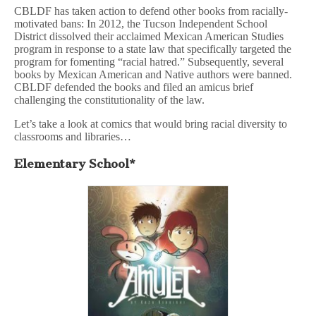
CBLDF has taken action to defend other books from racially-
motivated bans: In 2012, the Tucson Independent School
District dissolved their acclaimed Mexican American Studies
program in response to a state law that specifically targeted the
program for fomenting “racial hatred.” Subsequently, several
books by Mexican American and Native authors were banned.
CBLDF defended the books and filed an amicus brief
challenging the constitutionality of the law.
Let’s take a look at comics that would bring racial diversity to
classrooms and libraries…
Elementary School*