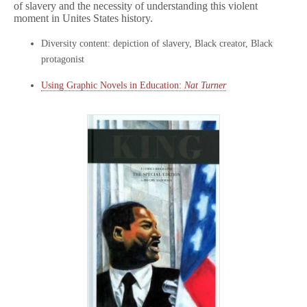
of slavery and the necessity of understanding this violent
moment in Unites States history.
Diversity content: depiction of slavery, Black creator, Black
protagonist
Using Graphic Novels in Education:
Nat Turner