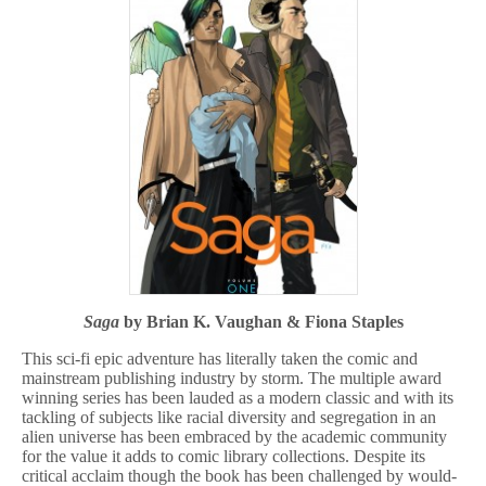
Saga
by Brian K. Vaughan & Fiona Staples
This sci-fi epic adventure has literally taken the comic and
mainstream publishing industry by storm. The multiple award
winning series has been lauded as a modern classic and with its
tackling of subjects like racial diversity and segregation in an
alien universe has been embraced by the academic community
for the value it adds to comic library collections. Despite its
critical acclaim though the book has been challenged by would-