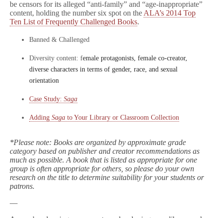
be censors for its alleged “anti-family” and “age-inappropriate”
content, holding the number six spot on the
ALA’s 2014 Top
Ten List of Frequently Challenged Books
.
Banned & Challenged
Diversity content: f
emale protagonists, female co-creator,
diverse characters in terms of gender, race, and sexual
orientation
Case Study:
Saga
Adding
Saga
to Your Library or Classroom Collection
*Please note: Books are organized by approximate grade
category based on publisher and creator recommendations as
much as possible. A book that is listed as appropriate for one
group is often appropriate for others, so please do your own
research on the title to determine suitability for your students or
patrons.
—