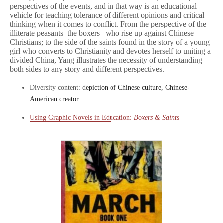
perspectives of the events, and in that way is an educational
vehicle for teaching tolerance of different opinions and critical
thinking when it comes to conflict. From the perspective of the
illiterate peasants–the boxers– who rise up against Chinese
Christians; to the side of the saints found in the story of a young
girl who converts to Christianity and devotes herself to uniting a
divided China, Yang illustrates the necessity of understanding
both sides to any story and different perspectives.
Diversity content: d
epiction of Chinese culture, Chinese-
American creator
Using Graphic Novels in Education:
Boxers & Saints